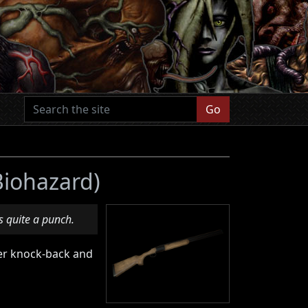
Go
 Biohazard)
 quite a punch.
ater knock-back and