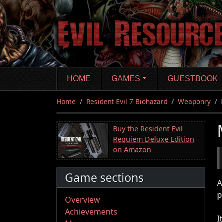
Skip
to
main
content
HOME
GAMES
GUESTBOOK
Home
Resident Evil 7 Biohazard
Weaponry
Buy the Resident Evil
Requiem Deluxe Edition
on Amazon
Game sections
A
p
Overview
Achievements
I