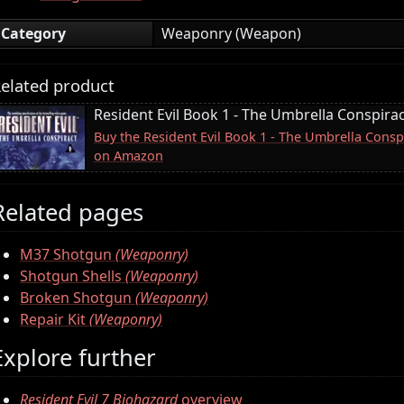
Category
Weaponry (Weapon)
elated product
Resident Evil Book 1 - The Umbrella Conspira
Buy the Resident Evil Book 1 - The Umbrella Conspi
on Amazon
Related pages
M37 Shotgun
(Weaponry)
Shotgun Shells
(Weaponry)
Broken Shotgun
(Weaponry)
Repair Kit
(Weaponry)
Explore further
Resident Evil 7 Biohazard
overview