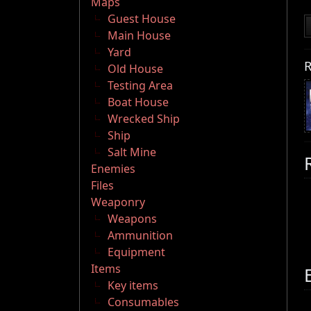
Maps
Guest House
Main House
Yard
R
Old House
Testing Area
Boat House
Wrecked Ship
Ship
Salt Mine
Enemies
Files
Weaponry
Weapons
Ammunition
Equipment
Items
Key items
Consumables