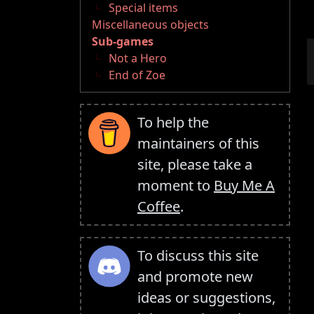
Special items
Miscellaneous objects
Sub-games
Not a Hero
End of Zoe
To help the
maintainers of this
site, please take a
moment to
Buy Me A
Coffee
.
To discuss this site
and promote new
ideas or suggestions,