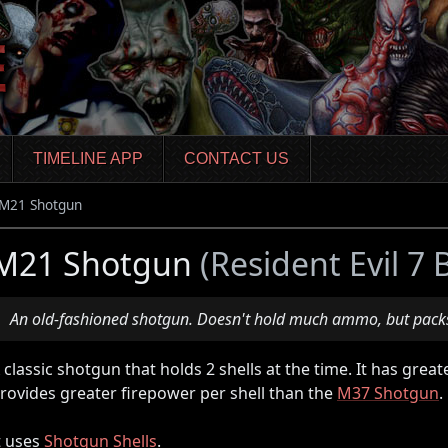
TIMELINE APP
CONTACT US
M21 Shotgun
M21 Shotgun
(Resident Evil 7
An old-fashioned shotgun. Doesn't hold much ammo, but packs
 classic shotgun that holds 2 shells at the time. It has gre
rovides greater firepower per shell than the
M37 Shotgun
.
t uses
Shotgun Shells
.