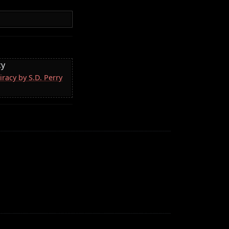
cy
racy by S.D. Perry