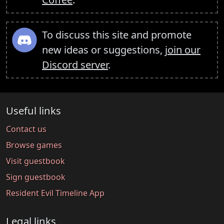
To discuss this site and promote
new ideas or suggestions,
join our
Discord server
.
Useful links
Contact us
Browse games
Visit guestbook
Sign guestbook
Resident Evil Timeline App
Legal links