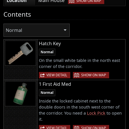
Location
Main House
SHOW ON MAP
Contents
Normal
Hatch Key
Normal
On the small white table in the north east
corner of the corridor.
|
VIEW DETAIL
SHOW ON MAP
1 First Aid Med
Normal
Inside the locked cabinet next to the
double doors in the south west corner of
the corridor. You need a
Lock Pick
to open
it.
|
VIEW DETAIL
SHOW ON MAP