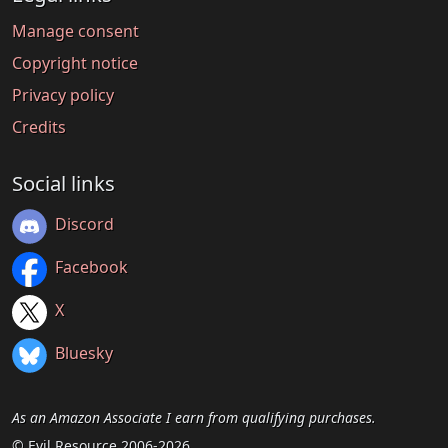
Manage consent
Copyright notice
Privacy policy
Credits
Social links
Discord
Facebook
X
Bluesky
As an Amazon Associate I earn from qualifying purchases.
© Evil Resource 2006-2026