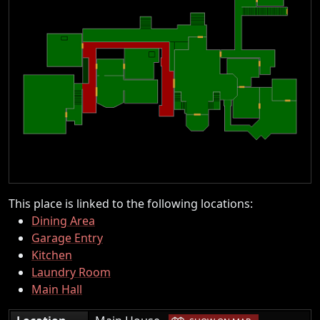
This place is linked to the following locations:
Dining Area
Garage Entry
Kitchen
Laundry Room
Main Hall
|