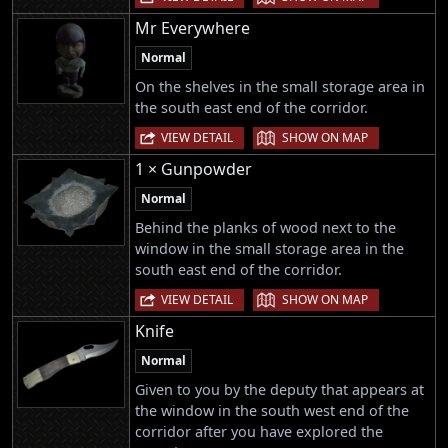
Mr Everywhere
Normal
On the shelves in the small storage area in
the south east end of the corridor.
|
VIEW DETAIL
SHOW ON MAP
1 × Gunpowder
Normal
Behind the planks of wood next to the
window in the small storage area in the
south east end of the corridor.
|
VIEW DETAIL
SHOW ON MAP
Knife
Normal
Given to you by the deputy that appears at
the window in the south west end of the
corridor after you have explored the