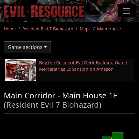
Skip
to
main
content
Home
Resident Evil 7 Biohazard
Maps
Main House
Game sections
Buy the Resident Evil Deck Building Game
Mercenaries Expansion on Amazon
Main Corridor - Main House 1F
(Resident Evil 7 Biohazard)