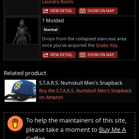
Laundry Room
.
|
VIEW DETAIL
SHOW ON MAP
1 Molded
Normal
Drops from the collapsed staircase area
once you've acquired the
Snake Key
.
|
VIEW DETAIL
SHOW ON MAP
Related product
S.T.A.R.S. Numskull Men's Snapback
Buy the S.T.A.R.S. Numskull Men's Snapback
on Amazon
To help the maintainers of this site,
please take a moment to
Buy Me A
Coffee
.