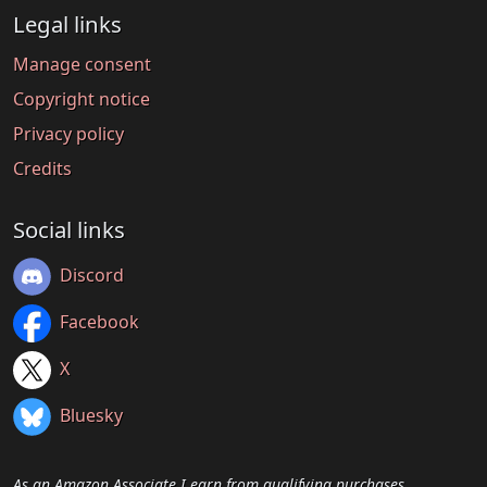
Legal links
Manage consent
Copyright notice
Privacy policy
Credits
Social links
Discord
Facebook
X
Bluesky
As an Amazon Associate I earn from qualifying purchases.