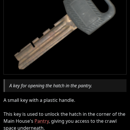
A key for opening the hatch in the pantry.
A small key with a plastic handle.
This key is used to unlock the hatch in the corner of the
Main House's
Pantry
, giving you access to the crawl
space underneath.