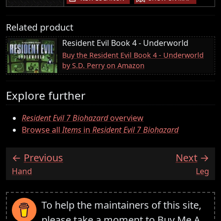
Related product
Resident Evil Book 4 - Underworld
Buy the Resident Evil Book 4 - Underworld
by S.D. Perry on Amazon
Explore further
Resident Evil 7 Biohazard
overview
Browse all
Items
in
Resident Evil 7 Biohazard
Previous
Next
:
:
Hand
Leg
To help the maintainers of this site,
please take a moment to
Buy Me A