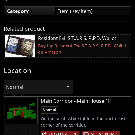
Category
Item (Key item)
Related product
Resident Evil S.T.A.R.S. R.P.D. Wallet
Buy the Resident Evil S.T.A.R.S. R.P.D. Wallet
on Amazon
Location
Normal
Main Corridor - Main House 1F
Normal
On the small white table in the north east
corner of the corridor.
|
VIEW LOCATION
SHOW ON MAP