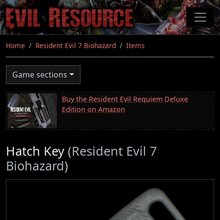
Skip
to
main
content
Home
Resident Evil 7 Biohazard
Items
Game sections
Buy the Resident Evil Requiem Deluxe
Edition on Amazon
Hatch Key
(Resident Evil 7
Biohazard)