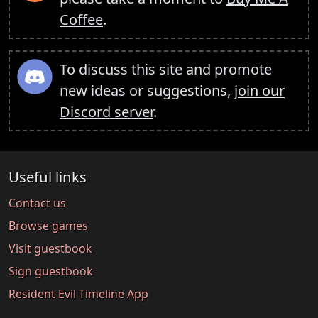
Coffee
.
To discuss this site and promote
new ideas or suggestions,
join our
Discord server
.
Useful links
Contact us
Browse games
Visit guestbook
Sign guestbook
Resident Evil Timeline App