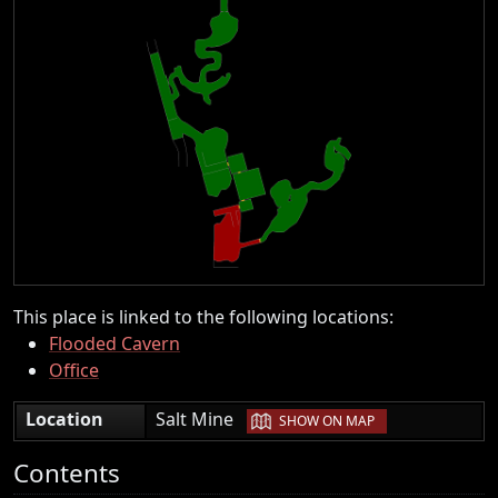
This place is linked to the following locations:
Flooded Cavern
Office
|
Location
Salt Mine
SHOW ON MAP
Contents