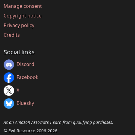
Manage consent
Copyright notice
Privacy policy
Credits
Social links
Discord
Facebook
X
Bluesky
As an Amazon Associate I earn from qualifying purchases.
© Evil Resource 2006-2026