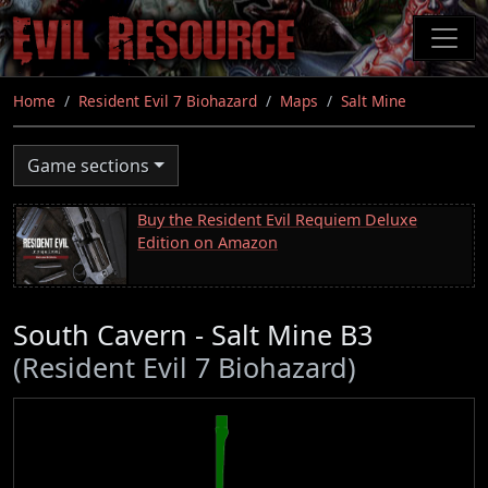
Skip
to
main
content
Home
Resident Evil 7 Biohazard
Maps
Salt Mine
Game sections
Buy the Resident Evil Requiem Deluxe
Edition on Amazon
South Cavern - Salt Mine B3
(Resident Evil 7 Biohazard)