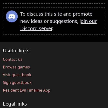
To discuss this site and promote
new ideas or suggestions,
join our
Discord server
.
Useful links
Contact us
Browse games
Visit guestbook
Sign guestbook
Resident Evil Timeline App
Legal links