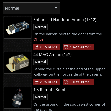
Normal
Enhanced Handgun Ammo (1×12)
Normal
On the barrels next to the door from the
Office
.
|
VIEW DETAIL
SHOW ON MAP
44 MAG Ammo (1×2)
Normal
Behind the curtain at the end of the upper
walkway on the north side of the cavern.
|
VIEW DETAIL
SHOW ON MAP
1 × Remote Bomb
Normal
On the ground in the south west corner of
the cavern.