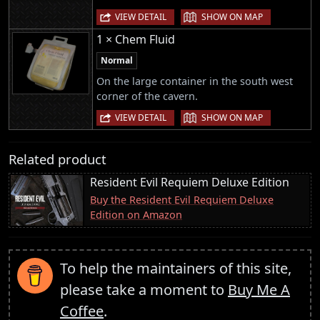
|
VIEW DETAIL
SHOW ON MAP
1 × Chem Fluid
Normal
On the large container in the south west
corner of the cavern.
|
VIEW DETAIL
SHOW ON MAP
Related product
Resident Evil Requiem Deluxe Edition
Buy the Resident Evil Requiem Deluxe
Edition on Amazon
To help the maintainers of this site,
please take a moment to
Buy Me A
Coffee
.