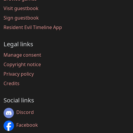
Visit guestbook
Sign guestbook
Resident Evil Timeline App
Legal links
Manage consent
Copyright notice
Privacy policy
Credits
Social links
Discord
Facebook