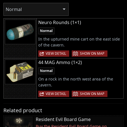
Normal
Neuro Rounds (1×1)
Normal
In the upturned mine cart on the east side
of the cavern.
|
VIEW DETAIL
SHOW ON MAP
44 MAG Ammo (1×2)
Normal
On a rock in the north west area of the
cavern.
|
VIEW DETAIL
SHOW ON MAP
Related product
Resident Evil Board Game
Buy the Resident Evil Board Game on