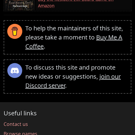
Amazon
To help the maintainers of this site,
please take a moment to
Buy Me A
Coffee
.
To discuss this site and promote
new ideas or suggestions,
join our
Discord server
.
Useful links
Contact us
Browse games