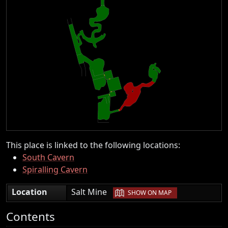
This place is linked to the following locations:
South Cavern
Spiralling Cavern
|
Location
Salt Mine
SHOW ON MAP
Contents