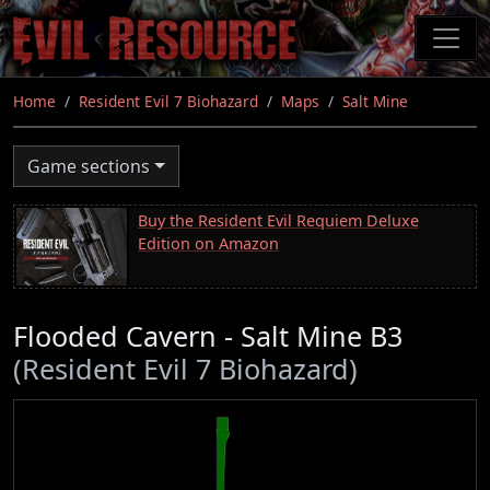
Skip
to
main
content
Home
Resident Evil 7 Biohazard
Maps
Salt Mine
Game sections
Buy the Resident Evil Requiem Deluxe
Edition on Amazon
Flooded Cavern - Salt Mine B3
(Resident Evil 7 Biohazard)