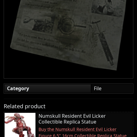
Category
File
Related product
Numskull Resident Evil Licker
Collectible Replica Statue
Buy the Numskull Resident Evil Licker
Figure 6.5" 16cm Collectible Replica Statue