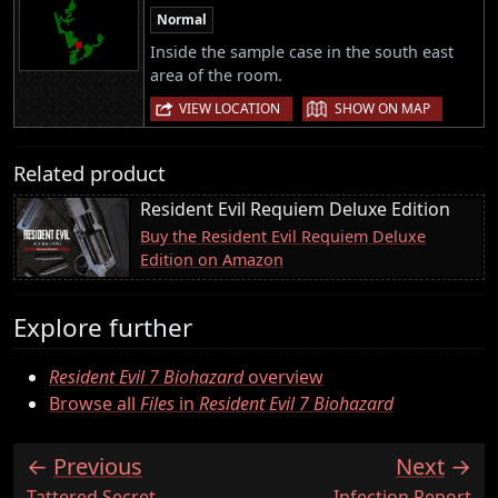
Normal
Inside the sample case in the south east
area of the room.
|
VIEW LOCATION
SHOW ON MAP
Related product
Resident Evil Requiem Deluxe Edition
Buy the Resident Evil Requiem Deluxe
Edition on Amazon
Explore further
Resident Evil 7 Biohazard
overview
Browse all
Files
in
Resident Evil 7 Biohazard
Previous
Next
:
:
Tattered Secret
Infection Report