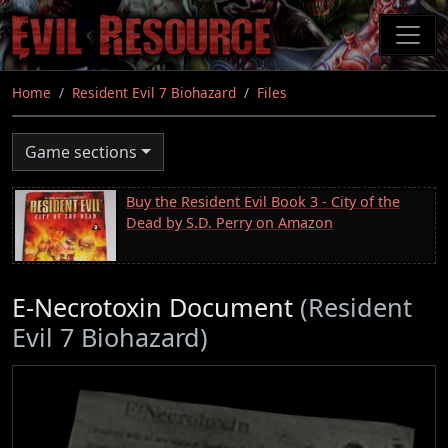
Skip
to
main
content
Home
Resident Evil 7 Biohazard
Files
Game sections
Buy the Resident Evil Book 3 - City of the
Dead by S.D. Perry on Amazon
E-Necrotoxin Document
(Resident
Evil 7 Biohazard)