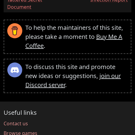
Document
To help the maintainers of this site,
please take a moment to
Buy Me A
Coffee
.
To discuss this site and promote
new ideas or suggestions,
join our
Discord server
.
Useful links
Contact us
Browse games