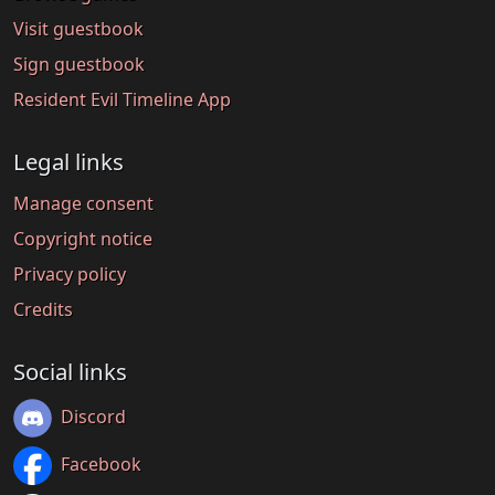
Visit guestbook
Sign guestbook
Resident Evil Timeline App
Legal links
Manage consent
Copyright notice
Privacy policy
Credits
Social links
Discord
Facebook