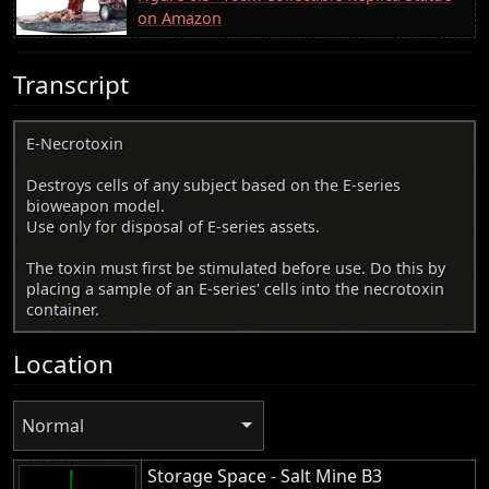
on Amazon
Transcript
E-Necrotoxin
Destroys cells of any subject based on the E-series
bioweapon model.
Use only for disposal of E-series assets.
The toxin must first be stimulated before use. Do this by
placing a sample of an E-series' cells into the necrotoxin
container.
Location
Normal
Storage Space - Salt Mine B3