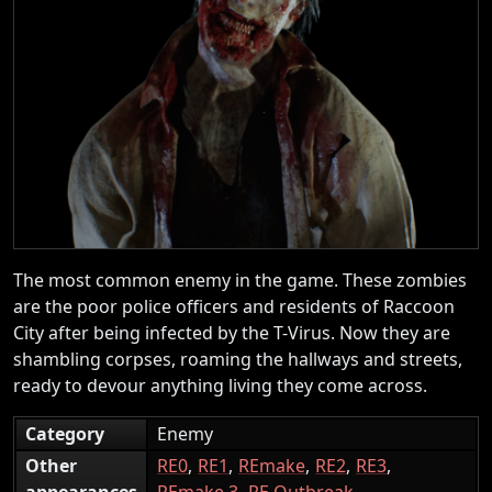
The most common enemy in the game. These zombies
are the poor police officers and residents of Raccoon
City after being infected by the T-Virus. Now they are
shambling corpses, roaming the hallways and streets,
ready to devour anything living they come across.
Category
Enemy
Other
RE0
RE1
REmake
RE2
RE3
appearances
REmake 3
RE Outbreak