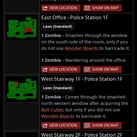
|
VIEW LOCATION
SHOW ON MAP
East Office - Police Station 1F
Leon (Standard)
1 Zombie -
Smashes through the window
on the south side of the room, only if you
do not use
Wooden Boards
to barricade it.
1 Zombie -
Wandering around the office.
|
VIEW LOCATION
SHOW ON MAP
West Stairway 1F - Police Station 1F
Leon (Standard)
1 Zombie -
Comes through the smashed
north western window after acquiring the
Bolt Cutter
, but only if you did not use
Wooden Boards
to barricade it.
|
VIEW LOCATION
SHOW ON MAP
West Stairway 2F - Police Station 2F