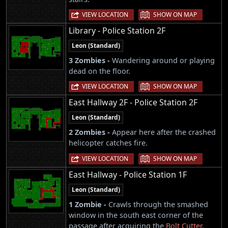
|
VIEW LOCATION
SHOW ON MAP
Library - Police Station 2F
Leon (Standard)
3 Zombies -
Wandering around or playing
dead on the floor.
|
VIEW LOCATION
SHOW ON MAP
East Hallway 2F - Police Station 2F
Leon (Standard)
2 Zombies -
Appear here after the crashed
helicopter catches fire.
|
VIEW LOCATION
SHOW ON MAP
East Hallway - Police Station 1F
Leon (Standard)
1 Zombie -
Crawls through the smashed
window in the south east corner of the
passage after acquiring the
Bolt Cutter
.