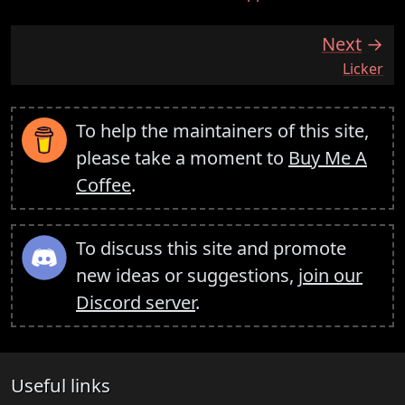
Next
:
Licker
To help the maintainers of this site,
please take a moment to
Buy Me A
Coffee
.
To discuss this site and promote
new ideas or suggestions,
join our
Discord server
.
Useful links