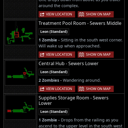
around the complex.
|
VIEW LOCATION
SHOW ON MAP
Treatment Pool Room - Sewers Middle
Leon (Standard)
1 Zombie -
Sitting in the south west corner.
Will wake up when approached.
|
VIEW LOCATION
SHOW ON MAP
Central Hub - Sewers Lower
Leon (Standard)
2 Zombies -
Wandering around.
|
VIEW LOCATION
SHOW ON MAP
Supplies Storage Room - Sewers
Lower
Leon (Standard)
1 Zombie -
Drops from the railing as you
ascend to the upper level in the south west