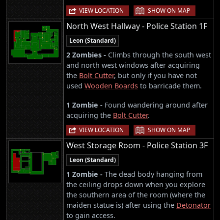
|
VIEW LOCATION
SHOW ON MAP
North West Hallway - Police Station 1F
Leon (Standard)
2 Zombies -
Climbs through the south west
and north west windows after acquiring
the
Bolt Cutter
, but only if you have not
used
Wooden Boards
to barricade them.
1 Zombie -
Found wandering around after
acquiring the
Bolt Cutter
.
|
VIEW LOCATION
SHOW ON MAP
West Storage Room - Police Station 3F
Leon (Standard)
1 Zombie -
The dead body hanging from
the ceiling drops down when you explore
the southern area of the room (where the
maiden statue is) after using the
Detonator
to gain access.