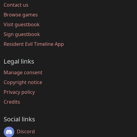
Contact us
Browse games
Visit guestbook
Sign guestbook
Resident Evil Timeline App
Legal links
Manage consent
Copyright notice
Privacy policy
Credits
Social links
Discord