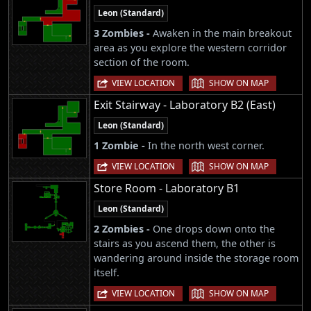
Leon (Standard)
3 Zombies -
Awaken in the main breakout
area as you explore the western corridor
section of the room.
|
VIEW LOCATION
SHOW ON MAP
Exit Stairway - Laboratory B2 (East)
Leon (Standard)
1 Zombie -
In the north west corner.
|
VIEW LOCATION
SHOW ON MAP
Store Room - Laboratory B1
Leon (Standard)
2 Zombies -
One drops down onto the
stairs as you ascend them, the other is
wandering around inside the storage room
itself.
|
VIEW LOCATION
SHOW ON MAP