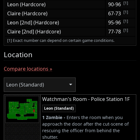
[1]
Leon (Hardcore)
90-96
[1]
Claire (Hardcore)
67-73
[1]
Leon [2nd] (Hardcore)
95-96
[1]
Claire [2nd] (Hardcore)
77-78
[1] Exact number can depend on certain game conditions.
Location
Compare locations »
Leon (Standard)
Watchman's Room - Police Station 1F
Leon (Standard)
1 Zombie -
Enters the room when you
approach the door after the cut-scene of
rescuing the officer from behind the
shutter.