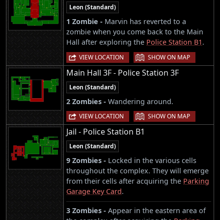
Leon (Standard)
1 Zombie -
Marvin has reverted to a
zombie when you come back to the Main
Hall after exploring the
Police Station B1
.
|
VIEW LOCATION
SHOW ON MAP
Main Hall 3F - Police Station 3F
Leon (Standard)
2 Zombies -
Wandering around.
|
VIEW LOCATION
SHOW ON MAP
Jail - Police Station B1
Leon (Standard)
9 Zombies -
Locked in the various cells
throughout the complex. They will emerge
from their cells after acquiring the
Parking
Garage Key Card
.
3 Zombies -
Appear in the eastern area of