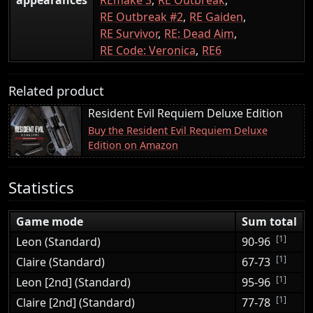
RE Outbreak #2
RE Gaiden
RE Survivor
RE: Dead Aim
RE Code: Veronica
RE6
Related product
Resident Evil Requiem Deluxe Edition
Buy the Resident Evil Requiem Deluxe
Edition on Amazon
Statistics
Game mode
Sum total
[1]
Leon (Standard)
90-96
[1]
Claire (Standard)
67-73
[1]
Leon [2nd] (Standard)
95-96
[1]
Claire [2nd] (Standard)
77-78