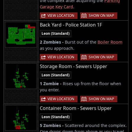
the complex after acquiring the
Parking
Garage Key Card
.
|
VIEW LOCATION
SHOW ON MAP
Back Yard - Police Station 1F
Leon (Standard)
2 Zombies -
Burst out of the
Boiler Room
as you approach.
|
VIEW LOCATION
SHOW ON MAP
Storage Room - Sewers Upper
Leon (Standard)
1 Zombie -
Rises up from the floor when
you enter.
|
VIEW LOCATION
SHOW ON MAP
Container Room - Sewers Upper
Leon (Standard)
5 Zombies -
Scattered around the complex.
One drops down from above as you travel