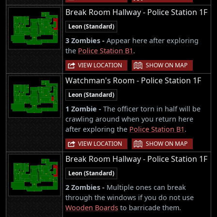
Break Room Hallway - Police Station 1F
Leon (Standard)
3 Zombies -
Appear here after exploring
the
Police Station B1
.
|
VIEW LOCATION
SHOW ON MAP
Watchman's Room - Police Station 1F
Leon (Standard)
1 Zombie -
The officer torn in half will be
crawling around when you return here
after exploring the
Police Station B1
.
|
VIEW LOCATION
SHOW ON MAP
Break Room Hallway - Police Station 1F
Leon (Standard)
2 Zombies -
Multiple ones can break
through the windows if you do not use
Wooden Boards
to barricade them.