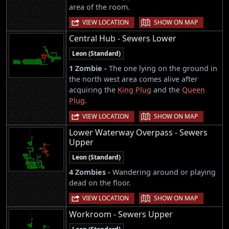
area of the room.
|
VIEW LOCATION
SHOW ON MAP
Central Hub - Sewers Lower
Leon (Standard)
1 Zombie -
The one lying on the ground in
the north west area comes alive after
acquiring the
King Plug
and the
Queen
Plug
.
|
VIEW LOCATION
SHOW ON MAP
Lower Waterway Overpass - Sewers
Upper
Leon (Standard)
4 Zombies -
Wandering around or playing
dead on the floor.
|
VIEW LOCATION
SHOW ON MAP
Workroom - Sewers Upper