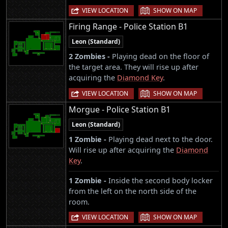
|
VIEW LOCATION
SHOW ON MAP
Firing Range - Police Station B1
Leon (Standard)
2 Zombies -
Playing dead on the floor of
the target area. They will rise up after
acquiring the
Diamond Key
.
|
VIEW LOCATION
SHOW ON MAP
Morgue - Police Station B1
Leon (Standard)
1 Zombie -
Playing dead next to the door.
Will rise up after acquiring the
Diamond
Key
.
1 Zombie -
Inside the second body locker
from the left on the north side of the
room.
|
VIEW LOCATION
SHOW ON MAP