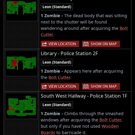
Leon (Standard)
1 Zombie -
The dead body that was sitting
next to the shutter will be found
wandering around after acquiring the
Bolt
Cutter
.
|
VIEW LOCATION
SHOW ON MAP
Library - Police Station 2F
Leon (Standard)
1 Zombie -
Appears here after acquiring
the
Bolt Cutter
.
|
VIEW LOCATION
SHOW ON MAP
South West Hallway - Police Station 1F
Leon (Standard)
1 Zombie -
Climbs through the smashed
windows after acquiring the
Bolt Cutter
,
but only if you have not used
Wooden
Boards
to barricade it.