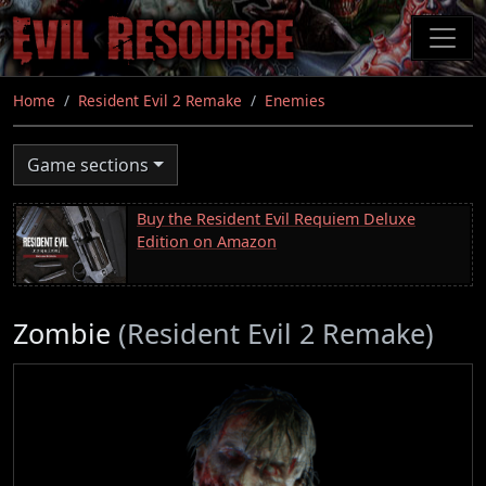
Skip
to
main
content
Home
Resident Evil 2 Remake
Enemies
Game sections
Buy the Resident Evil Requiem Deluxe
Edition on Amazon
Zombie
(Resident Evil 2 Remake)