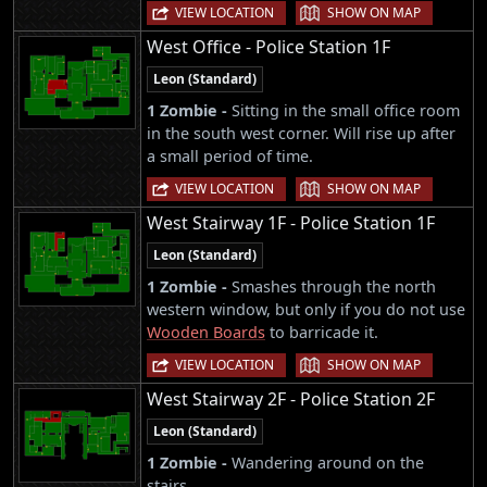
|
VIEW LOCATION
SHOW ON MAP
West Office - Police Station 1F
Leon (Standard)
1 Zombie -
Sitting in the small office room
in the south west corner. Will rise up after
a small period of time.
|
VIEW LOCATION
SHOW ON MAP
West Stairway 1F - Police Station 1F
Leon (Standard)
1 Zombie -
Smashes through the north
western window, but only if you do not use
Wooden Boards
to barricade it.
|
VIEW LOCATION
SHOW ON MAP
West Stairway 2F - Police Station 2F
Leon (Standard)
1 Zombie -
Wandering around on the
stairs.