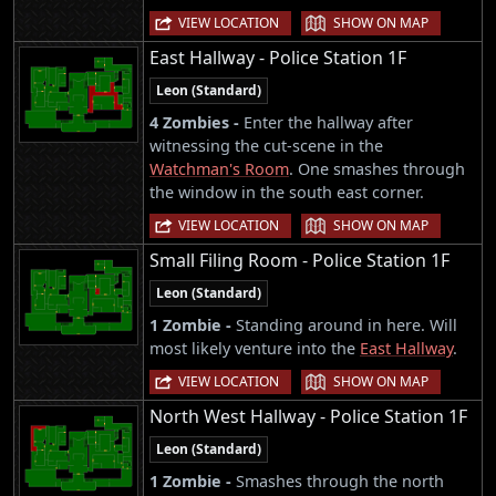
|
VIEW LOCATION
SHOW ON MAP
East Hallway - Police Station 1F
Leon (Standard)
4 Zombies -
Enter the hallway after
witnessing the cut-scene in the
Watchman's Room
. One smashes through
the window in the south east corner.
|
VIEW LOCATION
SHOW ON MAP
Small Filing Room - Police Station 1F
Leon (Standard)
1 Zombie -
Standing around in here. Will
most likely venture into the
East Hallway
.
|
VIEW LOCATION
SHOW ON MAP
North West Hallway - Police Station 1F
Leon (Standard)
1 Zombie -
Smashes through the north