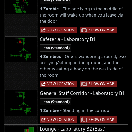
Leon (Standard)
1 Zombie -
The one lying in the middle of
the room will wake up when you leave via
the door.
|
VIEW LOCATION
SHOW ON MAP
Cafeteria - Laboratory B1
Leon (Standard)
4 Zombies -
One is wandering around, two
are lying/sitting on the ground, and the
other is eating a body on the west side of
the room.
|
VIEW LOCATION
SHOW ON MAP
General Staff Corridor - Laboratory B1
Leon (Standard)
1 Zombie -
Standing in the corridor.
|
VIEW LOCATION
SHOW ON MAP
Lounge - Laboratory B2 (East)