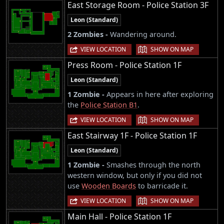
East Storage Room - Police Station 3F
Leon (Standard)
2 Zombies -
Wandering around.
|
VIEW LOCATION
SHOW ON MAP
Press Room - Police Station 1F
Leon (Standard)
1 Zombie -
Appears in here after exploring
the
Police Station B1
.
|
VIEW LOCATION
SHOW ON MAP
East Stairway 1F - Police Station 1F
Leon (Standard)
1 Zombie -
Smashes through the north
western window, but only if you did not
use
Wooden Boards
to barricade it.
|
VIEW LOCATION
SHOW ON MAP
Main Hall - Police Station 1F