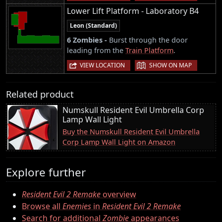
Lower Lift Platform - Laboratory B4
Leon (Standard)
6 Zombies -
Burst through the door
leading from the
Train Platform
.
|
VIEW LOCATION
SHOW ON MAP
Related product
Numskull Resident Evil Umbrella Corp
Lamp Wall Light
Buy the Numskull Resident Evil Umbrella
Corp Lamp Wall Light on Amazon
Explore further
Resident Evil 2 Remake
overview
Browse all
Enemies
in
Resident Evil 2 Remake
Search for additional
Zombie
appearances