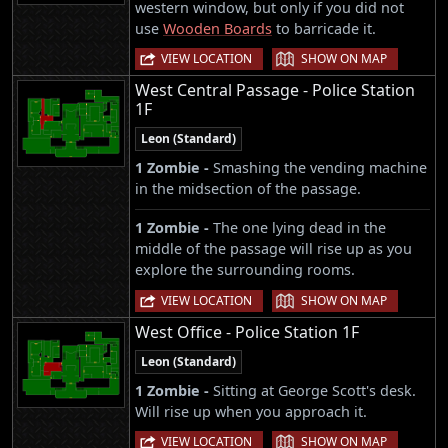
western window, but only if you did not
use
Wooden Boards
to barricade it.
|
VIEW LOCATION
SHOW ON MAP
West Central Passage - Police Station
1F
Leon (Standard)
1 Zombie -
Smashing the vending machine
in the midsection of the passage.
1 Zombie -
The one lying dead in the
middle of the passage will rise up as you
explore the surrounding rooms.
|
VIEW LOCATION
SHOW ON MAP
West Office - Police Station 1F
Leon (Standard)
1 Zombie -
Sitting at George Scott's desk.
Will rise up when you approach it.
|
VIEW LOCATION
SHOW ON MAP