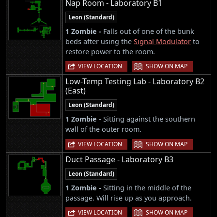
Nap Room - Laboratory B1
Leon (Standard)
1 Zombie -
Falls out of one of the bunk
beds after using the
Signal Modulator
to
restore power to the room.
|
VIEW LOCATION
SHOW ON MAP
Low-Temp Testing Lab - Laboratory B2
(East)
Leon (Standard)
1 Zombie -
Sitting against the southern
wall of the outer room.
|
VIEW LOCATION
SHOW ON MAP
Duct Passage - Laboratory B3
Leon (Standard)
1 Zombie -
Sitting in the middle of the
passage. Will rise up as you approach.
|
VIEW LOCATION
SHOW ON MAP