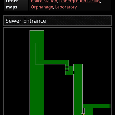
Other
Police Station
,
Underground Facility
,
maps
Orphanage
,
Laboratory
Sewer Entrance