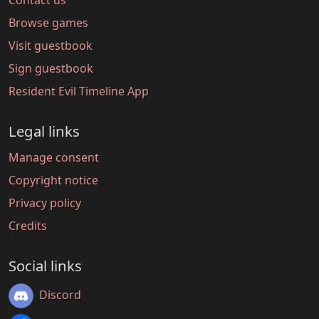
Browse games
Visit guestbook
Sign guestbook
Resident Evil Timeline App
Legal links
Manage consent
Copyright notice
Privacy policy
Credits
Social links
Discord