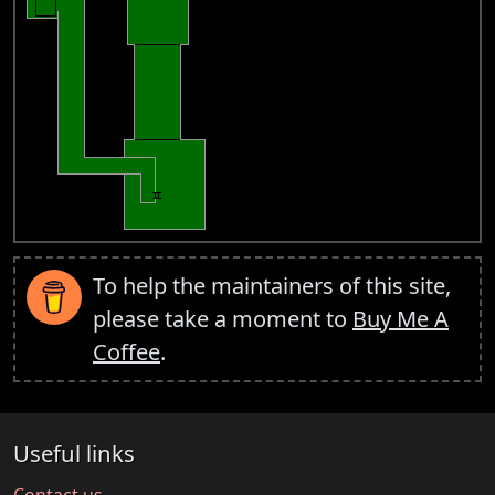
To help the maintainers of this site,
please take a moment to
Buy Me A
Coffee
.
Useful links
Contact us