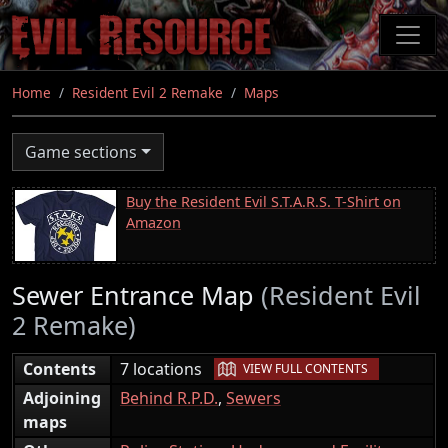
Skip
to
main
content
Home
Resident Evil 2 Remake
Maps
Game sections
Buy the Resident Evil S.T.A.R.S. T-Shirt on
Amazon
Sewer Entrance Map
(Resident Evil
2 Remake)
|
Contents
7 locations
VIEW FULL CONTENTS
Adjoining
Behind R.P.D.
,
Sewers
maps