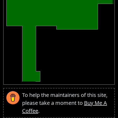
To help the maintainers of this site,
please take a moment to
Buy Me A
Coffee
.