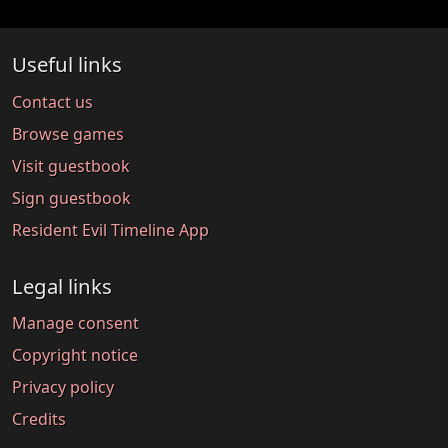
Useful links
Contact us
Browse games
Visit guestbook
Sign guestbook
Resident Evil Timeline App
Legal links
Manage consent
Copyright notice
Privacy policy
Credits