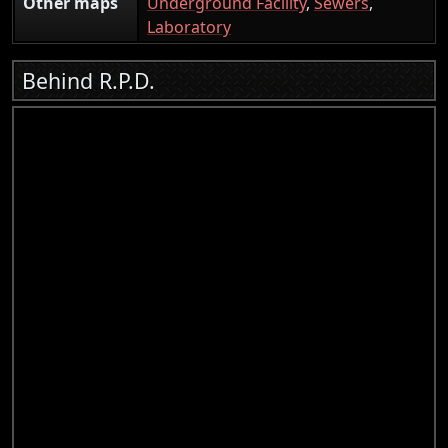
Other maps
Underground Facility
,
Sewers
,
Laboratory
Behind R.P.D.