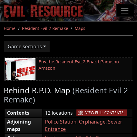
Skip
to
main
content
Home
Resident Evil 2 Remake
Maps
Game sections
Buy the Resident Evil 2 Board Game on
Amazon
Behind R.P.D. Map
(Resident Evil 2
Remake)
|
Contents
12 locations
VIEW FULL CONTENTS
Adjoining
Police Station
,
Orphanage
,
Sewer
maps
Entrance