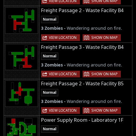
VIEW LOCATION
SHOW ON MAP
Freight Passage 2 - Waste Facility B4
Normal
3 Zombies -
Wandering around on fire.
|
VIEW LOCATION
SHOW ON MAP
Freight Passage 3 - Waste Facility B4
Normal
3 Zombies -
Wandering around on fire.
|
VIEW LOCATION
SHOW ON MAP
Freight Passage 2 - Waste Facility B5
Normal
3 Zombies -
Wandering around on fire.
|
VIEW LOCATION
SHOW ON MAP
Power Supply Room - Laboratory 1F
Normal