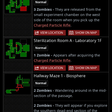
Normal
3 Zombies -
They are released from the
small experiment chamber on the west
side of the room when you pick up the
Charged Particle Rifle
.
|
VIEW LOCATION
SHOW ON MAP
Sterilization Room A - Laboratory 1F
Normal
1 Zombie -
Appears after acquiring the
Charged Particle Rifle
.
|
VIEW LOCATION
SHOW ON MAP
Hallway Maze 1 - Biosphere
Normal
2 Zombies -
Wandering around in the mid-
section of the passage.
2 Zombies -
They will appear if you explore
the southern dead-end section of the