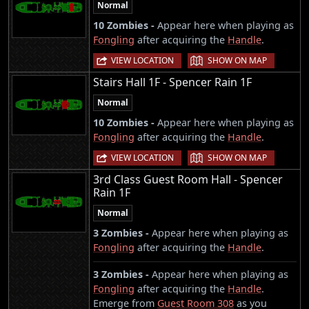
Normal
10 Zombies -
Appear here when playing as
Fongling
after acquiring the
Handle
.
|
VIEW LOCATION
SHOW ON MAP
Stairs Hall 1F - Spencer Rain 1F
Normal
10 Zombies -
Appear here when playing as
Fongling
after acquiring the
Handle
.
|
VIEW LOCATION
SHOW ON MAP
3rd Class Guest Room Hall - Spencer
Rain 1F
Normal
3 Zombies -
Appear here when playing as
Fongling
after acquiring the
Handle
.
3 Zombies -
Appear here when playing as
Fongling
after acquiring the
Handle
.
Emerge from
Guest Room 308
as you