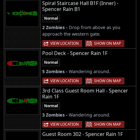
Spiral Staircase Hall B1F (Inner) -
Spencer Rain B1
Normal
2 Zombies -
Drop from above as you
approach the western gate.
|
VIEW LOCATION
SHOW ON MAP
Pool Deck - Spencer Rain 1F
Normal
5 Zombies -
Wandering around.
|
VIEW LOCATION
SHOW ON MAP
3rd Class Guest Room Hall - Spencer
Rain 1F
Normal
3 Zombies -
Wandering around.
|
VIEW LOCATION
SHOW ON MAP
Guest Room 302 - Spencer Rain 1F