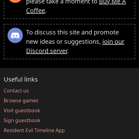
please take a moment to
Buy Me A
Coffee
.
To discuss this site and promote
new ideas or suggestions,
join our
Discord server
.
Useful links
Contact us
Browse games
Visit guestbook
Sign guestbook
Resident Evil Timeline App