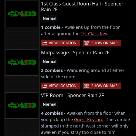
1st Class Guest Room Hall - Spencer
Rain 2F
Normal
1 Zombie -
Awakens up from the floor
after acquiring the
1st Class Key
.
|
VIEW LOCATION
SHOW ON MAP
Midpassage - Spencer Rain 2F
Normal
2 Zombies -
Wandering around at either
side of the room.
|
VIEW LOCATION
SHOW ON MAP
VIP Room - Spencer Rain 2F
Normal
4 Zombies -
Awaken from the floor when
you pick up the
Guest Keycard
. The zombie
slumped in the north west corner will only
awaken if you stray too close to him.