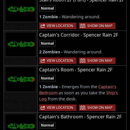
Normal
1 Zombie -
Wandering around.
|
VIEW LOCATION
SHOW ON MAP
Captain's Corridor - Spencer Rain 2F
Normal
2 Zombies -
Wandering around.
|
VIEW LOCATION
SHOW ON MAP
Captain's Room - Spencer Rain 2F
Normal
1 Zombie -
Emerges from the
Captain's
Bedroom
as soon as you take the
Ship's
Log
from the desk.
|
VIEW LOCATION
SHOW ON MAP
Captain's Bathroom - Spencer Rain 2F
Normal