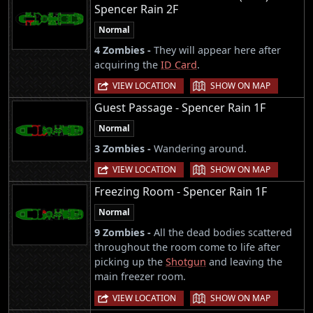
Spencer Rain 2F
Normal
4 Zombies -
They will appear here after
acquiring the
ID Card
.
|
VIEW LOCATION
SHOW ON MAP
Guest Passage - Spencer Rain 1F
Normal
3 Zombies -
Wandering around.
|
VIEW LOCATION
SHOW ON MAP
Freezing Room - Spencer Rain 1F
Normal
9 Zombies -
All the dead bodies scattered
throughout the room come to life after
picking up the
Shotgun
and leaving the
main freezer room.
|
VIEW LOCATION
SHOW ON MAP