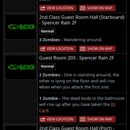
|
VIEW LOCATION
SHOW ON MAP
2nd Class Guest Room Hall (Starboard)
- Spencer Rain 2F
Normal
3 Zombies -
Wandering around.
|
VIEW LOCATION
SHOW ON MAP
Guest Room 203 - Spencer Rain 2F
Normal
2 Zombies -
One is standing around, the
other is lying on the floor and will rise
when when you attack the first one.
1 Zombie -
The dead body in the bathroom
will rise up after you have taken the
ID
Card
.
|
VIEW LOCATION
SHOW ON MAP
2nd Class Guest Room Hall (Port) -