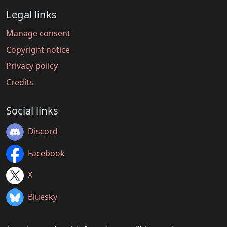
Legal links
Manage consent
Copyright notice
Privacy policy
Credits
Social links
Discord
Facebook
X
Bluesky