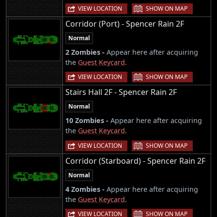
|
VIEW LOCATION
SHOW ON MAP
Corridor (Port) - Spencer Rain 2F
Normal
2 Zombies -
Appear here after acquiring
the
Guest Keycard
.
|
VIEW LOCATION
SHOW ON MAP
Stairs Hall 2F - Spencer Rain 2F
Normal
10 Zombies -
Appear here after acquiring
the
Guest Keycard
.
|
VIEW LOCATION
SHOW ON MAP
Corridor (Starboard) - Spencer Rain 2F
Normal
4 Zombies -
Appear here after acquiring
the
Guest Keycard
.
|
VIEW LOCATION
SHOW ON MAP