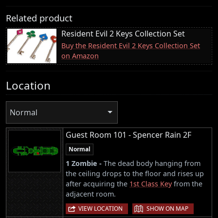
Related product
Resident Evil 2 Keys Collection Set
Buy the Resident Evil 2 Keys Collection Set
on Amazon
Location
Normal
Guest Room 101 - Spencer Rain 2F
Normal
1 Zombie -
The dead body hanging from
the ceiling drops to the floor and rises up
after acquiring the
1st Class Key
from the
adjacent room.
|
VIEW LOCATION
SHOW ON MAP