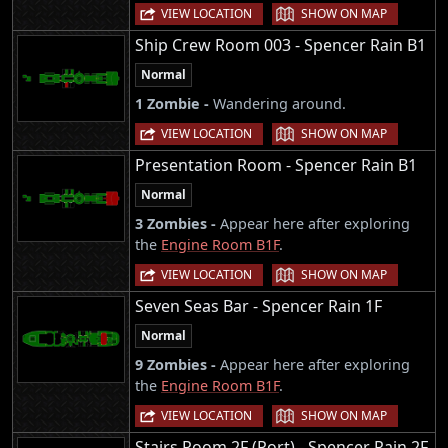
|
VIEW LOCATION
SHOW ON MAP
Ship Crew Room 003 - Spencer Rain B1
Normal
1 Zombie -
Wandering around.
|
VIEW LOCATION
SHOW ON MAP
Presentation Room - Spencer Rain B1
Normal
3 Zombies -
Appear here after exploring
the
Engine Room B1F
.
|
VIEW LOCATION
SHOW ON MAP
Seven Seas Bar - Spencer Rain 1F
Normal
9 Zombies -
Appear here after exploring
the
Engine Room B1F
.
|
VIEW LOCATION
SHOW ON MAP
Stairs Room 2F (Port) - Spencer Rain 2F