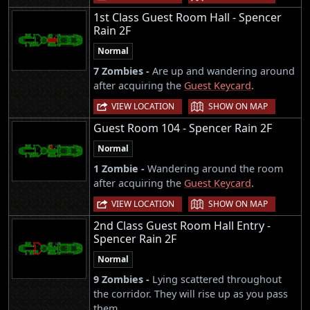
1st Class Guest Room Hall - Spencer
Rain 2F
Normal
7 Zombies -
Are up and wandering around
after acquiring the
Guest Keycard
.
|
VIEW LOCATION
SHOW ON MAP
Guest Room 104 - Spencer Rain 2F
Normal
1 Zombie -
Wandering around the room
after acquiring the
Guest Keycard
.
|
VIEW LOCATION
SHOW ON MAP
2nd Class Guest Room Hall Entry -
Spencer Rain 2F
Normal
9 Zombies -
Lying scattered throughout
the corridor. They will rise up as you pass
them.