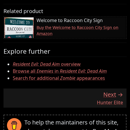
Related product
Welcome to Raccoon City Sign
Buy the Welcome to Raccoon City Sign on
Amazon
Explore further
Resident Evil: Dead Aim
overview
Browse all
Enemies
in
Resident Evil: Dead Aim
Search for additional
Zombie
appearances
Next
:
Hunter Elite
To help the maintainers of this site,