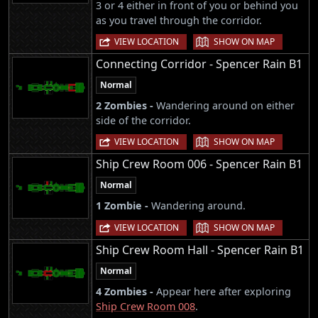
3 or 4 either in front of you or behind you
as you travel through the corridor.
|
VIEW LOCATION
SHOW ON MAP
Connecting Corridor - Spencer Rain B1
Normal
2 Zombies -
Wandering around on either
side of the corridor.
|
VIEW LOCATION
SHOW ON MAP
Ship Crew Room 006 - Spencer Rain B1
Normal
1 Zombie -
Wandering around.
|
VIEW LOCATION
SHOW ON MAP
Ship Crew Room Hall - Spencer Rain B1
Normal
4 Zombies -
Appear here after exploring
Ship Crew Room 008
.