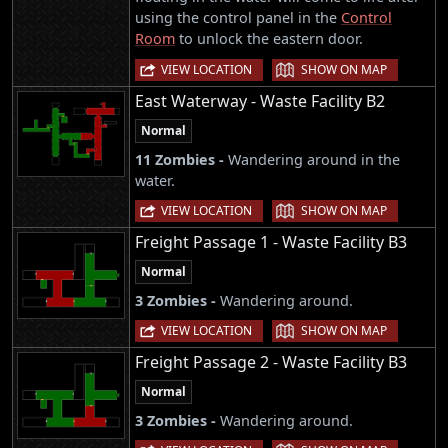
using the control panel in the
Control
Room
to unlock the eastern door.
|
VIEW LOCATION
SHOW ON MAP
East Waterway - Waste Facility B2
Normal
11 Zombies -
Wandering around in the
water.
|
VIEW LOCATION
SHOW ON MAP
Freight Passage 1 - Waste Facility B3
Normal
3 Zombies -
Wandering around.
|
VIEW LOCATION
SHOW ON MAP
Freight Passage 2 - Waste Facility B3
Normal
3 Zombies -
Wandering around.
|