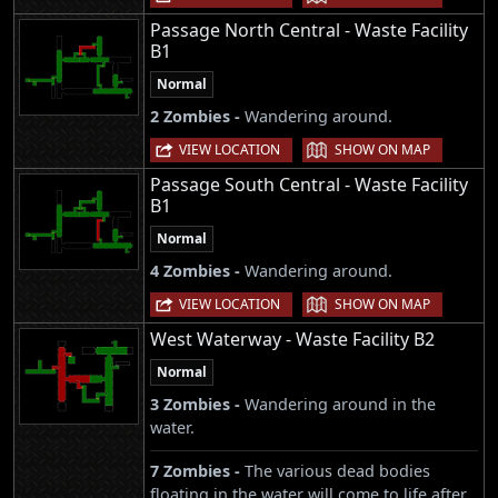
Passage North Central - Waste Facility
B1
Normal
2 Zombies -
Wandering around.
|
VIEW LOCATION
SHOW ON MAP
Passage South Central - Waste Facility
B1
Normal
4 Zombies -
Wandering around.
|
VIEW LOCATION
SHOW ON MAP
West Waterway - Waste Facility B2
Normal
3 Zombies -
Wandering around in the
water.
7 Zombies -
The various dead bodies
floating in the water will come to life after