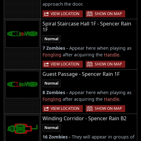
approach the door.
|
VIEW LOCATION
SHOW ON MAP
Spiral Staircase Hall 1F - Spencer Rain
1F
Normal
7 Zombies -
Appear here when playing as
Fongling
after acquiring the
Handle
.
|
VIEW LOCATION
SHOW ON MAP
Guest Passage - Spencer Rain 1F
Normal
8 Zombies -
Appear here when playing as
Fongling
after acquiring the
Handle
.
|
VIEW LOCATION
SHOW ON MAP
Winding Corridor - Spencer Rain B2
Normal
16 Zombies -
They will appear in groups of