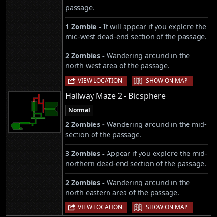
passage.
1 Zombie -
It will appear if you explore the
mid-west dead-end section of the passage.
2 Zombies -
Wandering around in the
north west area of the passage.
|
VIEW LOCATION
SHOW ON MAP
Hallway Maze 2 - Biosphere
Normal
2 Zombies -
Wandering around in the mid-
section of the passage.
3 Zombies -
Appear if you explore the mid-
northern dead-end section of the passage.
2 Zombies -
Wandering around in the
north eastern area of the passage.
|
VIEW LOCATION
SHOW ON MAP