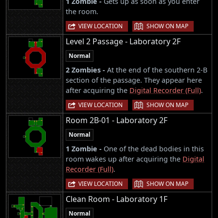
1 Zombie -
Gets up as soon as you enter
the room.
|
VIEW LOCATION
SHOW ON MAP
Level 2 Passage - Laboratory 2F
Normal
2 Zombies -
At the end of the southern 2-B
section of the passage. They appear here
after acquiring the
Digital Recorder (Full)
.
|
VIEW LOCATION
SHOW ON MAP
Room 2B-01 - Laboratory 2F
Normal
1 Zombie -
One of the dead bodies in this
room wakes up after acquiring the
Digital
Recorder (Full)
.
|
VIEW LOCATION
SHOW ON MAP
Clean Room - Laboratory 1F
Normal