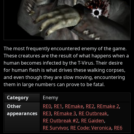
The most frequently encountered enemy of the game.
These creatures are the result of what happens when a
human becomes infected by the T-Virus. Their desire
for human flesh is what drives these walking corpses,
and even though they are slow moving, encountering
them in large numbers can prove to be fatal.
Category
Enemy
Other
RE0
RE1
REmake
RE2
REmake 2
appearances
RE3
REmake 3
RE Outbreak
RE Outbreak #2
RE Gaiden
RE Survivor
RE Code: Veronica
RE6