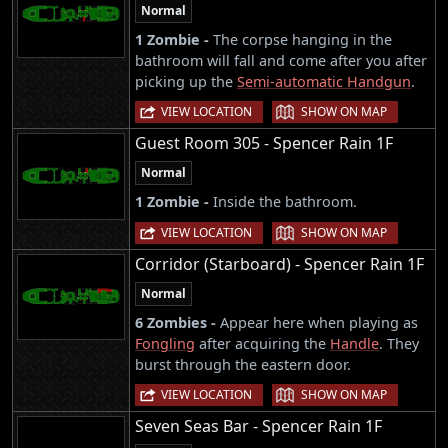
Normal
1 Zombie -
The corpse hanging in the
bathroom will fall and come after you after
picking up the
Semi-automatic Handgun
.
|
VIEW LOCATION
SHOW ON MAP
Guest Room 305 - Spencer Rain 1F
Normal
1 Zombie -
Inside the bathroom.
|
VIEW LOCATION
SHOW ON MAP
Corridor (Starboard) - Spencer Rain 1F
Normal
6 Zombies -
Appear here when playing as
Fongling
after acquiring the
Handle
. They
burst through the eastern door.
|
VIEW LOCATION
SHOW ON MAP
Seven Seas Bar - Spencer Rain 1F