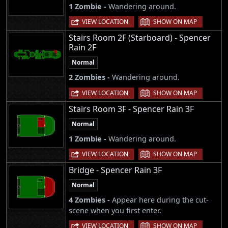
1 Zombie -
Wandering around.
|
VIEW LOCATION
SHOW ON MAP
Stairs Room 2F (Starboard) - Spencer
Rain 2F
Normal
2 Zombies -
Wandering around.
|
VIEW LOCATION
SHOW ON MAP
Stairs Room 3F - Spencer Rain 3F
Normal
1 Zombie -
Wandering around.
|
VIEW LOCATION
SHOW ON MAP
Bridge - Spencer Rain 3F
Normal
4 Zombies -
Appear here during the cut-
scene when you first enter.
|
VIEW LOCATION
SHOW ON MAP