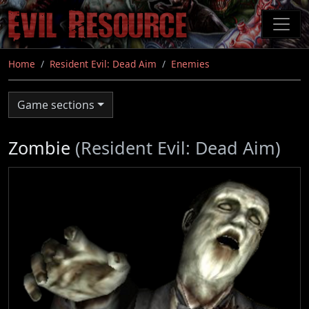
Skip
to
main
content
Home
Resident Evil: Dead Aim
Enemies
Game sections
Zombie
(Resident Evil: Dead Aim)