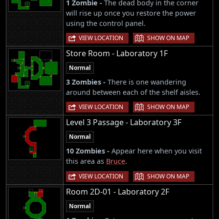
1 Zombie -
The dead body in the corner
will rise up once you restore the power
using the control panel.
|
VIEW LOCATION
SHOW ON MAP
Store Room - Laboratory 1F
Normal
3 Zombies -
There is one wandering
around between each of the shelf aisles.
|
VIEW LOCATION
SHOW ON MAP
Level 3 Passage - Laboratory 3F
Normal
10 Zombies -
Appear here when you visit
this area as
Bruce
.
|
VIEW LOCATION
SHOW ON MAP
Room 2D-01 - Laboratory 2F
Normal