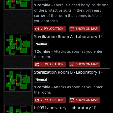
1 Zombie -
There is a dead body inside one
of the protective suits in the north east
corner of the room that comes to life as
you approach.
|
VIEW LOCATION
SHOW ON MAP
Sterilization Room A - Laboratory 1F
Normal
1 Zombie -
Attacks as soon as you enter
the room.
|
VIEW LOCATION
SHOW ON MAP
Sterilization Room B - Laboratory 1F
Normal
1 Zombie -
Attacks as soon as you enter
the room.
|
VIEW LOCATION
SHOW ON MAP
L-003 Laboratory - Laboratory 1F