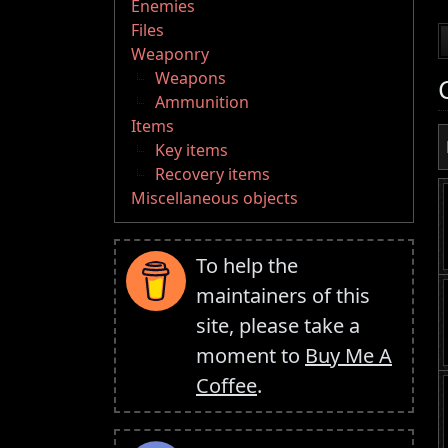
Enemies
Files
Weaponry
Weapons
Ammunition
Items
Key items
Recovery items
Miscellaneous objects
To help the
maintainers of this
site, please take a
moment to
Buy Me A
Coffee
.