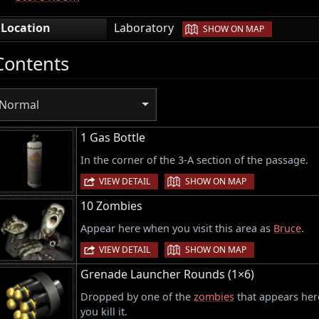
|
Location
Laboratory
SHOW ON MAP
Contents
Normal
1 Gas Bottle
In the corner of the 3-A section of the passage.
|
VIEW DETAIL
SHOW ON MAP
10 Zombies
Appear here when you visit this area as
Bruce
.
|
VIEW DETAIL
SHOW ON MAP
Grenade Launcher Rounds (1×6)
Dropped by one of the
zombies
that appears here
you kill it.