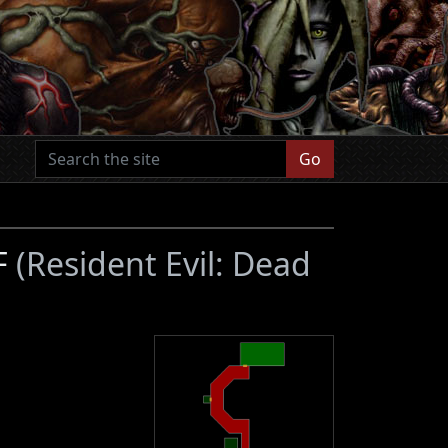
Go
3F
(Resident Evil: Dead