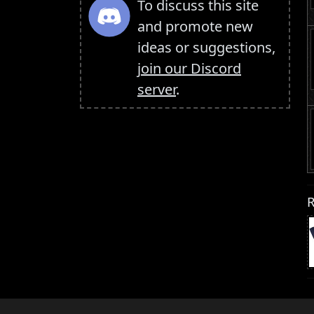
To discuss this site
and promote new
ideas or suggestions,
join our Discord
server
.
R