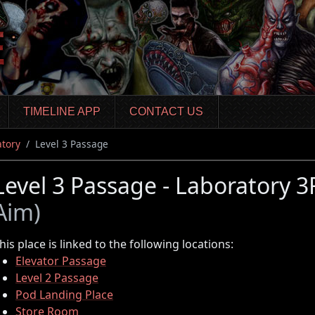
TIMELINE APP
CONTACT US
atory
Level 3 Passage
Level 3 Passage - Laboratory 
Aim)
his place is linked to the following locations:
Elevator Passage
Level 2 Passage
Pod Landing Place
Store Room