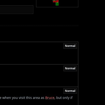
Normal
Normal
Normal
 when you visit this area as
Bruce
, but only if