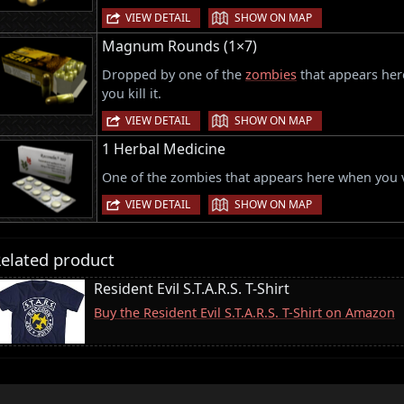
|
VIEW DETAIL
SHOW ON MAP
Magnum Rounds (1×7)
Dropped by one of the
zombies
that appears here
you kill it.
|
VIEW DETAIL
SHOW ON MAP
1 Herbal Medicine
One of the zombies that appears here when you vi
|
VIEW DETAIL
SHOW ON MAP
elated product
Resident Evil S.T.A.R.S. T-Shirt
Buy the Resident Evil S.T.A.R.S. T-Shirt on Amazon