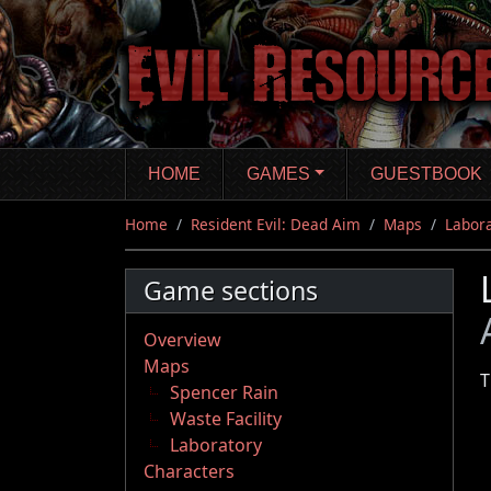
Skip
to
main
content
HOME
GAMES
GUESTBOOK
Home
Resident Evil: Dead Aim
Maps
Labor
Game sections
Overview
Maps
T
Spencer Rain
Waste Facility
Laboratory
Characters