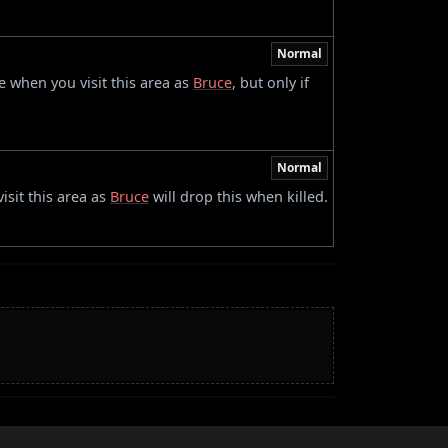
Normal
 when you visit this area as
Bruce
, but only if
Normal
sit this area as
Bruce
will drop this when killed.