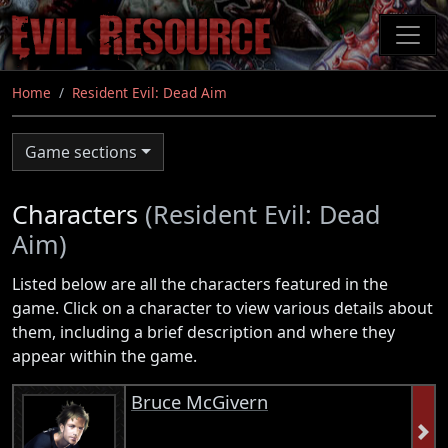
Skip
to
main
content
Home
Resident Evil: Dead Aim
Game sections
Characters
(Resident Evil: Dead
Aim)
Listed below are all the characters featured in the
game. Click on a character to view various details about
them, including a brief description and where they
appear within the game.
Bruce McGivern