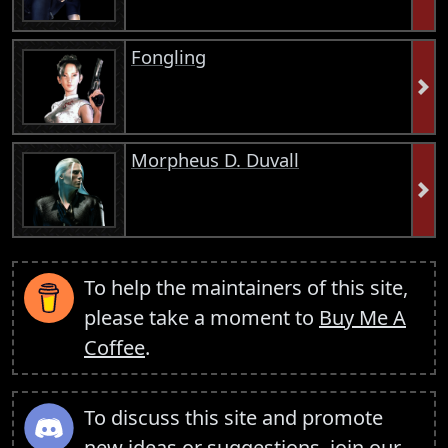
Fongling
Morpheus D. Duvall
To help the maintainers of this site,
please take a moment to
Buy Me A
Coffee
.
To discuss this site and promote
new ideas or suggestions,
join our