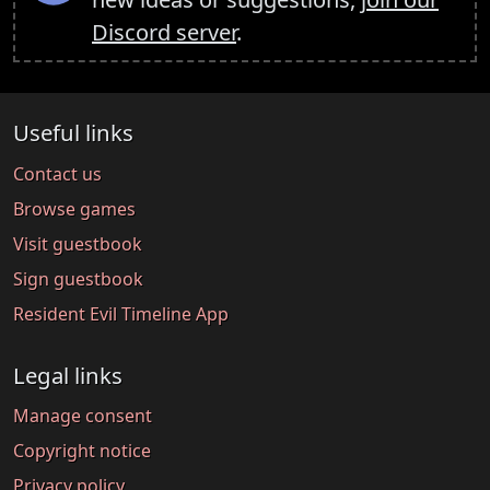
Discord server
.
Useful links
Contact us
Browse games
Visit guestbook
Sign guestbook
Resident Evil Timeline App
Legal links
Manage consent
Copyright notice
Privacy policy