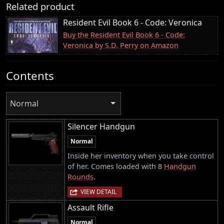
Related product
Resident Evil Book 6 - Code: Veronica
Buy the Resident Evil Book 6 - Code:
Veronica by S.D. Perry on Amazon
Contents
Normal
Silencer Handgun
Normal
Inside her inventory when you take control
of her. Comes loaded with 8
Handgun
Rounds
.
VIEW DETAIL
Assault Rifle
Normal