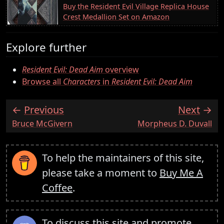
Buy the Resident Evil Village Replica House
Crest Medallion Set on Amazon
Explore further
Resident Evil: Dead Aim
overview
Browse all
Characters
in
Resident Evil: Dead Aim
Previous
Next
:
:
Bruce McGivern
Morpheus D. Duvall
To help the maintainers of this site,
please take a moment to
Buy Me A
Coffee
.
To discuss this site and promote