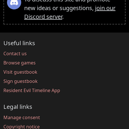
new ideas or suggestions,
join our
Discord server
.
Useful links
Contact us
Browse games
Visit guestbook
Sign guestbook
Resident Evil Timeline App
Legal links
Manage consent
Copyright notice