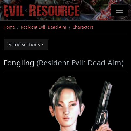
Skip
to
main
content
Home
Resident Evil: Dead Aim
Characters
Game sections
Fongling
(Resident Evil: Dead Aim)