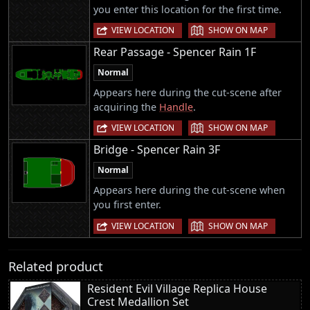
you enter this location for the first time.
|
VIEW LOCATION
SHOW ON MAP
Rear Passage - Spencer Rain 1F
Normal
Appears here during the cut-scene after
acquiring the
Handle
.
|
VIEW LOCATION
SHOW ON MAP
Bridge - Spencer Rain 3F
Normal
Appears here during the cut-scene when
you first enter.
|
VIEW LOCATION
SHOW ON MAP
Related product
Resident Evil Village Replica House
Crest Medallion Set