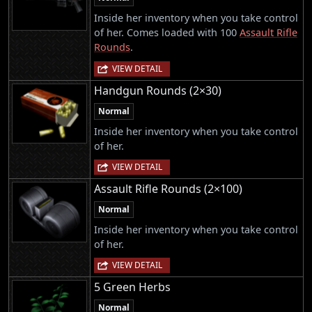
Inside her inventory when you take control
of her. Comes loaded with 100
Assault Rifle
Rounds
.
VIEW DETAIL
Handgun Rounds (2×30)
Normal
Inside her inventory when you take control
of her.
VIEW DETAIL
Assault Rifle Rounds (2×100)
Normal
Inside her inventory when you take control
of her.
VIEW DETAIL
5 Green Herbs
Normal