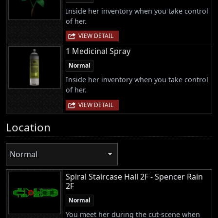
Inside her inventory when you take control
of her.
VIEW DETAIL
1 Medicinal Spray
Normal
Inside her inventory when you take control
of her.
VIEW DETAIL
Location
Normal
Spiral Staircase Hall 2F - Spencer Rain
2F
Normal
You meet her during the cut-scene when