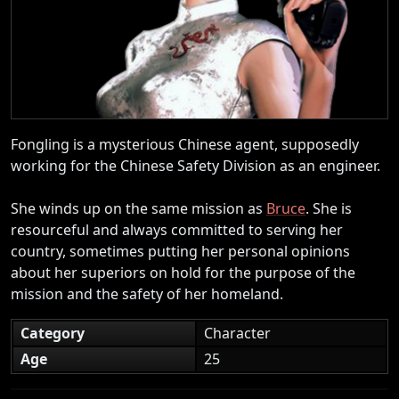
Fongling is a mysterious Chinese agent, supposedly
working for the Chinese Safety Division as an engineer.
She winds up on the same mission as
Bruce
. She is
resourceful and always committed to serving her
country, sometimes putting her personal opinions
about her superiors on hold for the purpose of the
mission and the safety of her homeland.
Category
Character
Age
25