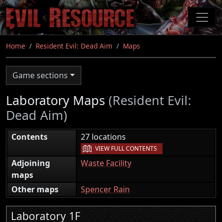
Skip
to
main
content
Home
Resident Evil: Dead Aim
Maps
Game sections
Laboratory Maps
(Resident Evil:
Dead Aim)
|
Contents
27 locations
VIEW FULL CONTENTS
Adjoining
Waste Facility
maps
Other maps
Spencer Rain
Laboratory 1F