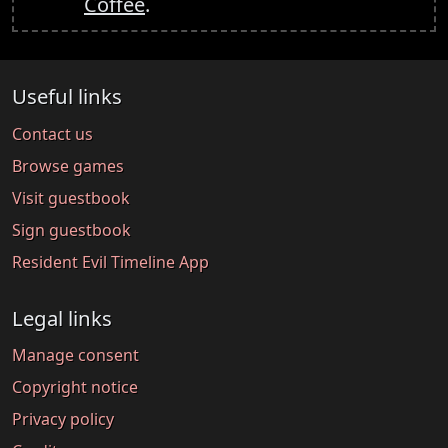
Coffee
.
Useful links
Contact us
Browse games
Visit guestbook
Sign guestbook
Resident Evil Timeline App
Legal links
Manage consent
Copyright notice
Privacy policy