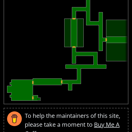
To help the maintainers of this site,
please take a moment to
Buy Me A