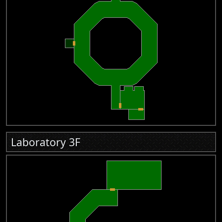
Laboratory 3F