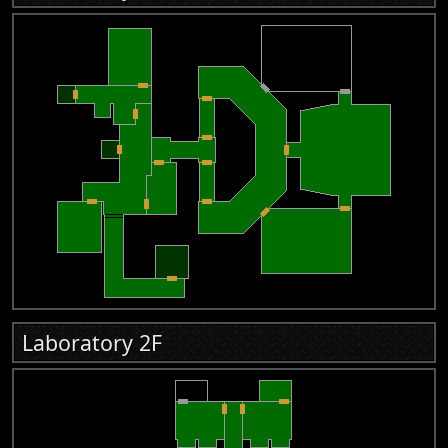
Laboratory 2F