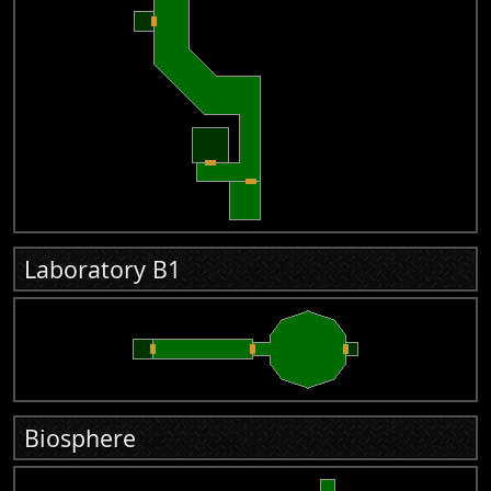
Laboratory B1
Biosphere