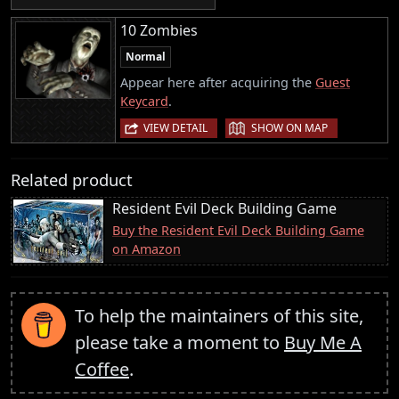
10 Zombies
Normal
Appear here after acquiring the
Guest
Keycard
.
|
VIEW DETAIL
SHOW ON MAP
Related product
Resident Evil Deck Building Game
Buy the Resident Evil Deck Building Game
on Amazon
To help the maintainers of this site,
please take a moment to
Buy Me A
Coffee
.