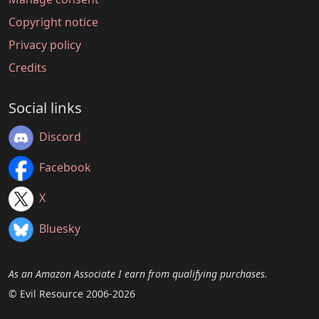
Copyright notice
Privacy policy
Credits
Social links
Discord
Facebook
X
Bluesky
As an Amazon Associate I earn from qualifying purchases.
© Evil Resource 2006-2026