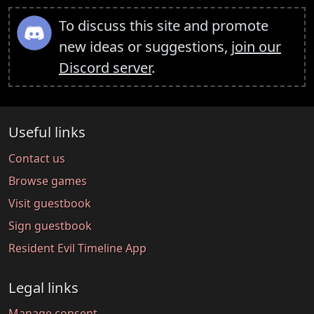
To discuss this site and promote
new ideas or suggestions,
join our
Discord server
.
Useful links
Contact us
Browse games
Visit guestbook
Sign guestbook
Resident Evil Timeline App
Legal links
Manage consent