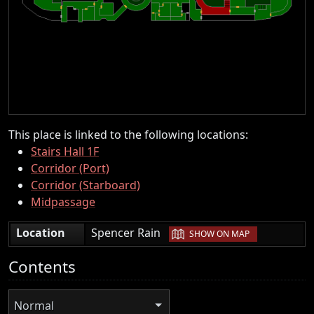
This place is linked to the following locations:
Stairs Hall 1F
Corridor (Port)
Corridor (Starboard)
Midpassage
|
Location
Spencer Rain
SHOW ON MAP
Contents
Normal