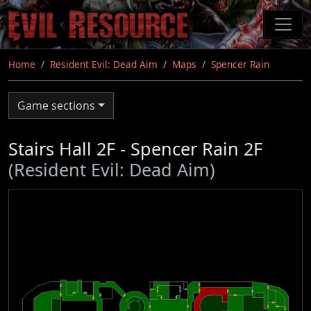
Skip
to
main
content
Home
Resident Evil: Dead Aim
Maps
Spencer Rain
Game sections
Stairs Hall 2F - Spencer Rain 2F
(Resident Evil: Dead Aim)