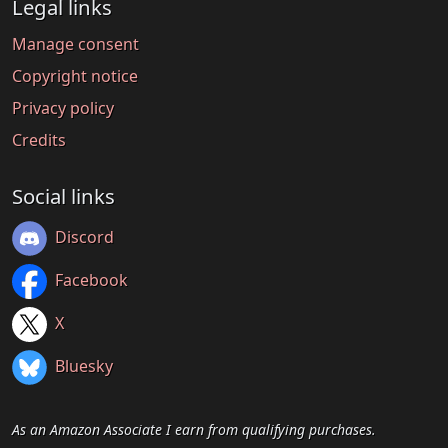
Legal links
Manage consent
Copyright notice
Privacy policy
Credits
Social links
Discord
Facebook
X
Bluesky
As an Amazon Associate I earn from qualifying purchases.