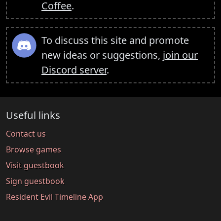
Coffee
.
To discuss this site and promote
new ideas or suggestions,
join our
Discord server
.
Useful links
Contact us
Browse games
Visit guestbook
Sign guestbook
Resident Evil Timeline App