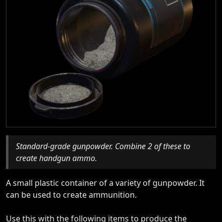
Standard-grade gunpowder. Combine 2 of these to
create handgun ammo.
A small plastic container of a variety of gunpowder. It
can be used to create ammunition.
Use this with the following items to produce the