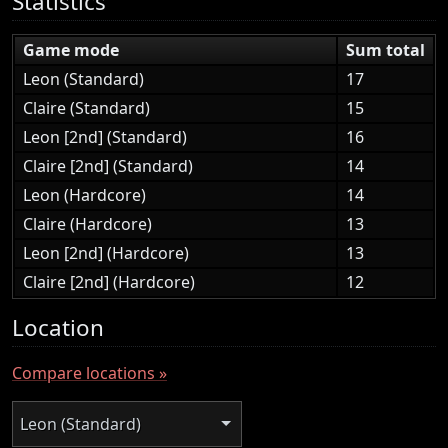
Statistics
Game mode
Sum total
Leon (Standard)
17
Claire (Standard)
15
Leon [2nd] (Standard)
16
Claire [2nd] (Standard)
14
Leon (Hardcore)
14
Claire (Hardcore)
13
Leon [2nd] (Hardcore)
13
Claire [2nd] (Hardcore)
12
Location
Compare locations »
Leon (Standard)