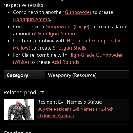
respective results:
Combine with another
Gunpowder
to create
Handgun Ammo
.
Combine with
Gunpowder (Large)
to create a larger
amount of
Handgun Ammo
.
For Leon, combine with
High-Grade Gunpowder
(Yellow)
to create
Shotgun Shells
.
For Claire, combine with
High-Grade Gunpowder
(White)
to create
Acid Rounds
.
Category
Weaponry (Resource)
Related product
Resident Evil Nemesis Statue
Buy the Resident Evil Nemesis 12-inch
Statue on Amazon