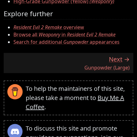
High-Grade Gunpowder (Yellow)
(Weaponry)
Explore further
Resident Evil 2 Remake
overview
Browse all
Weaponry
in
Resident Evil 2 Remake
Search for additional
Gunpowder
appearances
Next
:
Gunpowder (Large)
To help the maintainers of this site,
please take a moment to
Buy Me A
Coffee
.
To discuss this site and promote