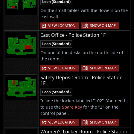
Leon (Standard)
On the small tables with the flowers on the
east wall.
|
VIEW LOCATION
SHOW ON MAP
East Office - Police Station 1F
Leon (Standard)
On one of the desks on the north side of
the room.
|
VIEW LOCATION
SHOW ON MAP
Safety Deposit Room - Police Station
1F
Leon (Standard)
Inside the locker labelled "102". You need
to use the
Spare Key
for the "2" on the
control panel.
|
VIEW LOCATION
SHOW ON MAP
Women's Locker Room - Police Station