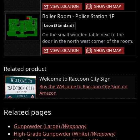
|
VIEW LOCATION
SHOW ON MAP
Boiler Room - Police Station 1F
Leon (Standard)
On the small wooden table next to the
door in the north west corner of the room.
|
VIEW LOCATION
SHOW ON MAP
Related product
Welcome to Raccoon City Sign
Buy the Welcome to Raccoon City Sign on
Amazon
Related pages
Gunpowder (Large)
(Weaponry)
High-Grade Gunpowder (White)
(Weaponry)