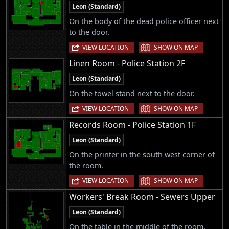
Leon (Standard)
On the body of the dead police officer next
to the door.
|
VIEW LOCATION
SHOW ON MAP
Linen Room - Police Station 2F
Leon (Standard)
On the towel stand next to the door.
|
VIEW LOCATION
SHOW ON MAP
Records Room - Police Station 1F
Leon (Standard)
On the printer in the south west corner of
the room.
|
VIEW LOCATION
SHOW ON MAP
Workers' Break Room - Sewers Upper
Leon (Standard)
On the table in the middle of the room.