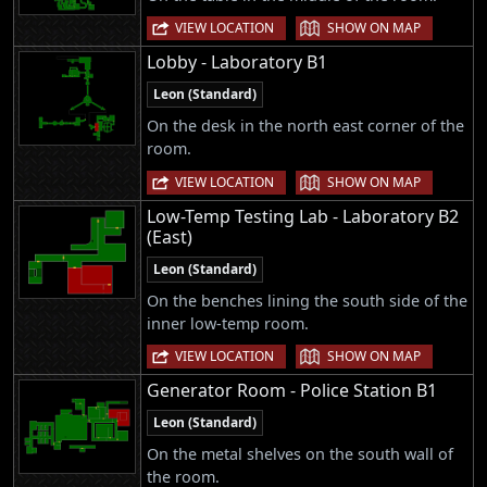
|
VIEW LOCATION
SHOW ON MAP
Lobby - Laboratory B1
Leon (Standard)
On the desk in the north east corner of the
room.
|
VIEW LOCATION
SHOW ON MAP
Low-Temp Testing Lab - Laboratory B2
(East)
Leon (Standard)
On the benches lining the south side of the
inner low-temp room.
|
VIEW LOCATION
SHOW ON MAP
Generator Room - Police Station B1
Leon (Standard)
On the metal shelves on the south wall of
the room.