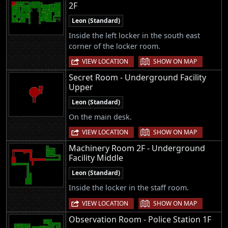
2F
Leon (Standard)
Inside the left locker in the south east
corner of the locker room.
|
VIEW LOCATION
SHOW ON MAP
Secret Room - Underground Facility
Upper
Leon (Standard)
On the main desk.
|
VIEW LOCATION
SHOW ON MAP
Machinery Room 2F - Underground
Facility Middle
Leon (Standard)
Inside the locker in the staff room.
|
VIEW LOCATION
SHOW ON MAP
Observation Room - Police Station 1F