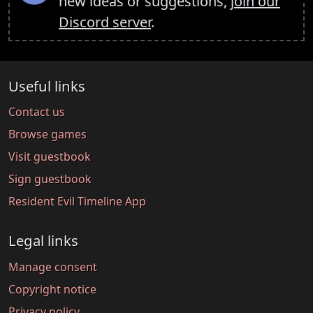
new ideas or suggestions,
join our
Discord server
.
Useful links
Contact us
Browse games
Visit guestbook
Sign guestbook
Resident Evil Timeline App
Legal links
Manage consent
Copyright notice
Privacy policy