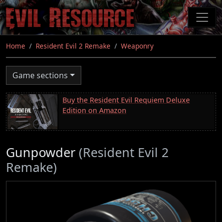
Skip
to
main
content
Home
Resident Evil 2 Remake
Weaponry
Game sections
Buy the Resident Evil Requiem Deluxe
Edition on Amazon
Gunpowder
(Resident Evil 2
Remake)