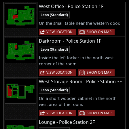
West Office - Police Station 1F
Leon (Standard)
On the small table near the western door.
|
VIEW LOCATION
SHOW ON MAP
Darkroom - Police Station 1F
Leon (Standard)
Inside the left locker in the north west
corner of the room.
|
VIEW LOCATION
SHOW ON MAP
West Storage Room - Police Station 3F
Leon (Standard)
On a short wooden cabinet in the north
west area of the room.
|
VIEW LOCATION
SHOW ON MAP
Lounge - Police Station 2F