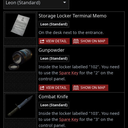
Leon (Standard)
Storage Locker Terminal Memo
Leon (Standard)
On the desk next to the entrance.
|
VIEW DETAIL
SHOW ON MAP
Gunpowder
Leon (Standard)
Inside the locker labelled "102". You need
to use the
Spare Key
for the "2" on the
control panel.
|
VIEW DETAIL
SHOW ON MAP
Combat Knife
Leon (Standard)
Inside the locker labelled "103". You need
to use the
Spare Key
for the "3" on the
control panel.