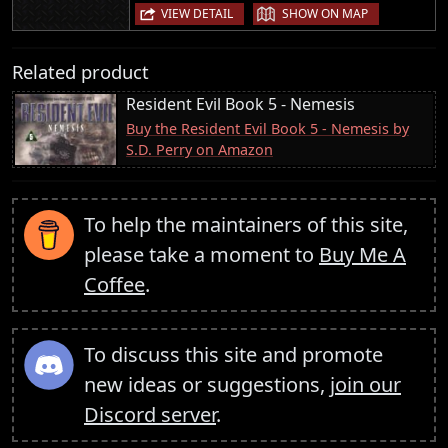
|
VIEW DETAIL
SHOW ON MAP
Related product
Resident Evil Book 5 - Nemesis
Buy the Resident Evil Book 5 - Nemesis by
S.D. Perry on Amazon
To help the maintainers of this site,
please take a moment to
Buy Me A
Coffee
.
To discuss this site and promote
new ideas or suggestions,
join our
Discord server
.