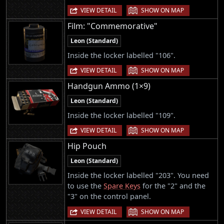
|
VIEW DETAIL
SHOW ON MAP
Film: "Commemorative"
Leon (Standard)
Inside the locker labelled "106".
|
VIEW DETAIL
SHOW ON MAP
Handgun Ammo (1×9)
Leon (Standard)
Inside the locker labelled "109".
|
VIEW DETAIL
SHOW ON MAP
Hip Pouch
Leon (Standard)
Inside the locker labelled "203". You need
to use the
Spare Keys
for the "2" and the
"3" on the control panel.
|
VIEW DETAIL
SHOW ON MAP