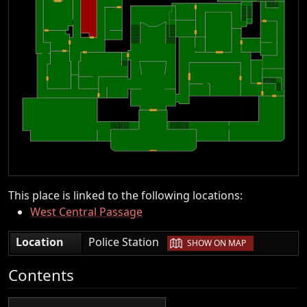
This place is linked to the following locations:
West Central Passage
|
Location
Police Station
SHOW ON MAP
Contents