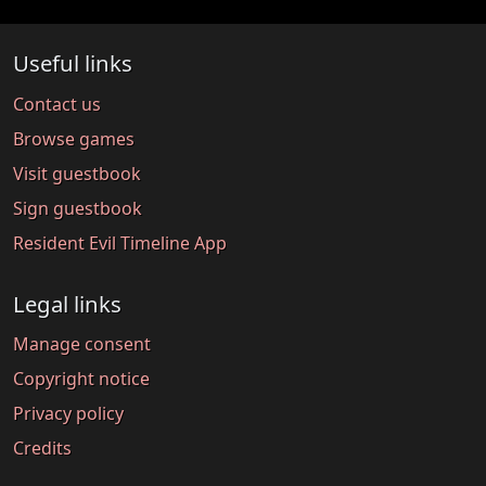
Useful links
Contact us
Browse games
Visit guestbook
Sign guestbook
Resident Evil Timeline App
Legal links
Manage consent
Copyright notice
Privacy policy
Credits