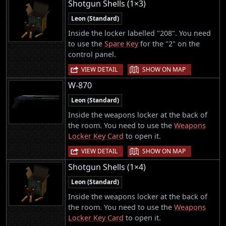
Shotgun Shells (1×3)
Leon (Standard)
Inside the locker labelled "208". You need
to use the
Spare Key
for the "2" on the
control panel.
|
VIEW DETAIL
SHOW ON MAP
W-870
Leon (Standard)
Inside the weapons locker at the back of
the room. You need to use the
Weapons
Locker Key Card
to open it.
|
VIEW DETAIL
SHOW ON MAP
Shotgun Shells (1×4)
Leon (Standard)
Inside the weapons locker at the back of
the room. You need to use the
Weapons
Locker Key Card
to open it.