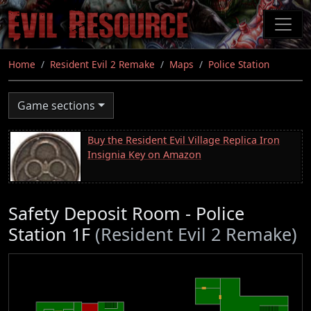
Skip
to
main
content
Home
Resident Evil 2 Remake
Maps
Police Station
Game sections
Buy the Resident Evil Village Replica Iron
Insignia Key on Amazon
Safety Deposit Room - Police
Station 1F
(Resident Evil 2 Remake)