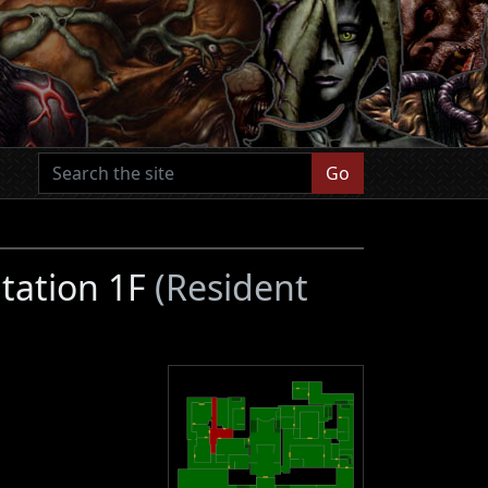
Go
Station 1F
(Resident