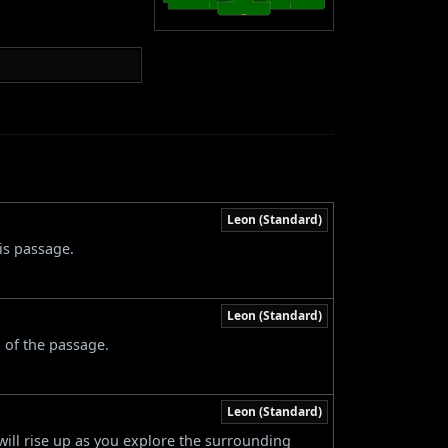
Leon (Standard)
is passage.
Leon (Standard)
 of the passage.
Leon (Standard)
will rise up as you explore the surrounding