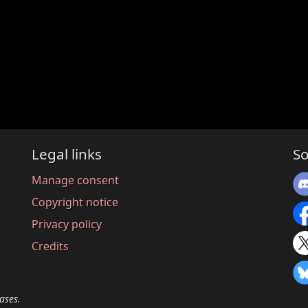
Legal links
So
Manage consent
Copyright notice
Privacy policy
Credits
ases.