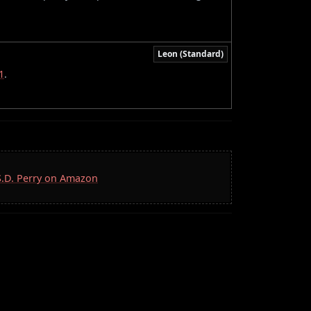
Leon (Standard)
1
.
 S.D. Perry on Amazon