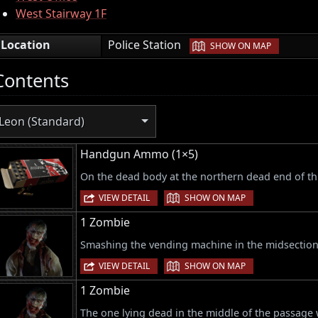
West Stairway 1F
|
Location
Police Station
SHOW ON MAP
Contents
Leon (Standard)
Handgun Ammo (1×5)
On the dead body at the northern dead end of th
|
VIEW DETAIL
SHOW ON MAP
1 Zombie
Smashing the vending machine in the midsection
|
VIEW DETAIL
SHOW ON MAP
1 Zombie
The one lying dead in the middle of the passage 