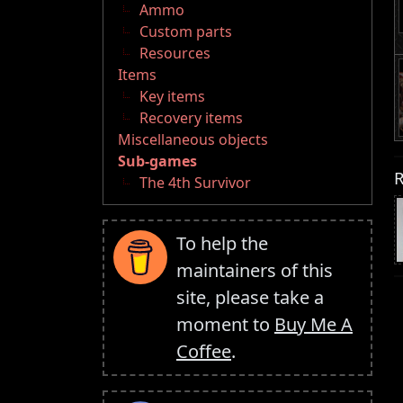
Ammo
Custom parts
Resources
Items
Key items
Recovery items
Miscellaneous objects
Sub-games
R
The 4th Survivor
To help the
maintainers of this
site, please take a
moment to
Buy Me A
Coffee
.