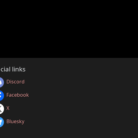
cial links
Discord
Facebook
X
Bluesky