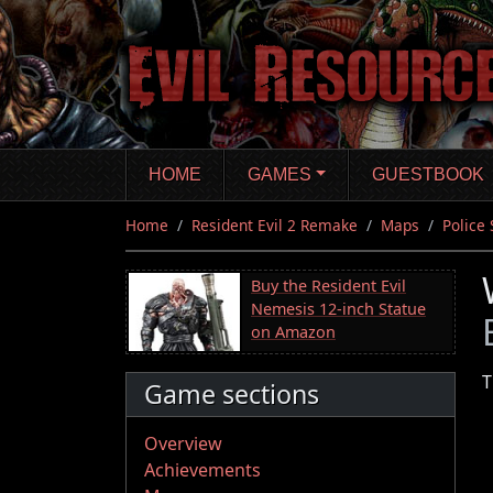
Skip
to
main
content
HOME
GAMES
GUESTBOOK
Home
Resident Evil 2 Remake
Maps
Police 
Buy the Resident Evil
Nemesis 12-inch Statue
on Amazon
T
Game sections
Overview
Achievements