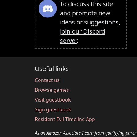
To discuss this site
and promote new
ideas or suggestions,
join our Discord
server
.
Useful links
Contact us
Browse games
Visit guestbook
Sign guestbook
Resident Evil Timeline App
As an Amazon Associate I earn from qualifying purch