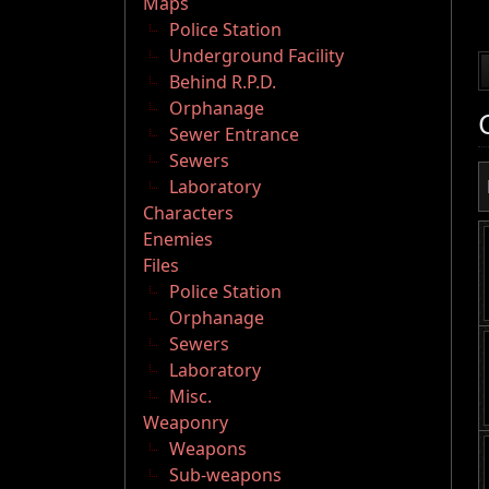
Maps
Police Station
Underground Facility
Behind R.P.D.
Orphanage
Sewer Entrance
Sewers
Laboratory
Characters
Enemies
Files
Police Station
Orphanage
Sewers
Laboratory
Misc.
Weaponry
Weapons
Sub-weapons