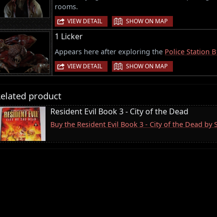
rooms.
|
VIEW DETAIL
SHOW ON MAP
1 Licker
Appears here after exploring the
Police Station B
|
VIEW DETAIL
SHOW ON MAP
elated product
Resident Evil Book 3 - City of the Dead
Buy the Resident Evil Book 3 - City of the Dead by