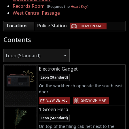
Records Room
(Requires the
Heart Key
)
West Central Passage
|
Location
Police Station
SHOW ON MAP
Contents
Leon (Standard)
Electronic Gadget
Leon (Standard)
On the workbench opposite the south east
door.
|
VIEW DETAIL
SHOW ON MAP
1 Green Herb
Leon (Standard)
On top of the filing cabinet next to the