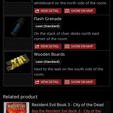
whiteboard on the north side of the room.
|
VIEW DETAIL
SHOW ON MAP
Flash Grenade
Leon (Standard)
On the stack of chair desks north east
corner of the room.
|
VIEW DETAIL
SHOW ON MAP
Wooden Boards
Leon (Standard)
Next to the wall on the south side of the
room.
|
VIEW DETAIL
SHOW ON MAP
Related product
Resident Evil Book 3 - City of the Dead
Buy the Resident Evil Book 3 - City of the