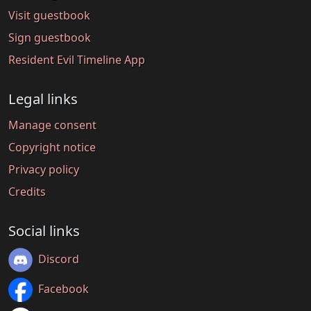
Visit guestbook
Sign guestbook
Resident Evil Timeline App
Legal links
Manage consent
Copyright notice
Privacy policy
Credits
Social links
Discord
Facebook