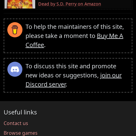
Dead by S.D. Perry on Amazon
To help the maintainers of this site,
please take a moment to
Buy Me A
Coffee
.
To discuss this site and promote
new ideas or suggestions,
join our
Discord server
.
Useful links
Contact us
Browse games