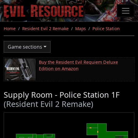
Skip
to
main
content
Home
Resident Evil 2 Remake
Maps
Police Station
Game sections
Buy the Resident Evil Requiem Deluxe
Edition on Amazon
Supply Room - Police Station 1F
(Resident Evil 2 Remake)