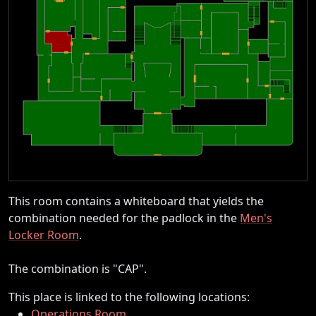
This room contains a whiteboard that yields the
combination needed for the padlock in the
Men's
Locker Room
.
The combination is "CAP".
This place is linked to the following locations:
Operations Room