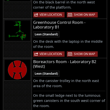
On the black barrel in the north west
corner of the platform.
|
VIEW LOCATION
SHOW ON MAP
Greenhouse Control Room -
Laboratory B1
Leon (Standard)
On the desk with the laptop in the middle
of the room.
|
VIEW LOCATION
SHOW ON MAP
Bioreactors Room - Laboratory B2
(West)
Leon (Standard)
On the canister trolley in the north east
area of the room.
On the small ledge next to the luminous
green canisters in the south west corner of
the room.