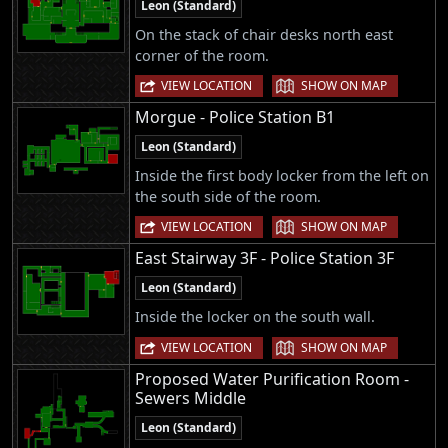
Leon (Standard)
On the stack of chair desks north east
corner of the room.
|
VIEW LOCATION
SHOW ON MAP
Morgue - Police Station B1
Leon (Standard)
Inside the first body locker from the left on
the south side of the room.
|
VIEW LOCATION
SHOW ON MAP
East Stairway 3F - Police Station 3F
Leon (Standard)
Inside the locker on the south wall.
|
VIEW LOCATION
SHOW ON MAP
Proposed Water Purification Room -
Sewers Middle
Leon (Standard)