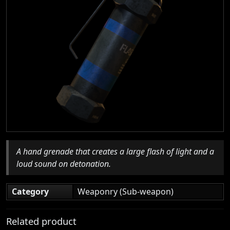
A hand grenade that creates a large flash of light and a
loud sound on detonation.
Category
Weaponry (Sub-weapon)
Related product