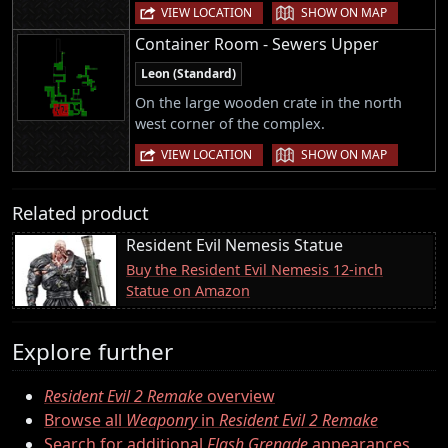
|
VIEW LOCATION
SHOW ON MAP
Container Room - Sewers Upper
Leon (Standard)
On the large wooden crate in the north
west corner of the complex.
|
VIEW LOCATION
SHOW ON MAP
Related product
Resident Evil Nemesis Statue
Buy the Resident Evil Nemesis 12-inch
Statue on Amazon
Explore further
Resident Evil 2 Remake
overview
Browse all
Weaponry
in
Resident Evil 2 Remake
Search for additional
Flash Grenade
appearances