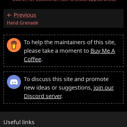
Previous
:
Hand Grenade
To help the maintainers of this site,
please take a moment to
Buy Me A
Coffee
.
To discuss this site and promote
new ideas or suggestions,
join our
Discord server
.
Useful links