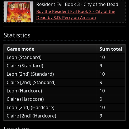
Resident Evil Book 3 - City of the Dead
Buy the Resident Evil Book 3 - City of the
Dead by S.D. Perry on Amazon
Statistics
Game mode
Sum total
Leon (Standard)
10
Claire (Standard)
9
Leon [2nd] (Standard)
10
Claire [2nd] (Standard)
9
Leon (Hardcore)
10
Claire (Hardcore)
9
Leon [2nd] (Hardcore)
10
Claire [2nd] (Hardcore)
9
Location