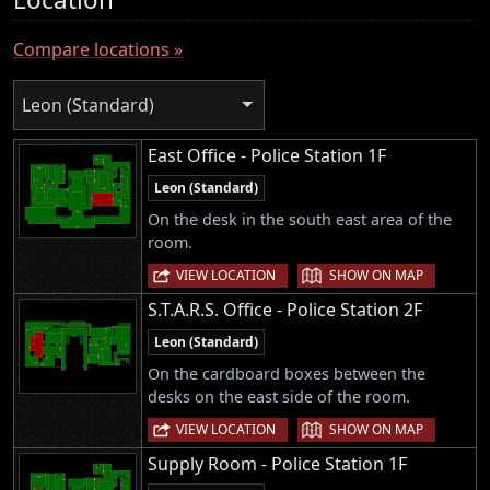
Compare locations »
Leon (Standard)
East Office - Police Station 1F
Leon (Standard)
On the desk in the south east area of the
room.
|
VIEW LOCATION
SHOW ON MAP
S.T.A.R.S. Office - Police Station 2F
Leon (Standard)
On the cardboard boxes between the
desks on the east side of the room.
|
VIEW LOCATION
SHOW ON MAP
Supply Room - Police Station 1F