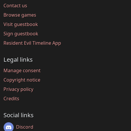
Contact us
Browse games
Visit guestbook
Sign guestbook
Resident Evil Timeline App
Legal links
Manage consent
Copyright notice
Privacy policy
Credits
Social links
Discord