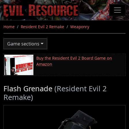
Skip
to
main
content
Home
Resident Evil 2 Remake
Weaponry
Game sections
Buy the Resident Evil 2 Board Game on
Amazon
Flash Grenade
(Resident Evil 2
Remake)