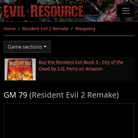
Skip
to
main
content
Home
Resident Evil 2 Remake
Weaponry
Game sections
Buy the Resident Evil Book 3 - City of the
Dead by S.D. Perry on Amazon
GM 79
(Resident Evil 2 Remake)