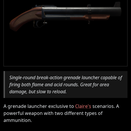
Single-round break-action grenade launcher capable of
firing both flame and acid rounds. Great for area
damage, but slow to reload.
A grenade launcher exclusive to
Claire's
scenarios. A
powerful weapon with two different types of
ammunition.