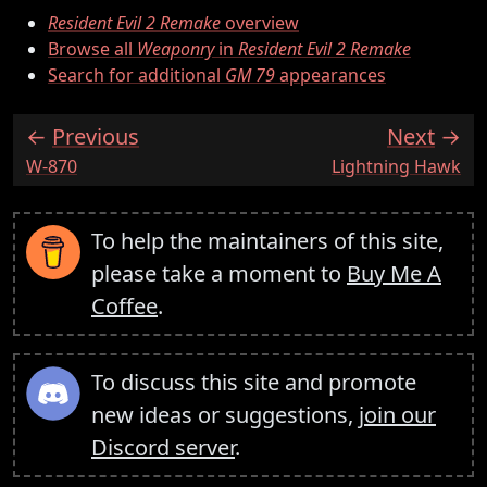
Resident Evil 2 Remake
overview
Browse all
Weaponry
in
Resident Evil 2 Remake
Search for additional
GM 79
appearances
Previous
Next
:
:
W-870
Lightning Hawk
To help the maintainers of this site,
please take a moment to
Buy Me A
Coffee
.
To discuss this site and promote
new ideas or suggestions,
join our
Discord server
.