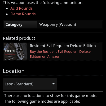
This weapon uses the following ammunition:
Acid Rounds
Flame Rounds
Category
Weaponry (Weapon)
Related product
Resident Evil Requiem Deluxe Edition
Buy the Resident Evil Requiem Deluxe
Edition on Amazon
Location
Leon (Standard)
There are no locations to show for this game mode.
The following game modes are applicable: