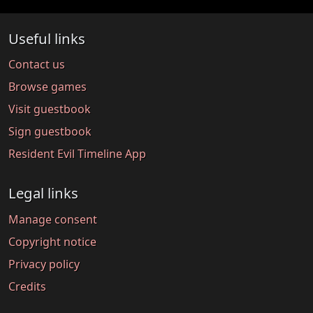
Useful links
Contact us
Browse games
Visit guestbook
Sign guestbook
Resident Evil Timeline App
Legal links
Manage consent
Copyright notice
Privacy policy
Credits