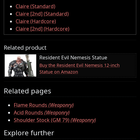
Claire (Standard)
Claire [2nd] (Standard)
Claire (Hardcore)
Claire [2nd] (Hardcore)
Related product
Resident Evil Nemesis Statue
Buy the Resident Evil Nemesis 12-inch
Statue on Amazon
Related pages
Flame Rounds
(Weaponry)
Acid Rounds
(Weaponry)
Shoulder Stock (GM 79)
(Weaponry)
Explore further