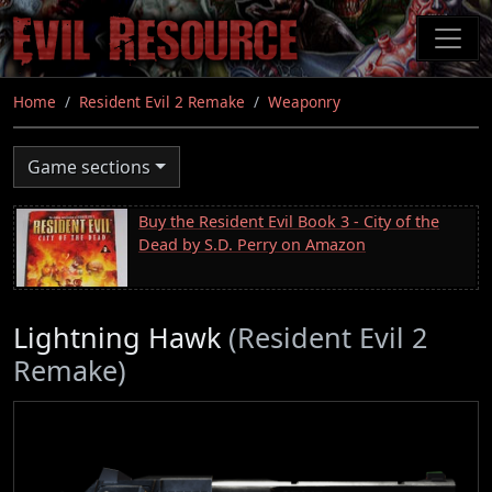
Skip
to
main
content
Home
Resident Evil 2 Remake
Weaponry
Game sections
Buy the Resident Evil Book 3 - City of the
Dead by S.D. Perry on Amazon
Lightning Hawk
(Resident Evil 2
Remake)