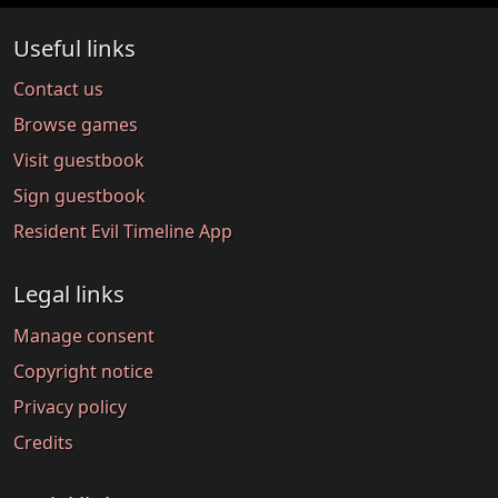
Useful links
Contact us
Browse games
Visit guestbook
Sign guestbook
Resident Evil Timeline App
Legal links
Manage consent
Copyright notice
Privacy policy
Credits