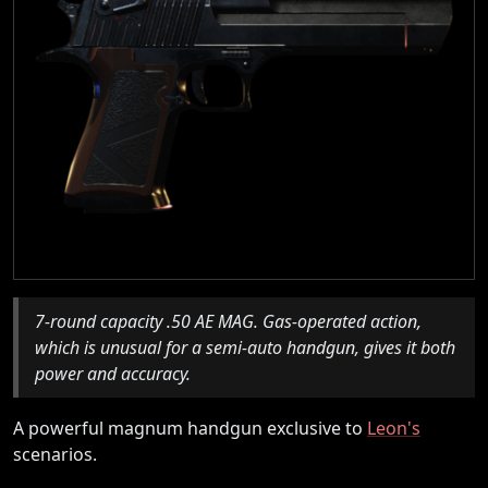
7-round capacity .50 AE MAG. Gas-operated action,
which is unusual for a semi-auto handgun, gives it both
power and accuracy.
A powerful magnum handgun exclusive to
Leon's
scenarios.