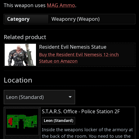
This weapon uses
MAG Ammo
.
Category
Weaponry (Weapon)
Related product
Resident Evil Nemesis Statue
Buy the Resident Evil Nemesis 12-inch
Statue on Amazon
Location
Leon (Standard)
S.T.A.R.S. Office - Police Station 2F
Leon (Standard)
Inside the weapons locker of the armory at
the back of the room. You need to use the