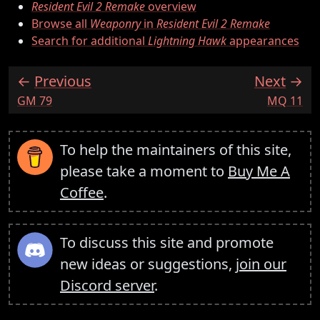
Resident Evil 2 Remake
overview
Browse all
Weaponry
in
Resident Evil 2 Remake
Search for additional
Lightning Hawk
appearances
Previous
Next
:
:
GM 79
MQ 11
To help the maintainers of this site,
please take a moment to
Buy Me A
Coffee
.
To discuss this site and promote
new ideas or suggestions,
join our
Discord server
.