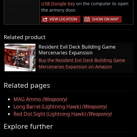
USB Dongle Key
on the computer to open
the armory door.
|
VIEW LOCATION
SHOW ON MAP
Related product
Resident Evil Deck Building Game
Mercenaries Expansion
Buy the Resident Evil Deck Building Game
Mercenaries Expansion on Amazon
Related pages
MAG Ammo
(Weaponry)
Long Barrel (Lightning Hawk)
(Weaponry)
Red Dot Sight (Lightning Hawk)
(Weaponry)
Explore further