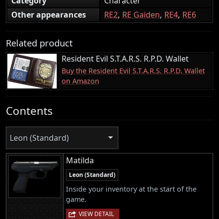
Category
Character
Other appearances
RE2
RE Gaiden
RE4
RE6
Related product
Resident Evil S.T.A.R.S. R.P.D. Wallet
Buy the Resident Evil S.T.A.R.S. R.P.D. Wallet
on Amazon
Contents
Leon (Standard)
Matilda
Leon (Standard)
Inside your inventory at the start of the
game.
VIEW DETAIL