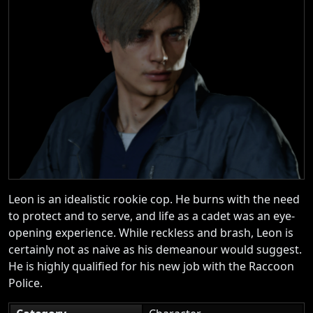
Leon is an idealistic rookie cop. He burns with the need
to protect and to serve, and life as a cadet was an eye-
opening experience. While reckless and brash, Leon is
certainly not as naive as his demeanour would suggest.
He is highly qualified for his new job with the Raccoon
Police.