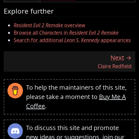
Explore further
Resident Evil 2 Remake
overview
Browse all
Characters
in
Resident Evil 2 Remake
Search for additional
Leon S. Kennedy
appearances
Next
:
Claire Redfield
To help the maintainers of this site,
please take a moment to
Buy Me A
Coffee
.
To discuss this site and promote
new ideas or suggestions,
join our