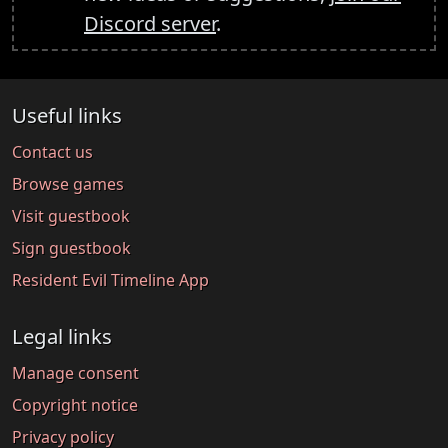
Discord server
.
Useful links
Contact us
Browse games
Visit guestbook
Sign guestbook
Resident Evil Timeline App
Legal links
Manage consent
Copyright notice
Privacy policy