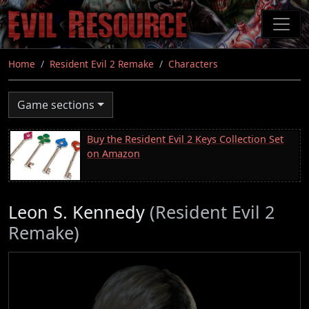
Skip
to
main
content
Home
Resident Evil 2 Remake
Characters
Game sections
Buy the Resident Evil 2 Keys Collection Set
on Amazon
Leon S. Kennedy
(Resident Evil 2
Remake)