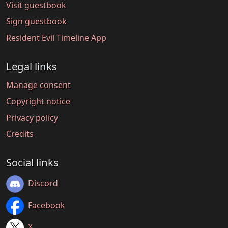
Visit guestbook
Sign guestbook
Resident Evil Timeline App
Legal links
Manage consent
Copyright notice
Privacy policy
Credits
Social links
Discord
Facebook
X