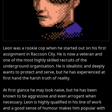
Leon was a rookie cop when he started out on his first
assignment in Raccoon City. He is now a veteran and
one of the most highly skilled recruits of the
underground organisation. He is idealistic and deeply
wants to protect and serve, but he has experienced at
first hand the harsh truth of reality.
At first glance he may look naïve, but he has been
known to be aggressive and even arrogant when
necessary. Leon is highly qualified in his line of work
and a good sense of humour makes him popular with