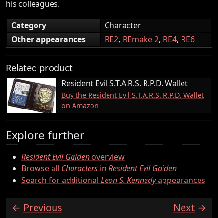
his colleagues.
Category
Character
Other appearances
RE2
REmake 2
RE4
RE6
Related product
Resident Evil S.T.A.R.S. R.P.D. Wallet
Buy the Resident Evil S.T.A.R.S. R.P.D. Wallet
on Amazon
Explore further
Resident Evil Gaiden
overview
Browse all
Characters
in
Resident Evil Gaiden
Search for additional
Leon S. Kennedy
appearances
Previous
Next