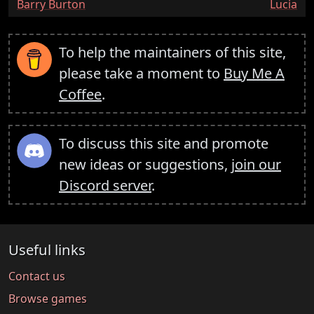
:
:
Barry Burton
Lucia
To help the maintainers of this site,
please take a moment to
Buy Me A
Coffee
.
To discuss this site and promote
new ideas or suggestions,
join our
Discord server
.
Useful links
Contact us
Browse games