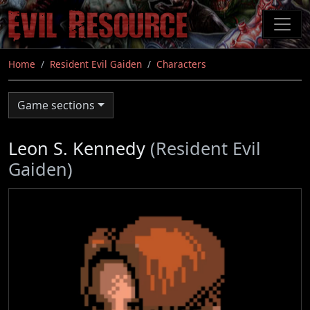
Skip
to
main
content
Home
Resident Evil Gaiden
Characters
Game sections
Leon S. Kennedy
(Resident Evil
Gaiden)