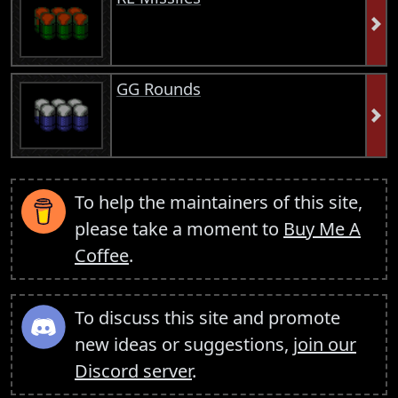
GG Rounds
To help the maintainers of this site,
please take a moment to
Buy Me A
Coffee
.
To discuss this site and promote
new ideas or suggestions,
join our
Discord server
.