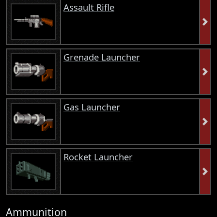
Assault Rifle
Grenade Launcher
Gas Launcher
Rocket Launcher
Ammunition