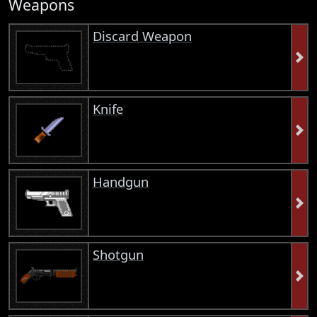
Weapons
Discard Weapon
Knife
Handgun
Shotgun