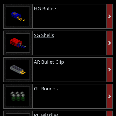
HG Bullets
SG Shells
AR Bullet Clip
GL Rounds
RL Missiles