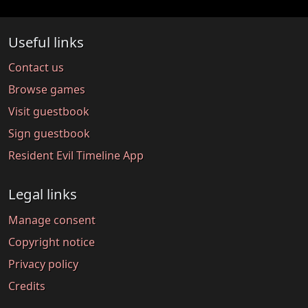
Useful links
Contact us
Browse games
Visit guestbook
Sign guestbook
Resident Evil Timeline App
Legal links
Manage consent
Copyright notice
Privacy policy
Credits