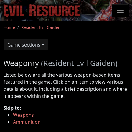
Skip
to
main
content
Home
Resident Evil Gaiden
Game sections
Weaponry
(Resident Evil Gaiden)
Listed below are all the various weapon-based items
featured in the game. Click on an item to view various
details about it, including a brief description and where
it appears within the game.
Skip to:
Weapons
Ammunition