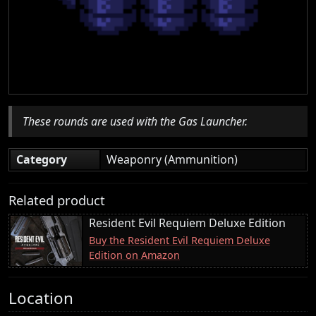
These rounds are used with the Gas Launcher.
Category
Weaponry (Ammunition)
Related product
Resident Evil Requiem Deluxe Edition
Buy the Resident Evil Requiem Deluxe
Edition on Amazon
Location