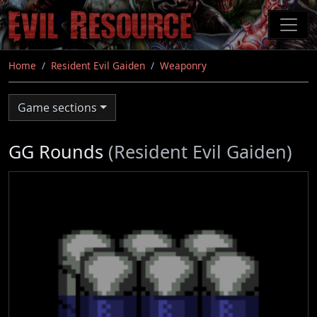
Skip
to
main
content
Home
Resident Evil Gaiden
Weaponry
Game sections
GG Rounds
(Resident Evil Gaiden)