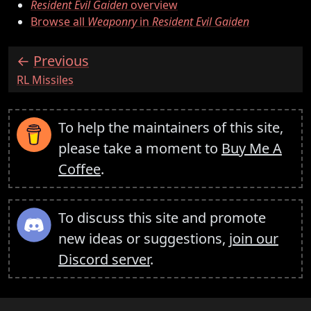
Resident Evil Gaiden
overview
Browse all
Weaponry
in
Resident Evil Gaiden
Previous
:
RL Missiles
To help the maintainers of this site,
please take a moment to
Buy Me A
Coffee
.
To discuss this site and promote
new ideas or suggestions,
join our
Discord server
.