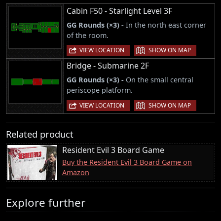
Cabin F50 - Starlight Level 3F
GG Rounds (×3) -
In the north east corner
of the room.
|
VIEW LOCATION
SHOW ON MAP
Bridge - Submarine 2F
GG Rounds (×3) -
On the small central
periscope platform.
|
VIEW LOCATION
SHOW ON MAP
Related product
Resident Evil 3 Board Game
Buy the Resident Evil 3 Board Game on
Amazon
Explore further