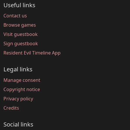
Useful links
Contact us
Browse games
Visit guestbook
Sign guestbook
Resident Evil Timeline App
Legal links
Manage consent
Copyright notice
Privacy policy
Credits
Social links