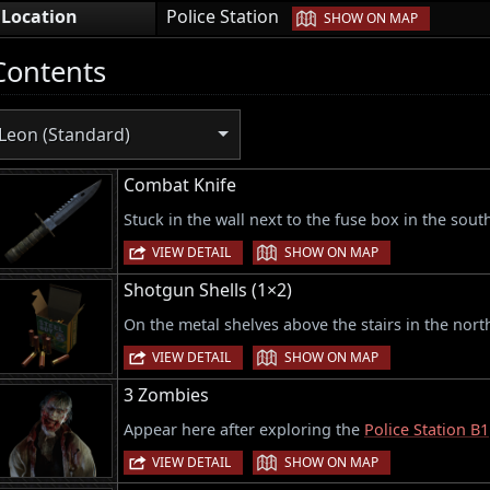
|
Location
Police Station
SHOW ON MAP
Contents
Leon (Standard)
Combat Knife
Stuck in the wall next to the fuse box in the sout
|
VIEW DETAIL
SHOW ON MAP
Shotgun Shells (1×2)
On the metal shelves above the stairs in the nort
|
VIEW DETAIL
SHOW ON MAP
3 Zombies
Appear here after exploring the
Police Station B1
|
VIEW DETAIL
SHOW ON MAP