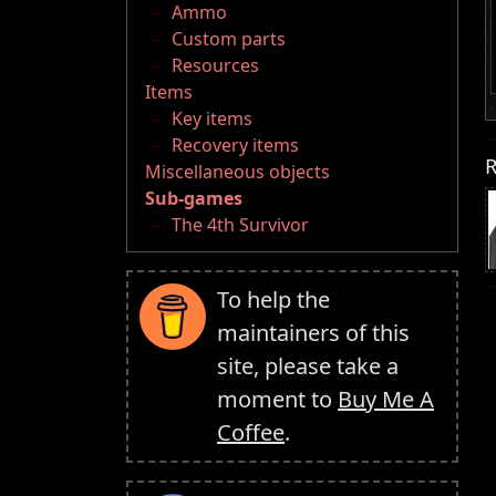
Ammo
Custom parts
Resources
Items
Key items
Recovery items
R
Miscellaneous objects
Sub-games
The 4th Survivor
To help the
maintainers of this
site, please take a
moment to
Buy Me A
Coffee
.