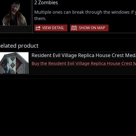
2 Zombies
Multiple ones can break through the windows if
them.
|
VIEW DETAIL
SHOW ON MAP
elated product
Resident Evil Village Replica House Crest Meda
Buy the Resident Evil Village Replica House Crest