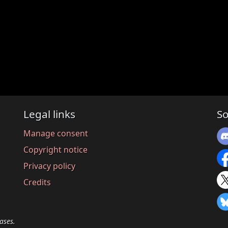
Legal links
So
Manage consent
Copyright notice
Privacy policy
Credits
ases.