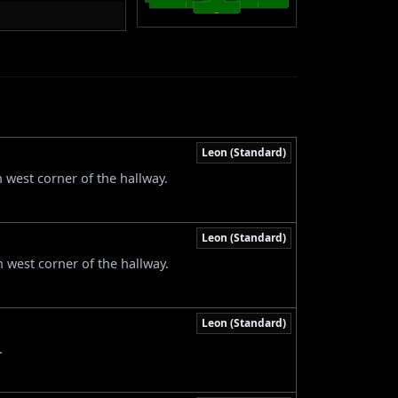
Leon (Standard)
h west corner of the hallway.
Leon (Standard)
h west corner of the hallway.
Leon (Standard)
.