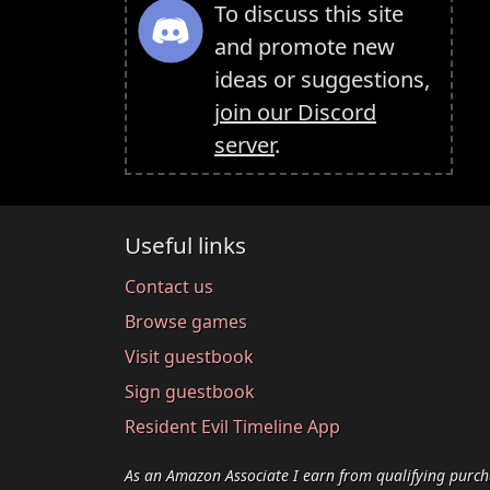
To discuss this site
and promote new
ideas or suggestions,
join our Discord
server
.
Useful links
Contact us
Browse games
Visit guestbook
Sign guestbook
Resident Evil Timeline App
As an Amazon Associate I earn from qualifying purch