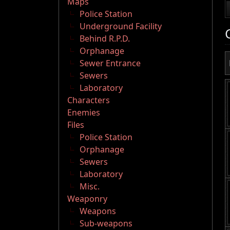
Maps
Police Station
Underground Facility
Behind R.P.D.
Orphanage
Sewer Entrance
Sewers
Laboratory
Characters
Enemies
Files
Police Station
Orphanage
Sewers
Laboratory
Misc.
Weaponry
Weapons
Sub-weapons