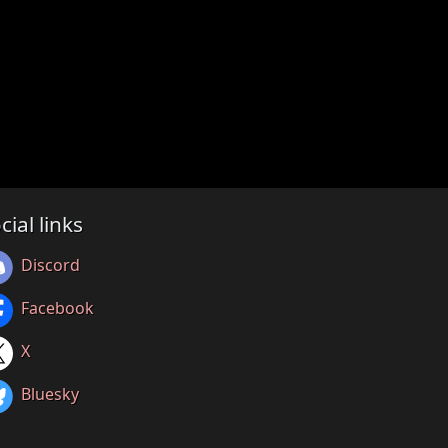
cial links
Discord
Facebook
X
Bluesky