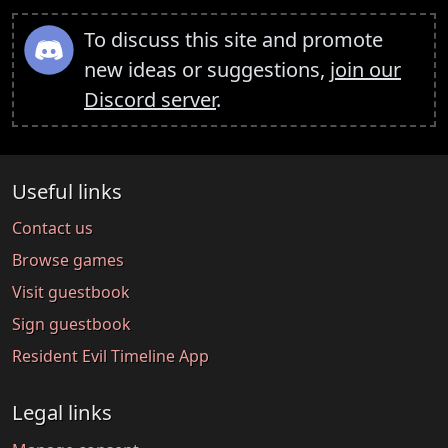
To discuss this site and promote
new ideas or suggestions,
join our
Discord server
.
Useful links
Contact us
Browse games
Visit guestbook
Sign guestbook
Resident Evil Timeline App
Legal links