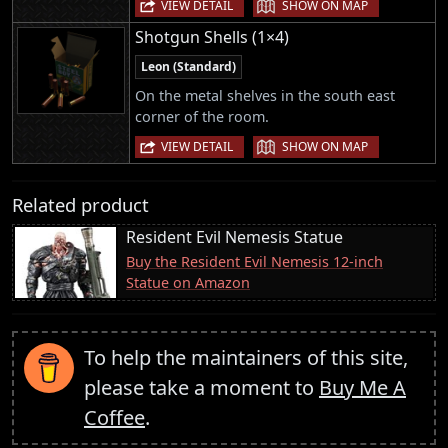
|
VIEW DETAIL
SHOW ON MAP
Shotgun Shells (1×4)
Leon (Standard)
On the metal shelves in the south east
corner of the room.
|
VIEW DETAIL
SHOW ON MAP
Related product
Resident Evil Nemesis Statue
Buy the Resident Evil Nemesis 12-inch
Statue on Amazon
To help the maintainers of this site,
please take a moment to
Buy Me A
Coffee
.