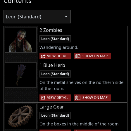
Contents
Leon (Standard)
2 Zombies
Leon (Standard)
Wandering around.
|
VIEW DETAIL
SHOW ON MAP
1 Blue Herb
Leon (Standard)
On the metal shelves on the northern side
of the room.
|
VIEW DETAIL
SHOW ON MAP
Large Gear
Leon (Standard)
On the boxes in the middle of the room.