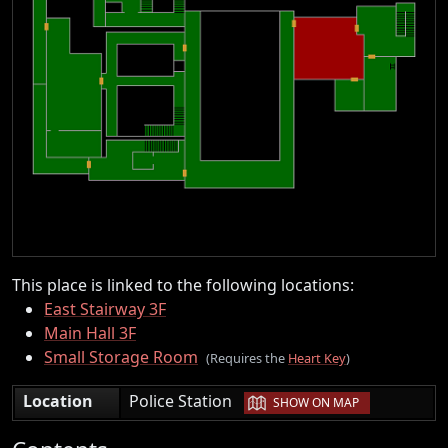
This place is linked to the following locations:
East Stairway 3F
Main Hall 3F
Small Storage Room
(Requires the
Heart Key
)
|
Location
Police Station
SHOW ON MAP