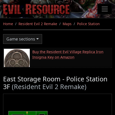
Skip
to
main
content
Home
Resident Evil 2 Remake
Maps
Police Station
Game sections
Buy the Resident Evil Village Replica Iron
Insignia Key on Amazon
East Storage Room - Police Station
3F
(Resident Evil 2 Remake)