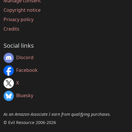
Manage consent
Copyright notice
Privacy policy
Credits
Social links
Discord
Facebook
X
Bluesky
As an Amazon Associate I earn from qualifying purchases.
© Evil Resource 2006-2026