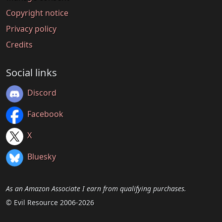
Copyright notice
Privacy policy
Credits
Social links
Discord
Facebook
X
Bluesky
As an Amazon Associate I earn from qualifying purchases.
© Evil Resource 2006-2026