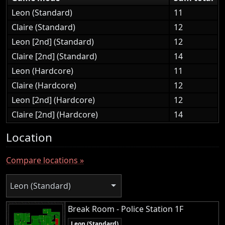
Leon (Standard)
11
Claire (Standard)
12
Leon [2nd] (Standard)
12
Claire [2nd] (Standard)
14
Leon (Hardcore)
11
Claire (Hardcore)
12
Leon [2nd] (Hardcore)
12
Claire [2nd] (Hardcore)
14
Location
Compare locations »
Leon (Standard)
Break Room - Police Station 1F
Leon (Standard)