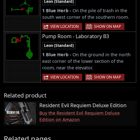
Leon (Standard)
1 Blue Herb -
On the pile of trash in the
south west corner of the southern room.
|
VIEW LOCATION
SHOW ON MAP
Pump Room - Laboratory B3
Leon (Standard)
1 Blue Herb -
On the ground in the north
east corner of the lower section of the
room, near the elevator.
|
VIEW LOCATION
SHOW ON MAP
Related product
Resident Evil Requiem Deluxe Edition
Buy the Resident Evil Requiem Deluxe
Edition on Amazon
Related pages