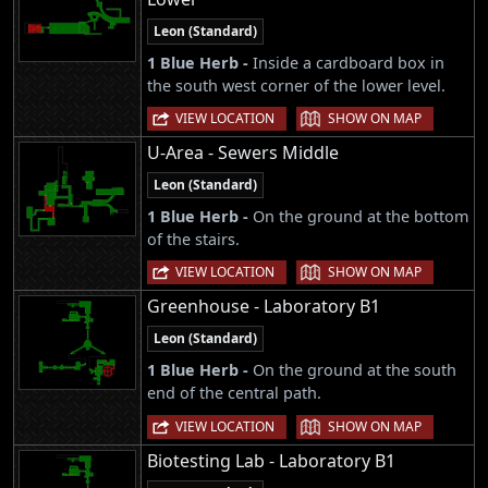
Leon (Standard)
1 Blue Herb -
Inside a cardboard box in
the south west corner of the lower level.
|
VIEW LOCATION
SHOW ON MAP
U-Area - Sewers Middle
Leon (Standard)
1 Blue Herb -
On the ground at the bottom
of the stairs.
|
VIEW LOCATION
SHOW ON MAP
Greenhouse - Laboratory B1
Leon (Standard)
1 Blue Herb -
On the ground at the south
end of the central path.
|
VIEW LOCATION
SHOW ON MAP
Biotesting Lab - Laboratory B1