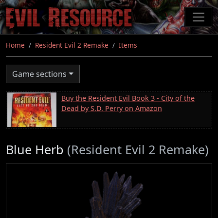
Skip
to
main
content
Home
Resident Evil 2 Remake
Items
Game sections
Buy the Resident Evil Book 3 - City of the
Dead by S.D. Perry on Amazon
Blue Herb
(Resident Evil 2 Remake)