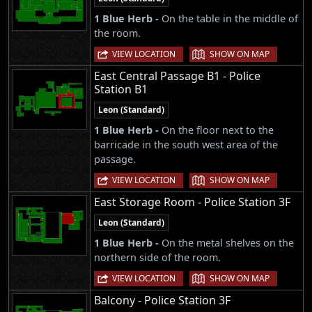
1 Blue Herb -
On the table in the middle of
the room.
|
VIEW LOCATION
SHOW ON MAP
East Central Passage B1 - Police
Station B1
Leon (Standard)
1 Blue Herb -
On the floor next to the
barricade in the south west area of the
passage.
|
VIEW LOCATION
SHOW ON MAP
East Storage Room - Police Station 3F
Leon (Standard)
1 Blue Herb -
On the metal shelves on the
northern side of the room.
|
VIEW LOCATION
SHOW ON MAP
Balcony - Police Station 3F