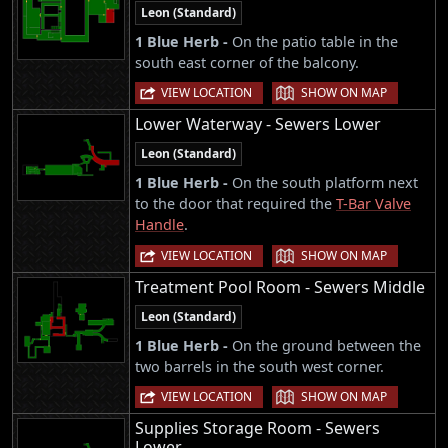
Leon (Standard)
1 Blue Herb -
On the patio table in the
south east corner of the balcony.
|
VIEW LOCATION
SHOW ON MAP
Lower Waterway - Sewers Lower
Leon (Standard)
1 Blue Herb -
On the south platform next
to the door that required the
T-Bar Valve
Handle
.
|
VIEW LOCATION
SHOW ON MAP
Treatment Pool Room - Sewers Middle
Leon (Standard)
1 Blue Herb -
On the ground between the
two barrels in the south west corner.
|
VIEW LOCATION
SHOW ON MAP
Supplies Storage Room - Sewers
Lower