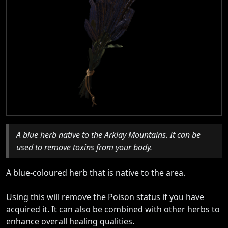
A blue herb native to the Arklay Mountains. It can be
used to remove toxins from your body.
A blue-coloured herb that is native to the area.
Using this will remove the Poison status if you have
acquired it. It can also be combined with other herbs to
enhance overall healing qualities.