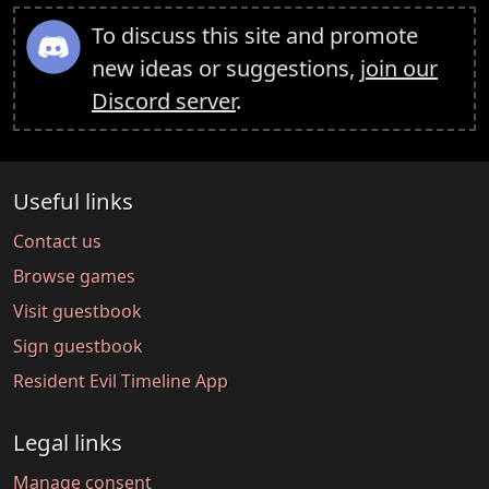
To discuss this site and promote
new ideas or suggestions,
join our
Discord server
.
Useful links
Contact us
Browse games
Visit guestbook
Sign guestbook
Resident Evil Timeline App
Legal links
Manage consent