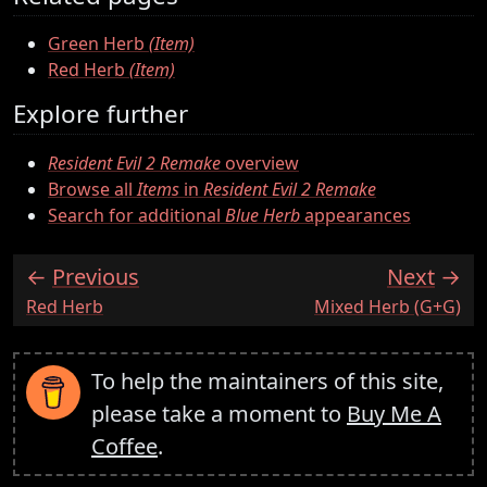
Green Herb
(Item)
Red Herb
(Item)
Explore further
Resident Evil 2 Remake
overview
Browse all
Items
in
Resident Evil 2 Remake
Search for additional
Blue Herb
appearances
Previous
Next
:
:
Red Herb
Mixed Herb (G+G)
To help the maintainers of this site,
please take a moment to
Buy Me A
Coffee
.