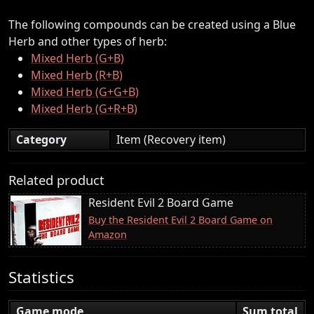
The following compounds can be created using a Blue
Herb and other types of herb:
Mixed Herb (G+B)
Mixed Herb (R+B)
Mixed Herb (G+G+B)
Mixed Herb (G+R+B)
Category
Item (Recovery item)
Related product
Resident Evil 2 Board Game
Buy the Resident Evil 2 Board Game on
Amazon
Statistics
Game mode
Sum total