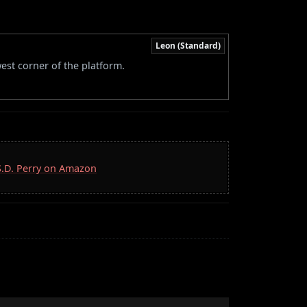
Leon (Standard)
west corner of the platform.
 S.D. Perry on Amazon