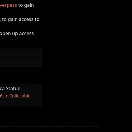
verpass
to gain
s
to gain access to
 open up access
ica Statue
16cm Collectible