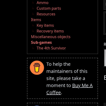
Ammo
Custom parts
Resources
Items
Key items
Recovery items
Miscellaneous objects
Sub-games
R
The 4th Survivor
To help the
maintainers of this
site, please take a
moment to
Buy Me A
Coffee
.