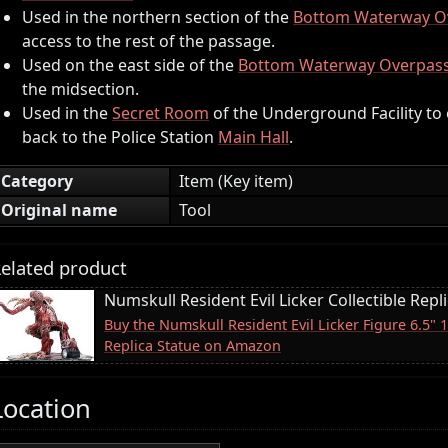
Used in the northern section of the
Bottom Waterway O
access to the rest of the passage.
Used on the east side of the
Bottom Waterway Overpas
the midsection.
Used in the
Secret Room
of the Underground Facility to
back to the Police Station
Main Hall
.
Category
Item (Key item)
Original name
Tool
elated product
Numskull Resident Evil Licker Collectible Repl
Buy the Numskull Resident Evil Licker Figure 6.5" 
Replica Statue on Amazon
Location