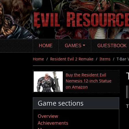
Skip
to
main
content
HOME
GAMES
GUESTBOOK
Home
Resident Evil 2 Remake
Items
T-Bar 
Buy the Resident Evil
Nemesis 12-inch Statue
on Amazon
Game sections
T
Overview
Achievements