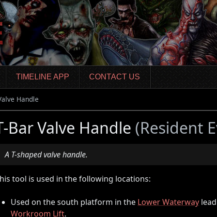
TIMELINE APP
CONTACT US
Valve Handle
T-Bar Valve Handle
(Resident E
A T-shaped valve handle.
his tool is used in the following locations:
Used on the south platform in the
Lower Waterway
lead
Workroom Lift
.