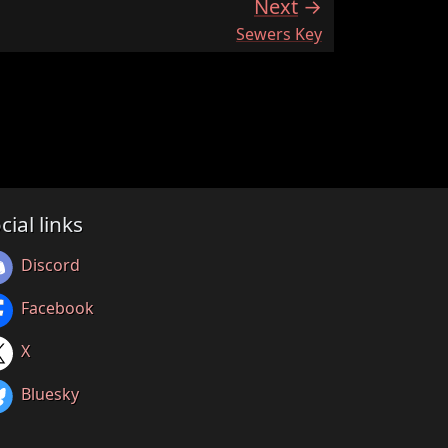
Next
:
Sewers Key
cial links
Discord
Facebook
X
Bluesky