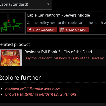
Leon (Standard)
Cable Car Platform - Sewers Middle
On the trolley next to the cable car in the south 
|
VIEW LOCATION
SHOW ON MAP
elated product
Resident Evil Book 3 - City of the Dead
Buy the Resident Evil Book 3 - City of the Dead by
Explore further
Resident Evil 2 Remake
overview
Browse all
Items
in
Resident Evil 2 Remake