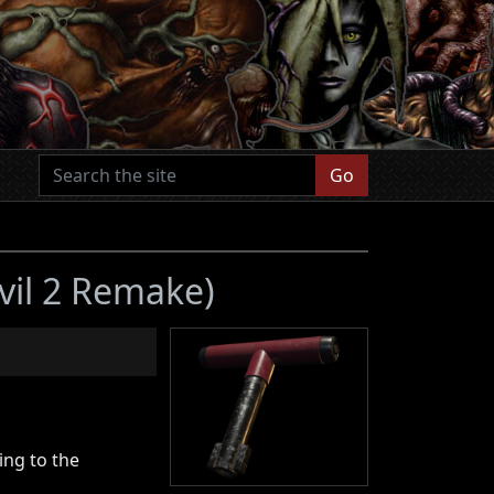
Go
vil 2 Remake)
ing to the