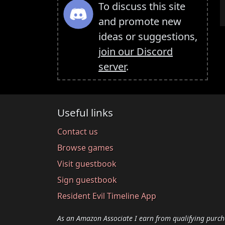
To discuss this site
and promote new
ideas or suggestions,
join our Discord
server
.
Useful links
Contact us
Browse games
Visit guestbook
Sign guestbook
Resident Evil Timeline App
As an Amazon Associate I earn from qualifying purch