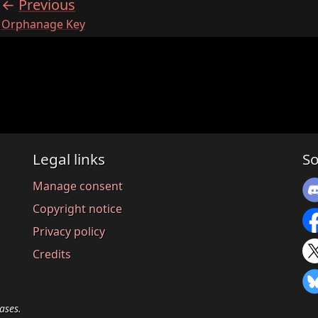
Previous
:
Orphanage Key
Legal links
So
Manage consent
Copyright notice
Privacy policy
Credits
ases.