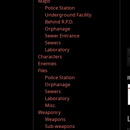
Maps
Police Station
Underground Facility
Behind R.P.D.
Orphanage
Sewer Entrance
Sewers
Laboratory
Characters
Enemies
Files
R
Police Station
Orphanage
Sewers
Laboratory
Misc.
Weaponry
Weapons
Sub-weapons