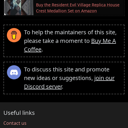
Buy the Resident Evil Village Replica House
Crest Medallion Set on Amazon
To help the maintainers of this site,
please take a moment to
Buy Me A
Coffee
.
To discuss this site and promote
new ideas or suggestions,
join our
Discord server
.
Useful links
Contact us