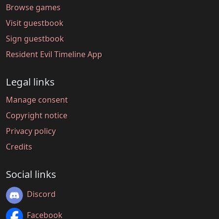
Browse games
Visit guestbook
Sign guestbook
Resident Evil Timeline App
Legal links
Manage consent
Copyright notice
Privacy policy
Credits
Social links
Discord
Facebook