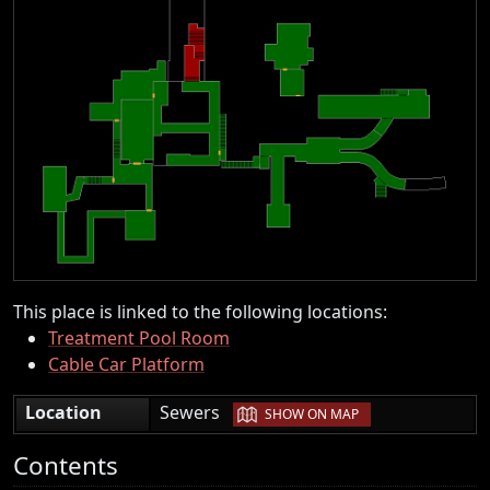
This place is linked to the following locations:
Treatment Pool Room
Cable Car Platform
|
Location
Sewers
SHOW ON MAP
Contents