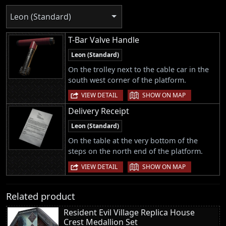
Leon (Standard)
T-Bar Valve Handle
Leon (Standard)
On the trolley next to the cable car in the
south west corner of the platform.
|
VIEW DETAIL
SHOW ON MAP
Delivery Receipt
Leon (Standard)
On the table at the very bottom of the
steps on the north end of the platform.
|
VIEW DETAIL
SHOW ON MAP
Related product
Resident Evil Village Replica House
Crest Medallion Set