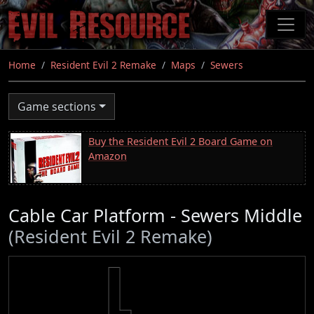
Skip
to
main
content
Home
Resident Evil 2 Remake
Maps
Sewers
Game sections
Buy the Resident Evil 2 Board Game on
Amazon
Cable Car Platform - Sewers Middle
(Resident Evil 2 Remake)