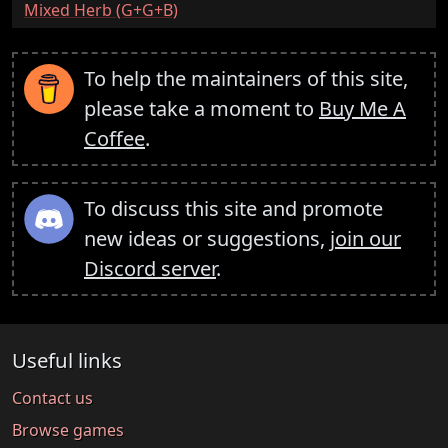
:
Mixed Herb (G+G+B)
To help the maintainers of this site,
please take a moment to
Buy Me A
Coffee
.
To discuss this site and promote
new ideas or suggestions,
join our
Discord server
.
Useful links
Contact us
Browse games