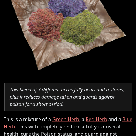
This blend of 3 different herbs fully heals and restores,
plus it reduces damage taken and guards against
poison for a short period.
This is a mixture of a
Green Herb
, a
Red Herb
and a
Blue
Herb
. This will completely restore all of your overall
health, cure the Poison status, and guard against