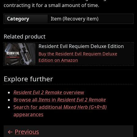
contracting it for a small amount of time.
Category
Item (Recovery item)
Related product
Resident Evil Requiem Deluxe Edition
Buy the Resident Evil Requiem Deluxe
Edition on Amazon
Explore further
Resident Evil 2 Remake
overview
Browse all
Items
in
Resident Evil 2 Remake
Search for additional
Mixed Herb (G+R+B)
appearances
Previous