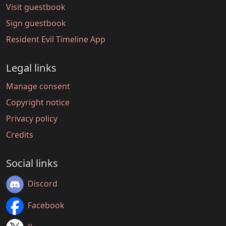
Visit guestbook
Sign guestbook
Resident Evil Timeline App
Legal links
Manage consent
Copyright notice
Privacy policy
Credits
Social links
Discord
Facebook