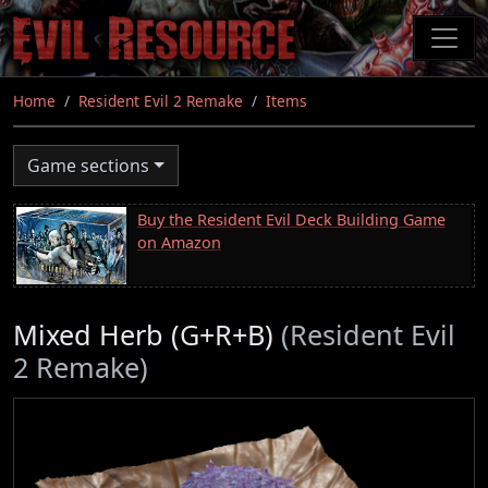
Skip
to
main
content
Home
Resident Evil 2 Remake
Items
Game sections
Buy the Resident Evil Deck Building Game
on Amazon
Mixed Herb (G+R+B)
(Resident Evil
2 Remake)