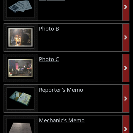
Photo B
Photo C
Reporter's Memo
Mechanic's Memo