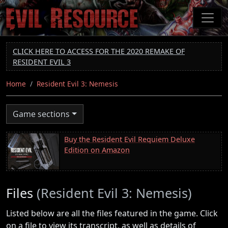
Skip
to
main
content
CLICK HERE TO ACCESS FOR THE 2020 REMAKE OF
RESIDENT EVIL 3
Home
Resident Evil 3: Nemesis
Game sections
Buy the Resident Evil Requiem Deluxe
Edition on Amazon
Files
(Resident Evil 3: Nemesis)
Listed below are all the files featured in the game. Click
on a file to view its transcript, as well as details of