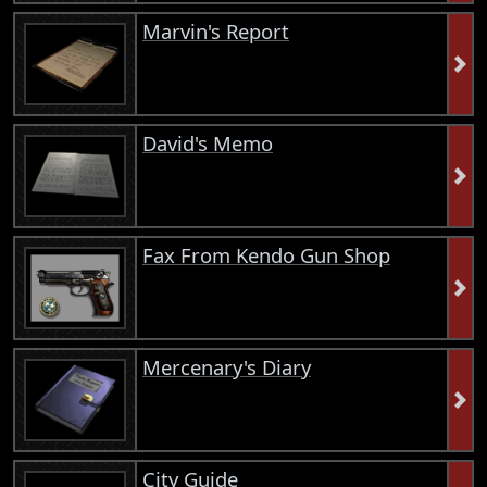
Marvin's Report
David's Memo
Fax From Kendo Gun Shop
Mercenary's Diary
City Guide