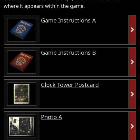
where it appears within the game.
Game Instructions A
Game Instructions B
Clock Tower Postcard
Photo A