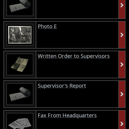
Photo E
Written Order to Supervisors
Supervisor's Report
Fax From Headquarters