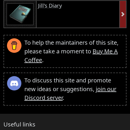
Jill's Diary
To help the maintainers of this site,
please take a moment to
Buy Me A
Coffee
.
To discuss this site and promote
new ideas or suggestions,
join our
Discord server
.
Useful links