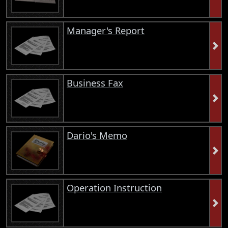
Manager's Report
Business Fax
Dario's Memo
Operation Instruction