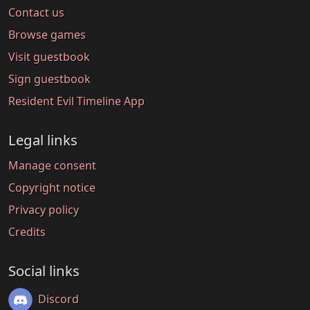
Contact us
Browse games
Visit guestbook
Sign guestbook
Resident Evil Timeline App
Legal links
Manage consent
Copyright notice
Privacy policy
Credits
Social links
Discord