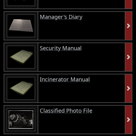
Manager's Diary
Security Manual
Incinerator Manual
Classified Photo File