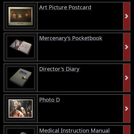
Art Picture Postcard
Mercenary's Pocketbook
Director's Diary
Photo D
Medical Instruction Manual