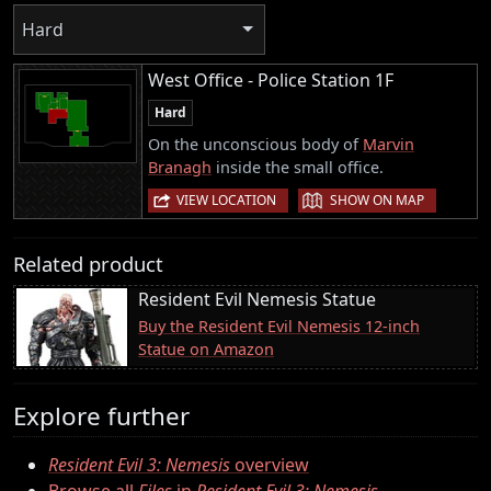
Hard
West Office - Police Station 1F
Hard
On the unconscious body of
Marvin
Branagh
inside the small office.
|
VIEW LOCATION
SHOW ON MAP
Related product
Resident Evil Nemesis Statue
Buy the Resident Evil Nemesis 12-inch
Statue on Amazon
Explore further
Resident Evil 3: Nemesis
overview