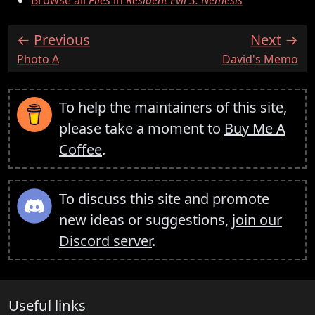
Browse all
Files
in
Resident Evil 3: Nemesis
Previous
Next
:
:
Photo A
David's Memo
To help the maintainers of this site,
please take a moment to
Buy Me A
Coffee
.
To discuss this site and promote
new ideas or suggestions,
join our
Discord server
.
Useful links