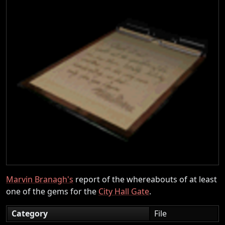
Marvin Branagh's
report of the whereabouts of at least
one of the gems for the
City Hall Gate
.
Category
File