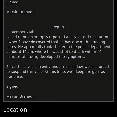
Signed,
Marvin Branagh
"Report"
September 26th
Based upon an autopsy report of a 42 year old restaurant
owner, I have discovered that he has one of the missing
gems. He apparently took shelter in the police department
at about 10 am, where he was shot to death within 10
minutes of having developed the symptoms.
Since the city is currently under martial law, we are forced
to suspend this case. At this time, we'll keep the gem as
evidence.
Signed,
Marvin Branagh
Location