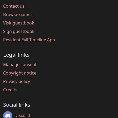
Contact us
Browse games
Visit guestbook
Sign guestbook
Resident Evil Timeline App
Legal links
Manage consent
Copyright notice
Privacy policy
Credits
Social links
Discord