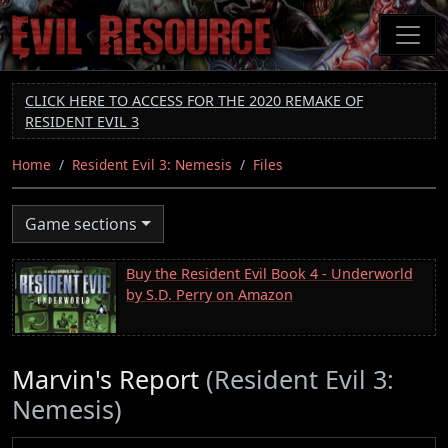
Skip
to
main
content
CLICK HERE TO ACCESS FOR THE 2020 REMAKE OF
RESIDENT EVIL 3
Home
Resident Evil 3: Nemesis
Files
Game sections
Buy the Resident Evil Book 4 - Underworld
by S.D. Perry on Amazon
Marvin's Report
(Resident Evil 3:
Nemesis)