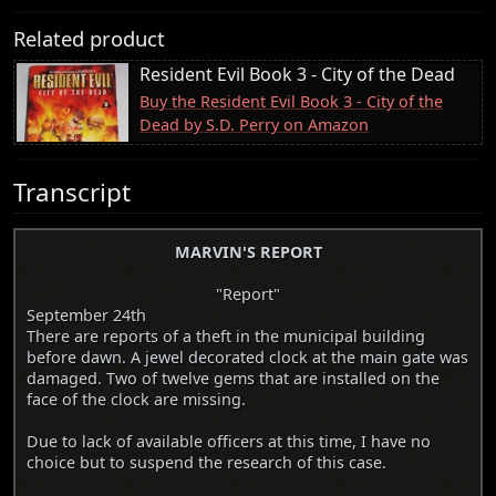
Related product
Resident Evil Book 3 - City of the Dead
Buy the Resident Evil Book 3 - City of the
Dead by S.D. Perry on Amazon
Transcript
MARVIN'S REPORT
"Report"
September 24th
There are reports of a theft in the municipal building
before dawn. A jewel decorated clock at the main gate was
damaged. Two of twelve gems that are installed on the
face of the clock are missing.
Due to lack of available officers at this time, I have no
choice but to suspend the research of this case.