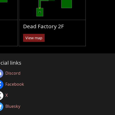
Dead Factory 2F
View map
cial links
Discord
Facebook
X
Bluesky