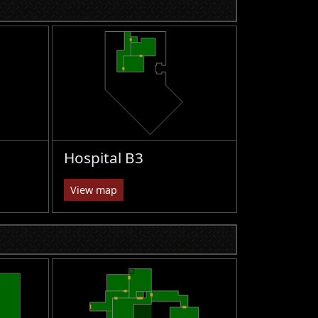
Hospital B3
View map