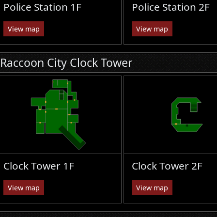
Police Station 1F
Police Station 2F
View map
View map
Raccoon City Clock Tower
Clock Tower 1F
Clock Tower 2F
View map
View map