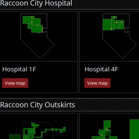
Raccoon City Hospital
Hospital 1F
Hospital 4F
View map
View map
Raccoon City Outskirts