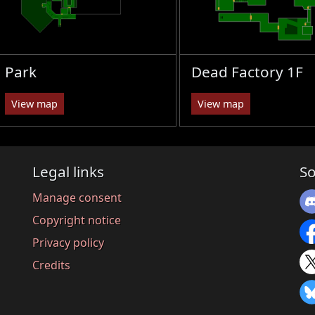
Park
Dead Factory 1F
View map
View map
Legal links
So
Manage consent
Copyright notice
Privacy policy
Credits