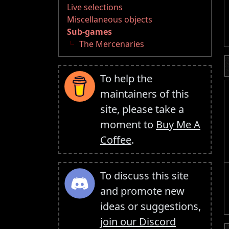
Live selections
Miscellaneous objects
Sub-games
The Mercenaries
To help the
maintainers of this
site, please take a
moment to
Buy Me A
Coffee
.
To discuss this site
and promote new
ideas or suggestions,
join our Discord