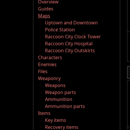
Overview
Guides
Maps
Uptown and Downtown
Police Station
Raccoon City Clock Tower
Raccoon City Hospital
Raccoon City Outskirts
Characters
Enemies
Files
Weaponry
Weapons
Weapon parts
Ammunition
Ammunition parts
Items
Key items
Recovery items