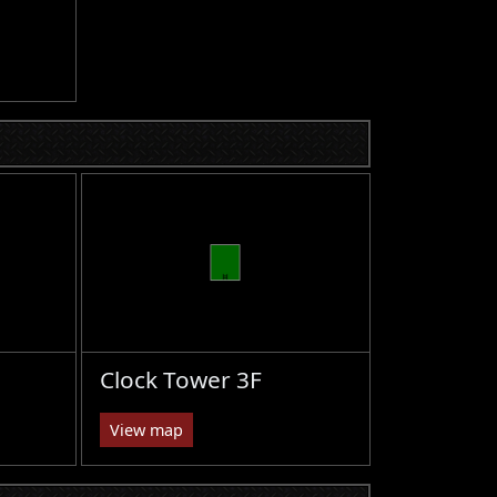
Clock Tower 3F
View map