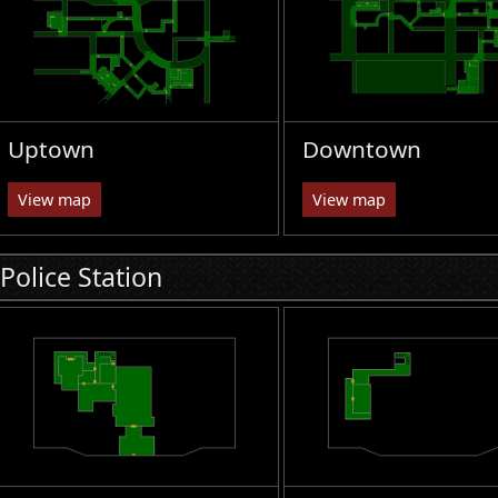
Uptown
Downtown
View map
View map
Police Station