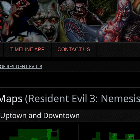
TIMELINE APP
CONTACT US
OF RESIDENT EVIL 3
Maps
(Resident Evil 3: Nemesis
Uptown and Downtown