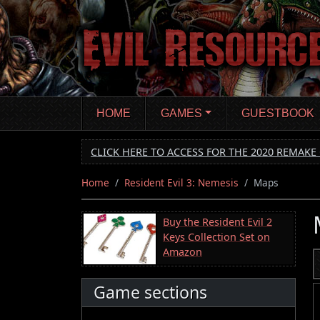
Skip
to
main
content
HOME
GAMES
GUESTBOOK
CLICK HERE TO ACCESS FOR THE 2020 REMAKE 
Home
Resident Evil 3: Nemesis
Maps
Buy the Resident Evil 2
Keys Collection Set on
Amazon
Game sections