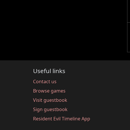
Useful links
Contact us
Browse games
Visit guestbook
Sign guestbook
Resident Evil Timeline App