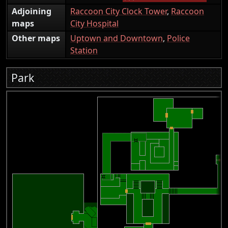
Adjoining
Raccoon City Clock Tower
,
Raccoon
maps
City Hospital
Other maps
Uptown and Downtown
,
Police
Station
Park