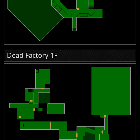
Dead Factory 1F