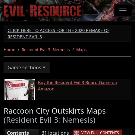
Skip
to
main
content
CLICK HERE TO ACCESS FOR THE 2020 REMAKE OF
RESIDENT EVIL 3
Home
Resident Evil 3: Nemesis
Maps
Game sections
Buy the Resident Evil 3 Board Game on
Amazon
Raccoon City Outskirts Maps
(Resident Evil 3: Nemesis)
|
Contents
31 locations
VIEW FULL CONTENTS