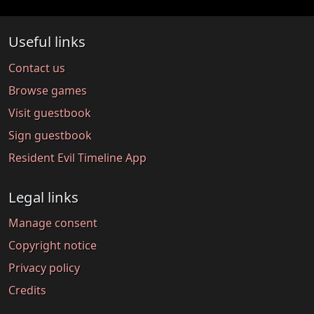
Useful links
Contact us
Browse games
Visit guestbook
Sign guestbook
Resident Evil Timeline App
Legal links
Manage consent
Copyright notice
Privacy policy
Credits