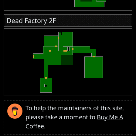
Dead Factory 2F
To help the maintainers of this site,
please take a moment to
Buy Me A
Coffee
.