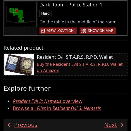
Dark Room - Police Station 1F
Hard
On the table in the middle of the room.
|
VIEW LOCATION
SHOW ON MAP
Related product
Resident Evil S.T.A.R.S. R.P.D. Wallet
Buy the Resident Evil S.T.A.R.S. R.P.D. Wallet
on Amazon
Explore further
Resident Evil 3: Nemesis
overview
Browse all
Files
in
Resident Evil 3: Nemesis
Previous
Next