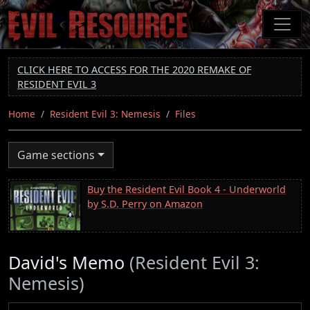
Skip
to
main
content
CLICK HERE TO ACCESS FOR THE 2020 REMAKE OF
RESIDENT EVIL 3
Home
Resident Evil 3: Nemesis
Files
Game sections
Buy the Resident Evil Book 4 - Underworld
by S.D. Perry on Amazon
David's Memo
(Resident Evil 3:
Nemesis)