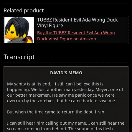
Related product
TUBBZ Resident Evil Ada Wong Duck
Vinyl Figure
Buy the TUBBZ Resident Evil Ada Wong
Duck Vinyl Figure on Amazon
Transcript
DAVID'S MEMO
My sanity is at its end... I still can't believe this is
happening. We lost another man yesterday. Meyer; one of
our better marksmen. He saw me panic once we were
overrun by the zombies, but he came back to save me.
But when the time came to return the debt, I ran.
I can still hear him calling out my name. I can still hear the
screams coming from behind. The sound of his flesh