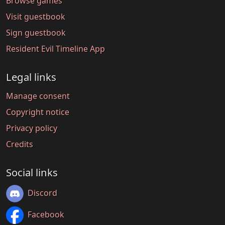
Browse games
Visit guestbook
Sign guestbook
Resident Evil Timeline App
Legal links
Manage consent
Copyright notice
Privacy policy
Credits
Social links
Discord
Facebook