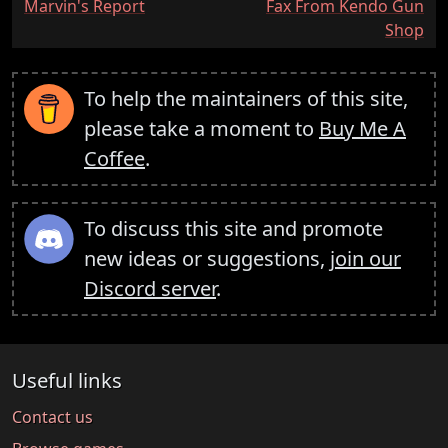
:
:
Marvin's Report
Fax From Kendo Gun
Shop
To help the maintainers of this site,
please take a moment to
Buy Me A
Coffee
.
To discuss this site and promote
new ideas or suggestions,
join our
Discord server
.
Useful links
Contact us