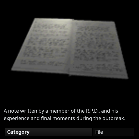
A note written by a member of the R.P.D., and his
experience and final moments during the outbreak.
Category
File