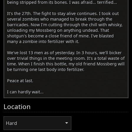
being stripped from its bones. I was afraid... terrified...
It's the 27th. The fight to stay alive continues. I took out
several zombies who managed to break through the
barricades. Now I'm cutting through the chill with whisky,
unloading my Mossberg on anything undead. That
shotgun's become a close friend of mine. I've blasted
many a zombie into fertilizer with it.
We've lost 13 men as of yesterday. In 3 hours, we'll bicker
over trivial things in the meeting room. It's a total waste of
time. When I finish this bottle, my old friend Mossberg will
be turning one last body into fertilizer.
Peace at last.
I can hardly wait...
Location
Hard