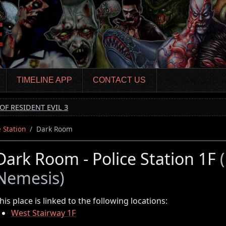
TIMELINE APP
CONTACT US
OF RESIDENT EVIL 3
e Station
Dark Room
Dark Room - Police Station 1F
Nemesis)
his place is linked to the following locations:
West Stairway 1F