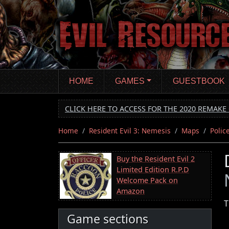
Skip
to
main
content
HOME
GAMES
GUESTBOOK
CLICK HERE TO ACCESS FOR THE 2020 REMAKE 
Home
Resident Evil 3: Nemesis
Maps
Polic
Buy the Resident Evil 2
Limited Edition R.P.D
Welcome Pack on
Amazon
T
Game sections