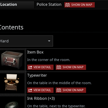
|
Location
Police Station
SHOW ON MAP
Contents
Hard
Item Box
In the corner of the room.
|
VIEW DETAIL
SHOW ON MAP
Typewriter
On the table in the middle of the room.
|
VIEW DETAIL
SHOW ON MAP
Ink Ribbon (×3)
On the table, next to the typewriter.