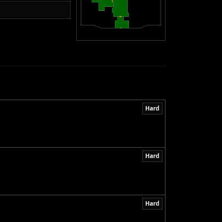
Hard
Hard
Hard