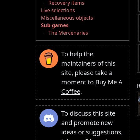
Recovery items
Live selections
Miscellaneous objects
Sub-games
The Mercenaries
To help the
maintainers of this
site, please take a
moment to
Buy Me A
R
Coffee
.
To discuss this site
and promote new
ideas or suggestions,