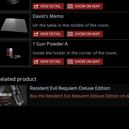
|
VIEW DETAIL
SHOW ON MAP
David's Memo
On the table in the middle of the room.
|
VIEW DETAIL
SHOW ON MAP
1 Gun Powder A
Inside the locker in the corner of the room.
|
VIEW DETAIL
SHOW ON MAP
elated product
Resident Evil Requiem Deluxe Edition
Buy the Resident Evil Requiem Deluxe Edition on