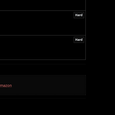
Hard
Hard
 Amazon