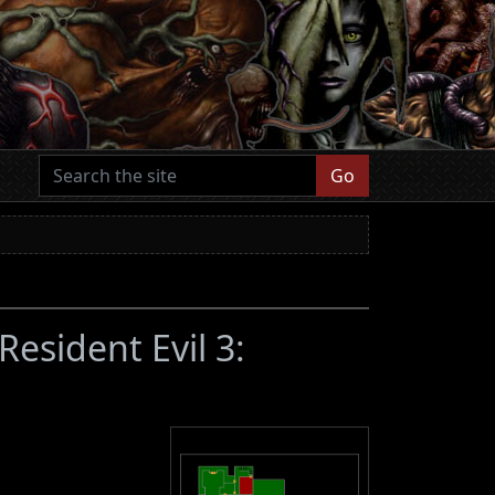
Go
(Resident Evil 3: