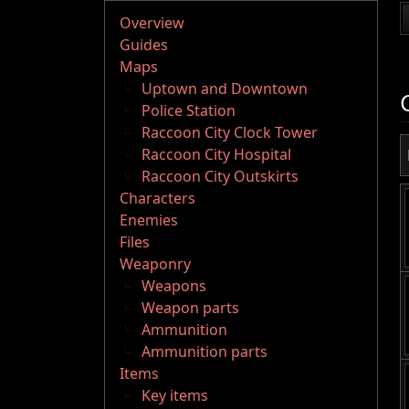
Overview
Guides
Maps
Uptown and Downtown
Police Station
Raccoon City Clock Tower
Raccoon City Hospital
Raccoon City Outskirts
Characters
Enemies
Files
Weaponry
Weapons
Weapon parts
Ammunition
Ammunition parts
Items
Key items