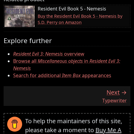
Resident Evil Book 5 - Nemesis
Buy the Resident Evil Book 5 - Nemesis by
S.D. Perry on Amazon
Explore further
Resident Evil 3: Nemesis
overview
Browse all
Miscellaneous objects
in
Resident Evil 3:
Nemesis
Search for additional
Item Box
appearances
Next
:
Typewriter
To help the maintainers of this site,
please take a moment to
Buy Me A