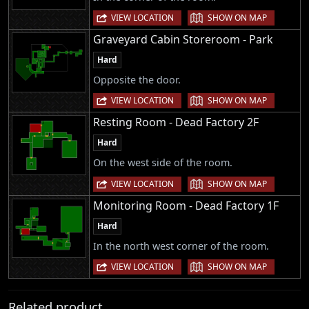
|
VIEW LOCATION
SHOW ON MAP
Graveyard Cabin Storeroom - Park
Hard
Opposite the door.
|
VIEW LOCATION
SHOW ON MAP
Resting Room - Dead Factory 2F
Hard
On the west side of the room.
|
VIEW LOCATION
SHOW ON MAP
Monitoring Room - Dead Factory 1F
Hard
In the north west corner of the room.
|
VIEW LOCATION
SHOW ON MAP
Related product