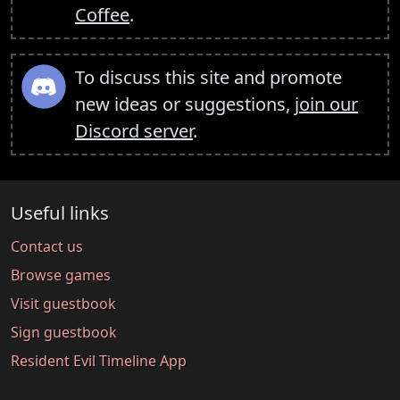
Coffee
.
To discuss this site and promote
new ideas or suggestions,
join our
Discord server
.
Useful links
Contact us
Browse games
Visit guestbook
Sign guestbook
Resident Evil Timeline App