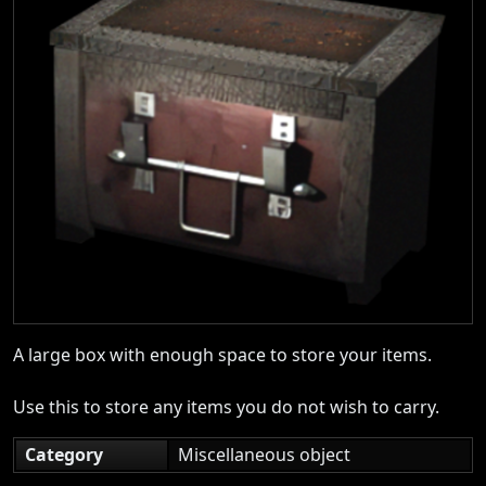
A large box with enough space to store your items.
Use this to store any items you do not wish to carry.
Category
Miscellaneous object