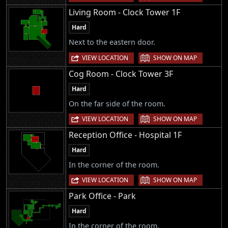
Living Room - Clock Tower 1F
Hard
Next to the eastern door.
|
VIEW LOCATION
SHOW ON MAP
Cog Room - Clock Tower 3F
Hard
On the far side of the room.
|
VIEW LOCATION
SHOW ON MAP
Reception Office - Hospital 1F
Hard
In the corner of the room.
|
VIEW LOCATION
SHOW ON MAP
Park Office - Park
Hard
In the corner of the room.