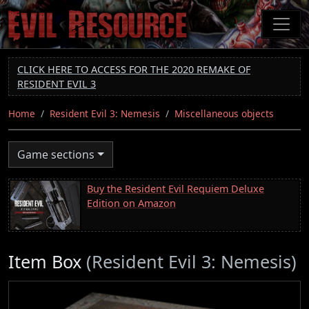
Skip
to
main
content
CLICK HERE TO ACCESS FOR THE 2020 REMAKE OF
RESIDENT EVIL 3
Home
Resident Evil 3: Nemesis
Miscellaneous objects
Game sections
Buy the Resident Evil Requiem Deluxe
Edition on Amazon
Item Box
(Resident Evil 3: Nemesis)