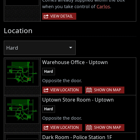
when you take control of
Carlos
.
VIEW DETAIL
Location
Hard
Warehouse Office - Uptown
Hard
Opposite the door.
|
VIEW LOCATION
SHOW ON MAP
Uptown Store Room - Uptown
Hard
Opposite the door.
|
VIEW LOCATION
SHOW ON MAP
Dark Room - Police Station 1F