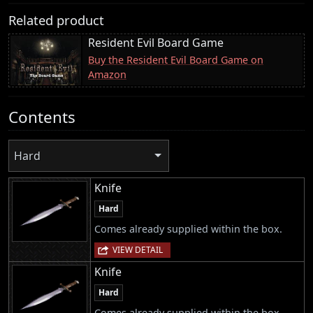
Related product
Resident Evil Board Game
Buy the Resident Evil Board Game on
Amazon
Contents
Hard
Knife
Hard
Comes already supplied within the box.
VIEW DETAIL
Knife
Hard
Comes already supplied within the box