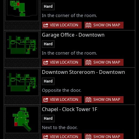
Hard
In the corner of the room.
|
VIEW LOCATION
SHOW ON MAP
Garage Office - Downtown
Hard
In the corner of the room.
|
VIEW LOCATION
SHOW ON MAP
Downtown Storeroom - Downtown
Hard
Opposite the door.
|
VIEW LOCATION
SHOW ON MAP
Chapel - Clock Tower 1F
Hard
Next to the door.
|
VIEW LOCATION
SHOW ON MAP