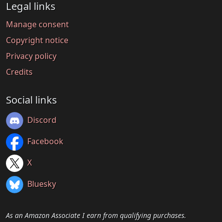
Legal links
Manage consent
Copyright notice
Privacy policy
Credits
Social links
Discord
Facebook
X
Bluesky
As an Amazon Associate I earn from qualifying purchases.