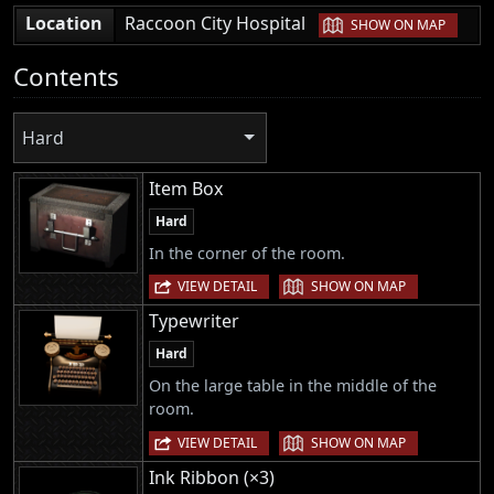
|
Location
Raccoon City Hospital
SHOW ON MAP
Contents
Hard
Item Box
Hard
In the corner of the room.
|
VIEW DETAIL
SHOW ON MAP
Typewriter
Hard
On the large table in the middle of the
room.
|
VIEW DETAIL
SHOW ON MAP
Ink Ribbon (×3)