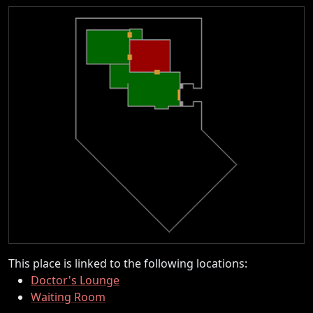
This place is linked to the following locations:
Doctor's Lounge
Waiting Room