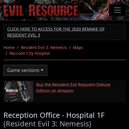
Skip
to
main
content
CLICK HERE TO ACCESS FOR THE 2020 REMAKE OF
RESIDENT EVIL 3
Home
Resident Evil 3: Nemesis
Maps
Raccoon City Hospital
Game sections
Buy the Resident Evil Requiem Deluxe
Edition on Amazon
Reception Office - Hospital 1F
(Resident Evil 3: Nemesis)