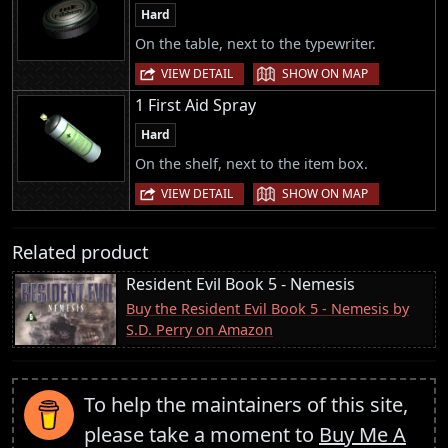
Hard
On the table, next to the typewriter.
|
VIEW DETAIL
SHOW ON MAP
1 First Aid Spray
Hard
On the shelf, next to the item box.
|
VIEW DETAIL
SHOW ON MAP
Related product
Resident Evil Book 5 - Nemesis
Buy the Resident Evil Book 5 - Nemesis by
S.D. Perry on Amazon
To help the maintainers of this site,
please take a moment to
Buy Me A