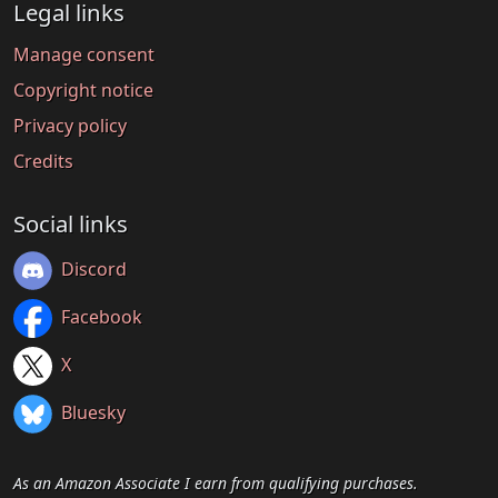
Legal links
Manage consent
Copyright notice
Privacy policy
Credits
Social links
Discord
Facebook
X
Bluesky
As an Amazon Associate I earn from qualifying purchases.