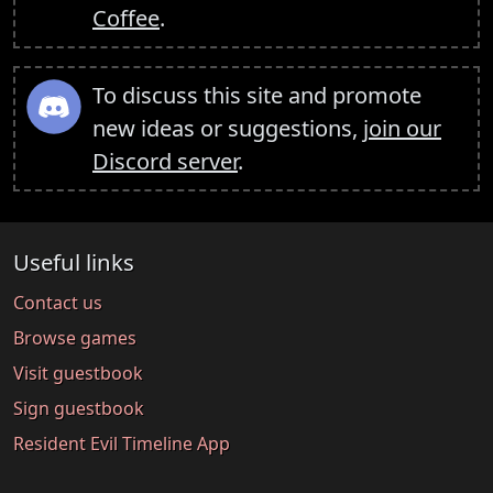
Coffee
.
To discuss this site and promote
new ideas or suggestions,
join our
Discord server
.
Useful links
Contact us
Browse games
Visit guestbook
Sign guestbook
Resident Evil Timeline App