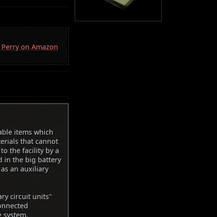
D. Perry on Amazon
sable items which
erials that cannot
o the facility by a
d in the big battery
 as an auxiliary
ry circuit units"
connected
e system.