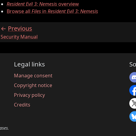
Resident Evil 3: Nemesis
overview
Browse all
Files
in
Resident Evil 3: Nemesis
Previous
:
Security Manual
Legal links
So
Manage consent
Copyright notice
Privacy policy
Credits
ases.