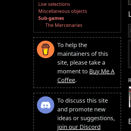
Live selections
Miscellaneous objects
Sub-games
The Mercenaries
To help the
maintainers of this
site, please take a
moment to
Buy Me A
Coffee
.
R
To discuss this site
and promote new
ideas or suggestions,
join our Discord