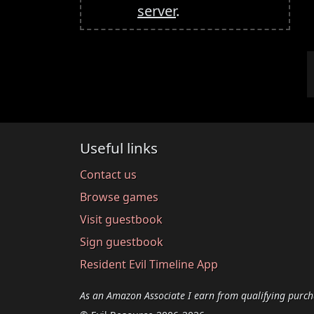
server
.
Useful links
Contact us
Browse games
Visit guestbook
Sign guestbook
Resident Evil Timeline App
As an Amazon Associate I earn from qualifying purch