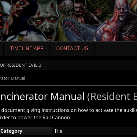
TIMELINE APP
CONTACT US
OF RESIDENT EVIL 3
rator Manual
Incinerator Manual
(Resident E
 document giving instructions on how to activate the auxilia
rder to power the Rail Cannon.
Category
File