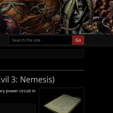
Go
vil 3: Nemesis)
ry power circuit in