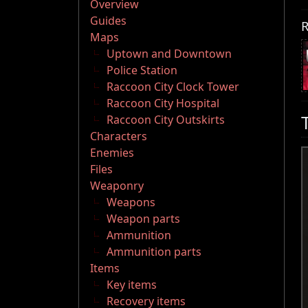
Overview
Guides
R
Maps
Uptown and Downtown
Police Station
Raccoon City Clock Tower
Raccoon City Hospital
Raccoon City Outskirts
Characters
Enemies
Files
Weaponry
Weapons
Weapon parts
Ammunition
Ammunition parts
Items
Key items
Recovery items