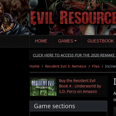
Skip
to
main
content
HOME
GAMES
GUESTBOOK
CLICK HERE TO ACCESS FOR THE 2020 REMAKE 
Home
Resident Evil 3: Nemesis
Files
Incine
Buy the Resident Evil
Book 4 - Underworld by
S.D. Perry on Amazon
A
o
Game sections