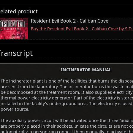
elated product
Resident Evil Book 2 - Caliban Cove
Buy the Resident Evil Book 2 - Caliban Cove by S.
Transcript
INCINERATOR MANUAL
The incinerator plant is one of the facilities that burns the dispo
are sent from the laboratory. The incinerator burns the waste mat
be decomposed at the treatment room. It also supplies electricity t
thermal power electricity generator. Part of the electricity is store
installed in the facility's underground area. The electricity is used
power source.
The auxiliary power circuit will be activated once the three "auxilia
are properly placed in their sockets. In case the circuits are not 
automatically, a person can connect them manually to activate th