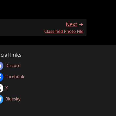
Next
:
Classified Photo File
cial links
Discord
Facebook
X
Bluesky