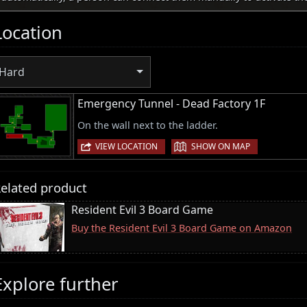
Location
Hard
Emergency Tunnel - Dead Factory 1F
On the wall next to the ladder.
|
VIEW LOCATION
SHOW ON MAP
elated product
Resident Evil 3 Board Game
Buy the Resident Evil 3 Board Game on Amazon
Explore further