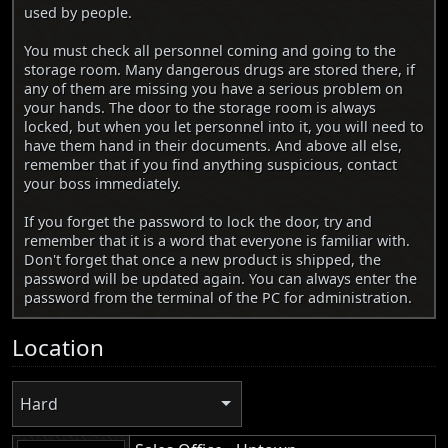
used by people.
You must check all personnel coming and going to the
storage room. Many dangerous drugs are stored there, if
any of them are missing you have a serious problem on
your hands. The door to the storage room is always
locked, but when you let personnel into it, you will need to
have them hand in their documents. And above all else,
remember that if you find anything suspicious, contact
your boss immediately.
If you forget the password to lock the door, try and
remember that it is a word that everyone is familiar with.
Don't forget that once a new product is shipped, the
password will be updated again. You can always enter the
password from the terminal of the PC for administration.
Location
Hard