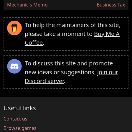
:
:
Mechanic's Memo
Business Fax
To help the maintainers of this site,
please take a moment to
Buy Me A
Coffee
.
To discuss this site and promote
new ideas or suggestions,
join our
Discord server
.
Useful links
Contact us
Browse games