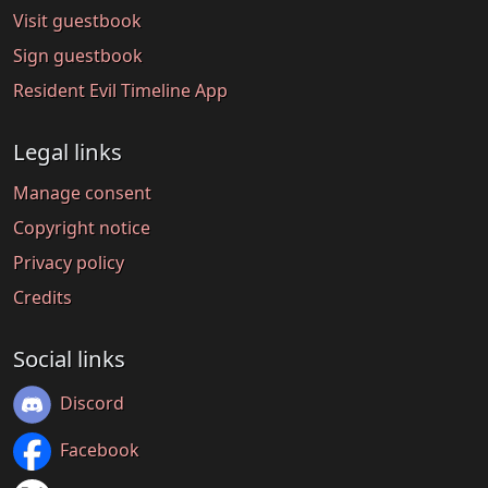
Visit guestbook
Sign guestbook
Resident Evil Timeline App
Legal links
Manage consent
Copyright notice
Privacy policy
Credits
Social links
Discord
Facebook