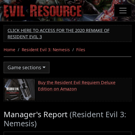
Skip
to
main
content
CLICK HERE TO ACCESS FOR THE 2020 REMAKE OF
RESIDENT EVIL 3
Home
Resident Evil 3: Nemesis
Files
Game sections
Buy the Resident Evil Requiem Deluxe
Edition on Amazon
Manager's Report
(Resident Evil 3:
Nemesis)