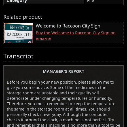
Category
File
Related product
Welcome to Raccoon City Sign
Buy the Welcome to Raccoon City Sign on
Amazon
Transcript
MANAGER'S REPORT
Before you begin your new position, please allow me to
give you some advice. Some of the medicines in the
storage room are unstable and their quality will
deteriorate under changing temperatures or humidity.
Therefore, you must remember to keep the temperature
the same in the storage room at all times. You should
personally check it everyday. Although the computer
checks it around the clock, a machine is not perfect. Try
and remember that a machine is no more than a tool to be