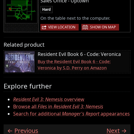
Sales Office - Uptown
Hard
On the table next to the computer.
|
VIEW LOCATION
SHOW ON MAP
Related product
Resident Evil Book 6 - Code: Veronica
Buy the Resident Evil Book 6 - Code:
Veronica by S.D. Perry on Amazon
Explore further
Resident Evil 3: Nemesis
overview
Browse all
Files
in
Resident Evil 3: Nemesis
Search for additional
Manager's Report
appearances
Previous
Next