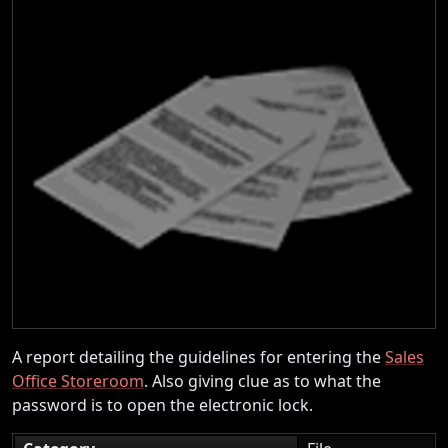
A report detailing the guidelines for entering the
Sales
Office Storeroom
. Also giving clue as to what the
password is to open the electronic lock.