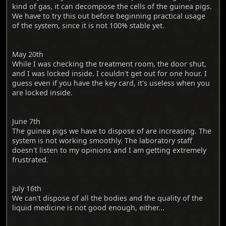
kind of gas, it can decompose the cells of the guinea pigs.
We have to try this out before beginning practical usage
of the system, since it is not 100% stable yet.
May 20th
While I was checking the treatment room, the door shut,
and I was locked inside. I couldn't get out for one hour. I
guess even if you have the key card, it's useless when you
are locked inside.
June 7th
The guinea pigs we have to dispose of are increasing. The
system is not working smoothly. The laboratory staff
doesn't listen to my opinions and I am getting extremely
frustrated.
July 16th
We can't dispose of all the bodies and the quality of the
liquid medicine is not good enough, either...