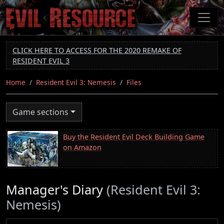
Skip
to
main
content
CLICK HERE TO ACCESS FOR THE 2020 REMAKE OF
RESIDENT EVIL 3
Home
Resident Evil 3: Nemesis
Files
Game sections
Buy the Resident Evil Deck Building Game
on Amazon
Manager's Diary
(Resident Evil 3:
Nemesis)