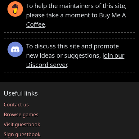
To help the maintainers of this site,
please take a moment to
Buy Me A
Coffee
.
To discuss this site and promote
new ideas or suggestions,
join our
Discord server
.
Useful links
Contact us
Browse games
Visit guestbook
Sign guestbook