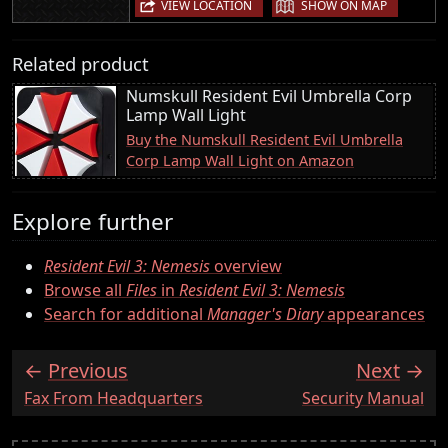
|
VIEW LOCATION
SHOW ON MAP
Related product
Numskull Resident Evil Umbrella Corp
Lamp Wall Light
Buy the Numskull Resident Evil Umbrella
Corp Lamp Wall Light on Amazon
Explore further
Resident Evil 3: Nemesis
overview
Browse all
Files
in
Resident Evil 3: Nemesis
Search for additional
Manager's Diary
appearances
Previous
Next
:
:
Fax From Headquarters
Security Manual