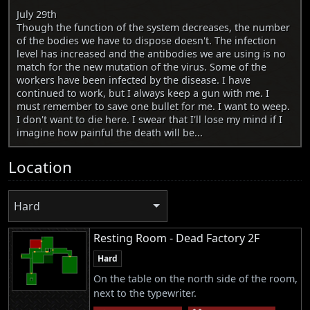
July 29th
Though the function of the system decreases, the number
of the bodies we have to dispose doesn't. The infection
level has increased and the antibodies we are using is no
match for the new mutation of the virus. Some of the
workers have been infected by the disease. I have
continued to work, but I always keep a gun with me. I
must remember to save one bullet for me. I want to weep.
I don't want to die here. I swear that I'll lose my mind if I
imagine how painful the death will be...
Location
Hard
Resting Room - Dead Factory 2F
Hard
On the table on the north side of the room,
next to the typewriter.