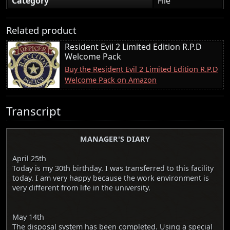
Category
File
Related product
Resident Evil 2 Limited Edition R.P.D
Welcome Pack
Buy the Resident Evil 2 Limited Edition R.P.D
Welcome Pack on Amazon
Transcript
MANAGER'S DIARY
April 25th
Today is my 30th birthday. I was transferred to this facility
today. I am very happy because the work environment is
very different from life in the university.
May 14th
The disposal system has been completed. Using a special