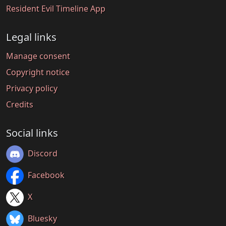
Resident Evil Timeline App
Legal links
Manage consent
Copyright notice
Privacy policy
Credits
Social links
Discord
Facebook
X
Bluesky