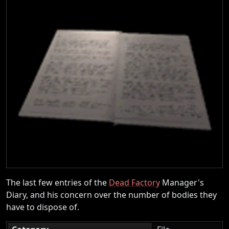
The last few entries of the
Dead Factory
Manager's
Diary, and his concern over the number of bodies they
have to dispose of.