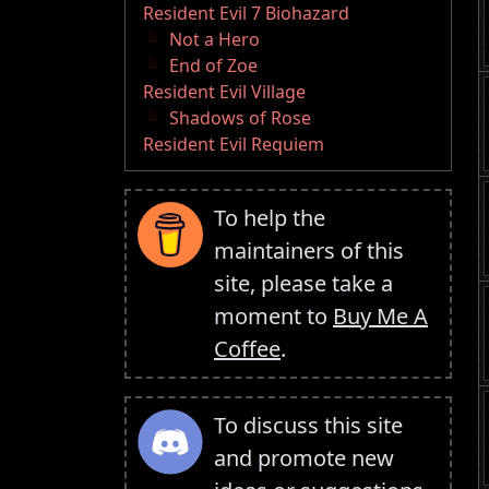
Resident Evil 7 Biohazard
Not a Hero
End of Zoe
Resident Evil Village
Shadows of Rose
Resident Evil Requiem
To help the
maintainers of this
site, please take a
moment to
Buy Me A
Coffee
.
To discuss this site
and promote new