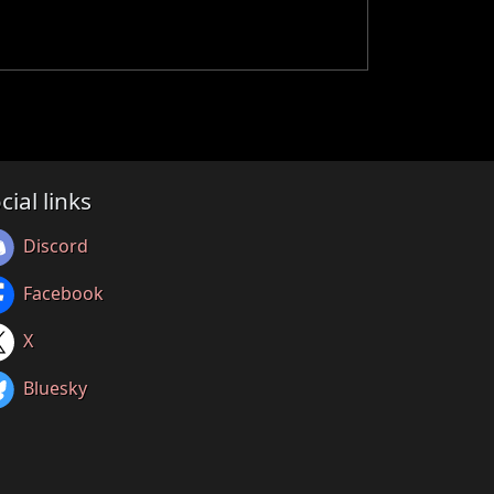
cial links
Discord
Facebook
X
Bluesky