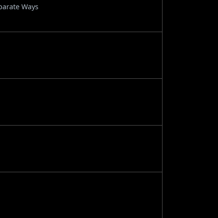
eparate Ways