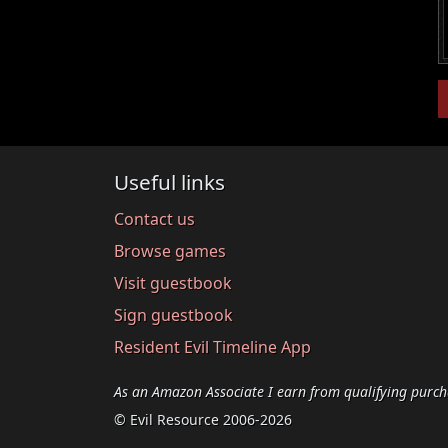
Useful links
Contact us
Browse games
Visit guestbook
Sign guestbook
Resident Evil Timeline App
As an Amazon Associate I earn from qualifying purch
© Evil Resource 2006-2026