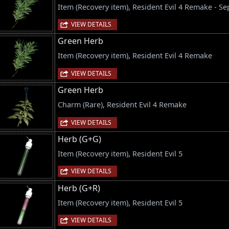
Item (Recovery item), Resident Evil 4 Remake - S
VIEW DETAILS
Green Herb
Item (Recovery item), Resident Evil 4 Remake
VIEW DETAILS
Green Herb
Charm (Rare), Resident Evil 4 Remake
VIEW DETAILS
Herb (G+G)
Item (Recovery item), Resident Evil 5
VIEW DETAILS
Herb (G+R)
Item (Recovery item), Resident Evil 5
VIEW DETAILS