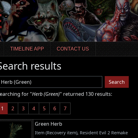
TIMELINE APP
CONTACT US
Search results
sername
Search
earching for "
Herb (Green)
" returned 130 results:
(current)
1
2
3
4
5
6
7
Green Herb
Item (Recovery item), Resident Evil 2 Remake