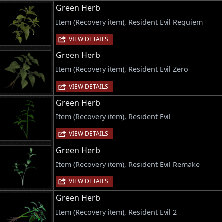
Green Herb
Item (Recovery item), Resident Evil Requiem
VIEW DETAILS
Green Herb
Item (Recovery item), Resident Evil Zero
VIEW DETAILS
Green Herb
Item (Recovery item), Resident Evil
VIEW DETAILS
Green Herb
Item (Recovery item), Resident Evil Remake
VIEW DETAILS
Green Herb
Item (Recovery item), Resident Evil 2