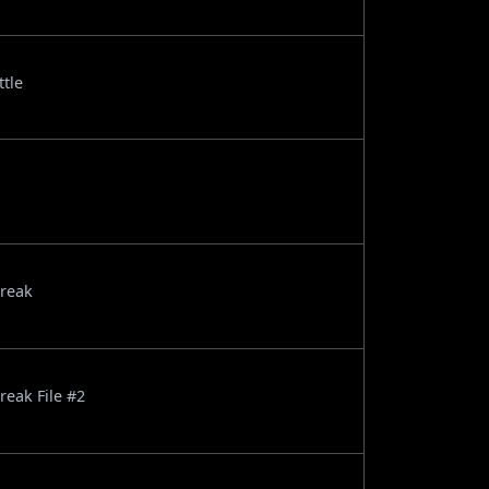
ttle
break
reak File #2