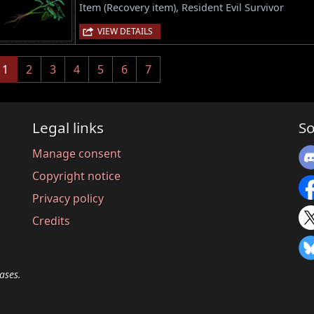
Item (Recovery item), Resident Evil Survivor
VIEW DETAILS
(current)
1
2
3
4
5
6
7
Legal links
So
Manage consent
Copyright notice
Privacy policy
Credits
ases.