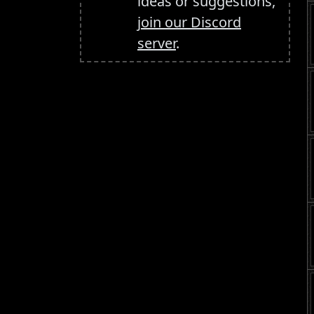
ideas or suggestions,
join our Discord
server
.