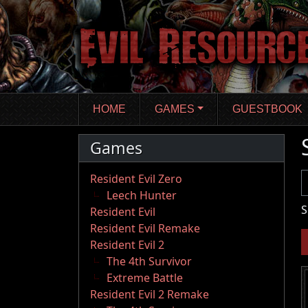
Skip
to
main
content
HOME
GAMES
GUESTBOOK
Games
U
Resident Evil Zero
Leech Hunter
S
Resident Evil
Resident Evil Remake
Resident Evil 2
The 4th Survivor
Extreme Battle
Resident Evil 2 Remake