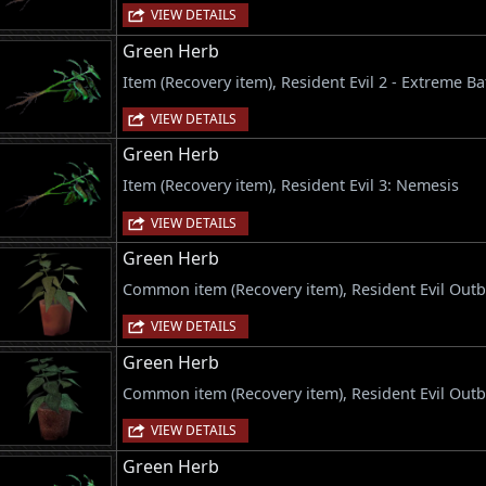
VIEW DETAILS
Green Herb
Item (Recovery item), Resident Evil 2 - Extreme Ba
VIEW DETAILS
Green Herb
Item (Recovery item), Resident Evil 3: Nemesis
VIEW DETAILS
Green Herb
Common item (Recovery item), Resident Evil Out
VIEW DETAILS
Green Herb
Common item (Recovery item), Resident Evil Outb
VIEW DETAILS
Green Herb