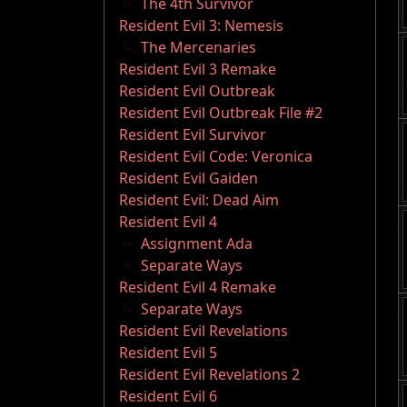
The 4th Survivor
Resident Evil 3: Nemesis
The Mercenaries
Resident Evil 3 Remake
Resident Evil Outbreak
Resident Evil Outbreak File #2
Resident Evil Survivor
Resident Evil Code: Veronica
Resident Evil Gaiden
Resident Evil: Dead Aim
Resident Evil 4
Assignment Ada
Separate Ways
Resident Evil 4 Remake
Separate Ways
Resident Evil Revelations
Resident Evil 5
Resident Evil Revelations 2
Resident Evil 6