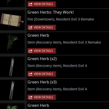
VIEW DETAILS
Green Herbs: They Work!
File (Downtown), Resident Evil 3 Remake
VIEW DETAILS
Green Herb
Item (Recovery item), Resident Evil 3 Remake
VIEW DETAILS
Green Herb (x2)
Item (Recovery item), Resident Evil 4
VIEW DETAILS
Green Herb (x3)
Item (Recovery item), Resident Evil 4
VIEW DETAILS
Green Herb