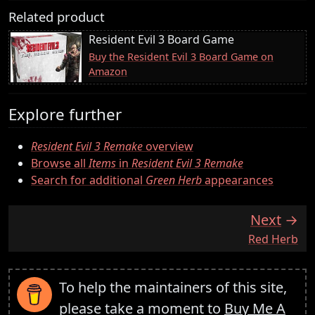
Related product
Resident Evil 3 Board Game
Buy the Resident Evil 3 Board Game on
Amazon
Explore further
Resident Evil 3 Remake
overview
Browse all
Items
in
Resident Evil 3 Remake
Search for additional
Green Herb
appearances
Next
:
Red Herb
To help the maintainers of this site,
please take a moment to
Buy Me A