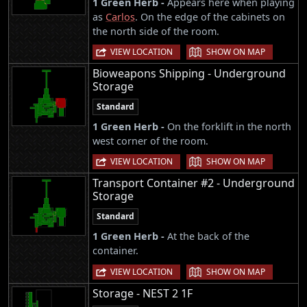
1 Green Herb -
Appears here when playing
as
Carlos
. On the edge of the cabinets on
the north side of the room.
|
VIEW LOCATION
SHOW ON MAP
Bioweapons Shipping - Underground
Storage
Standard
1 Green Herb -
On the forklift in the north
west corner of the room.
|
VIEW LOCATION
SHOW ON MAP
Transport Container #2 - Underground
Storage
Standard
1 Green Herb -
At the back of the
container.
|
VIEW LOCATION
SHOW ON MAP
Storage - NEST 2 1F