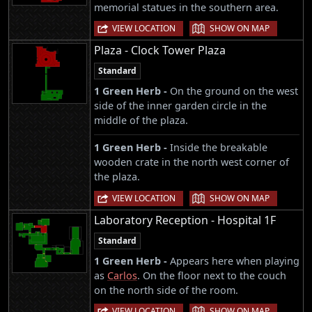
memorial statues in the southern area.
|
VIEW LOCATION
SHOW ON MAP
Plaza - Clock Tower Plaza
Standard
1 Green Herb -
On the ground on the west
side of the inner garden circle in the
middle of the plaza.
1 Green Herb -
Inside the breakable
wooden crate in the north west corner of
the plaza.
|
VIEW LOCATION
SHOW ON MAP
Laboratory Reception - Hospital 1F
Standard
1 Green Herb -
Appears here when playing
as
Carlos
. On the floor next to the couch
on the north side of the room.
|
VIEW LOCATION
SHOW ON MAP