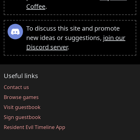
Coffee
.
To discuss this site and promote
new ideas or suggestions,
join our
Discord server
.
Useful links
Contact us
Browse games
Visit guestbook
Sign guestbook
Resident Evil Timeline App