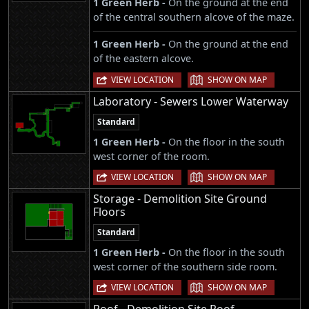
1 Green Herb -
On the ground at the end
of the central southern alcove of the maze.
1 Green Herb -
On the ground at the end
of the eastern alcove.
|
VIEW LOCATION
SHOW ON MAP
Laboratory - Sewers Lower Waterway
Standard
1 Green Herb -
On the floor in the south
west corner of the room.
|
VIEW LOCATION
SHOW ON MAP
Storage - Demolition Site Ground
Floors
Standard
1 Green Herb -
On the floor in the south
west corner of the southern side room.
|
VIEW LOCATION
SHOW ON MAP