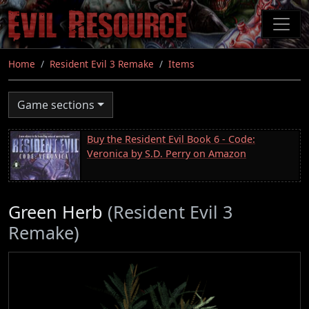
Skip
to
main
content
Home
Resident Evil 3 Remake
Items
Game sections
Buy the Resident Evil Book 6 - Code:
Veronica by S.D. Perry on Amazon
Green Herb
(Resident Evil 3
Remake)