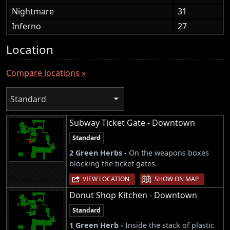
Nightmare
31
Inferno
27
Location
Compare locations »
Standard
Subway Ticket Gate - Downtown
Standard
2 Green Herbs -
On the weapons boxes
blocking the ticket gates.
|
VIEW LOCATION
SHOW ON MAP
Donut Shop Kitchen - Downtown
Standard
1 Green Herb -
Inside the stack of plastic