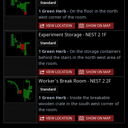
Standard
1 Green Herb -
On the floor in the north
west corner of the room.
|
VIEW LOCATION
SHOW ON MAP
Experiment Storage - NEST 2 1F
Standard
1 Green Herb -
On the storage containers
behind the stairs in the north west area of
the room.
|
VIEW LOCATION
SHOW ON MAP
Worker's Break Room - NEST 2 2F
Standard
1 Green Herb -
Inside the breakable
wooden crate in the south west corner of
the room.
|
VIEW LOCATION
SHOW ON MAP