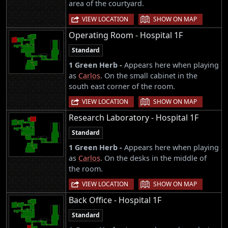
area of the courtyard.
|
VIEW LOCATION
SHOW ON MAP
Operating Room - Hospital 1F
Standard
1 Green Herb -
Appears here when playing
as
Carlos
. On the small cabinet in the
south east corner of the room.
|
VIEW LOCATION
SHOW ON MAP
Research Laboratory - Hospital 1F
Standard
1 Green Herb -
Appears here when playing
as
Carlos
. On the desks in the middle of
the room.
|
VIEW LOCATION
SHOW ON MAP
Back Office - Hospital 1F
Standard