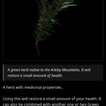
A green herb native to the Arklay Mountains. It will
restore a small amount of health.
A herb with medicinal properties.
Using this will restore a small amount of your health. It
can also be combined with another one or two Green