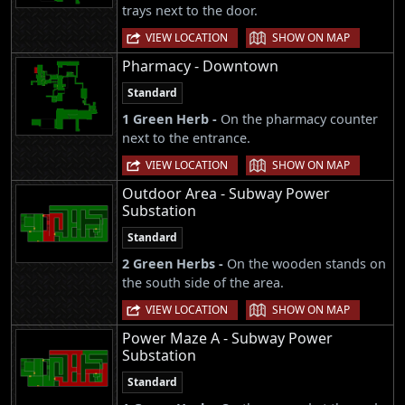
trays next to the door.
|
VIEW LOCATION
SHOW ON MAP
Pharmacy - Downtown
Standard
1 Green Herb -
On the pharmacy counter
next to the entrance.
|
VIEW LOCATION
SHOW ON MAP
Outdoor Area - Subway Power
Substation
Standard
2 Green Herbs -
On the wooden stands on
the south side of the area.
|
VIEW LOCATION
SHOW ON MAP
Power Maze A - Subway Power
Substation
Standard