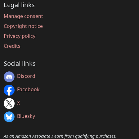
Legal links
Manage consent
Copyright notice
Privacy policy
Credits
Social links
Discord
Facebook
X
Bluesky
As an Amazon Associate I earn from qualifying purchases.