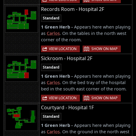
Records Room - Hospital 2F
Standard
1 Green Herb -
Appears here when playing
as
Carlos
. On the tables in the north west
corner of the room.
|
VIEW LOCATION
SHOW ON MAP
Sickroom - Hospital 2F
Standard
1 Green Herb -
Appears here when playing
as
Carlos
. On the bed tray of the hospital
bed in the south east corner of the room.
|
VIEW LOCATION
SHOW ON MAP
Courtyard - Hospital 1F
Standard
1 Green Herb -
Appears here when playing
as
Carlos
. On the ground in the north west