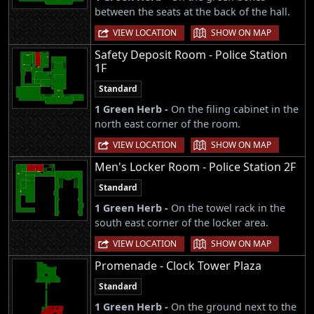
between the seats at the back of the hall.
|
VIEW LOCATION
SHOW ON MAP
Safety Deposit Room - Police Station
1F
Standard
1 Green Herb -
On the filing cabinet in the
north east corner of the room.
|
VIEW LOCATION
SHOW ON MAP
Men's Locker Room - Police Station 2F
Standard
1 Green Herb -
On the towel rack in the
south east corner of the locker area.
|
VIEW LOCATION
SHOW ON MAP
Promenade - Clock Tower Plaza
Standard
1 Green Herb -
On the ground next to the