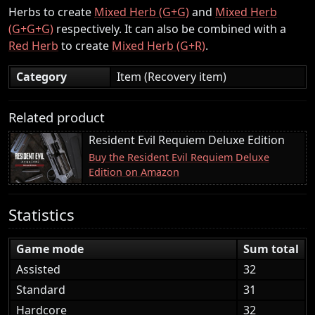
Herbs to create
Mixed Herb (G+G)
and
Mixed Herb
(G+G+G)
respectively. It can also be combined with a
Red Herb
to create
Mixed Herb (G+R)
.
Category
Item (Recovery item)
Related product
Resident Evil Requiem Deluxe Edition
Buy the Resident Evil Requiem Deluxe
Edition on Amazon
Statistics
Game mode
Sum total
Assisted
32
Standard
31
Hardcore
32