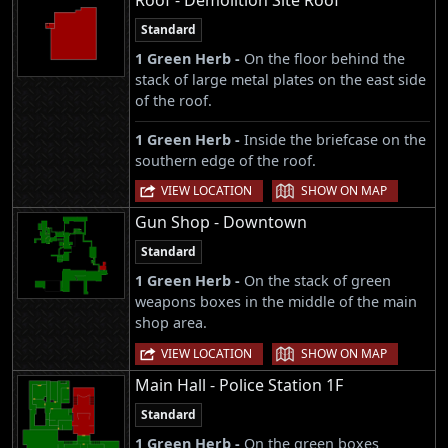
Roof - Demolition Site Roof
Standard
1 Green Herb -
On the floor behind the
stack of large metal plates on the east side
of the roof.
1 Green Herb -
Inside the briefcase on the
southern edge of the roof.
|
VIEW LOCATION
SHOW ON MAP
Gun Shop - Downtown
Standard
1 Green Herb -
On the stack of green
weapons boxes in the middle of the main
shop area.
|
VIEW LOCATION
SHOW ON MAP
Main Hall - Police Station 1F
Standard
1 Green Herb -
On the green boxes