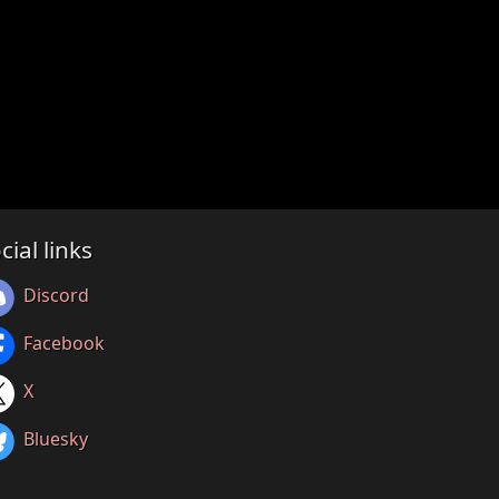
cial links
Discord
Facebook
X
Bluesky