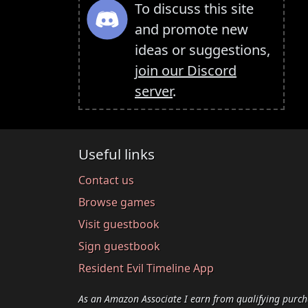
To discuss this site
and promote new
ideas or suggestions,
join our Discord
server
.
Useful links
Contact us
Browse games
Visit guestbook
Sign guestbook
Resident Evil Timeline App
As an Amazon Associate I earn from qualifying purch