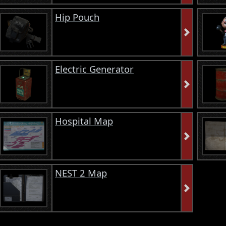
Hip Pouch
Electric Generator
Hospital Map
NEST 2 Map