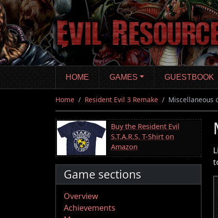
Skip
to
main
content
HOME
GAMES
GUESTBOOK
Home
Resident Evil 3 Remake
Miscellaneous 
Buy the Resident Evil
S.T.A.R.S. T-Shirt on
Amazon
L
t
Game sections
Overview
Achievements