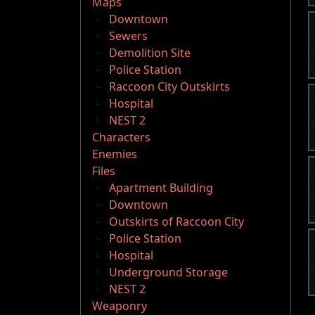
Maps
Downtown
Sewers
Demolition Site
Police Station
Raccoon City Outskirts
Hospital
NEST 2
Characters
Enemies
Files
Apartment Building
Downtown
Outskirts of Raccoon City
Police Station
Hospital
Underground Storage
NEST 2
Weaponry