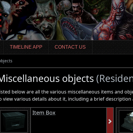
TIMELINE APP
CONTACT US
objects
Miscellaneous objects
(Residen
isted below are all the various miscellaneous items and obj
o view various details about it, including a brief descripti
Item Box