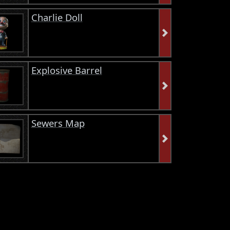
Charlie Doll
Explosive Barrel
Sewers Map