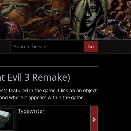
Go
t Evil 3 Remake)
ects featured in the game. Click on an object
on and where it appears within the game.
Typewriter