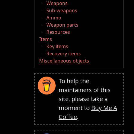
Weapons
Sub-weapons
Ammo
Weapon parts
Resources
Items
Key items
Recovery items
Miscellaneous objects
To help the
maintainers of this
site, please take a
moment to
Buy Me A
Coffee
.