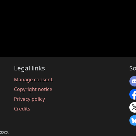
Legal links
So
Manage consent
Copyright notice
Privacy policy
Credits
ases.