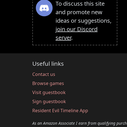
To discuss this site
and promote new
ideas or suggestions,
join our Discord
server
.
Useful links
Contact us
Browse games
Visit guestbook
Sign guestbook
Resident Evil Timeline App
As an Amazon Associate I earn from qualifying purch