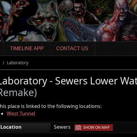
TIMELINE APP
CONTACT US
s
Laboratory
Laboratory - Sewers Lower W
Remake)
his place is linked to the following locations:
West Tunnel
|
Location
Sewers
SHOW ON MAP