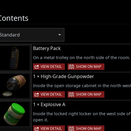
Contents
Standard
Battery Pack
On a metal trolley on the north side of the room.
|
VIEW DETAIL
SHOW ON MAP
1 × High-Grade Gunpowder
Inside the open storage cabinet in the north wes
|
VIEW DETAIL
SHOW ON MAP
1 × Explosive A
Inside the locked right locker on the west side 
open it.
|
VIEW DETAIL
SHOW ON MAP