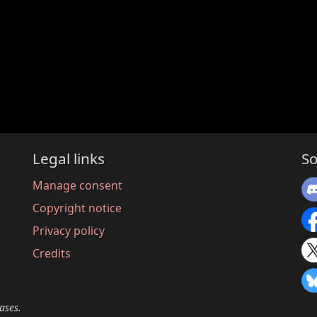
Legal links
So
Manage consent
Copyright notice
Privacy policy
Credits
ases.