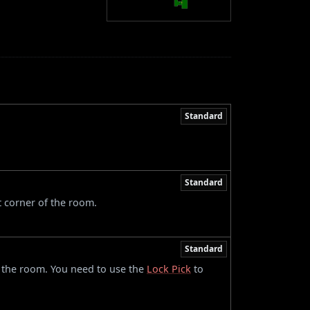
Standard
Standard
t corner of the room.
Standard
of the room. You need to use the
Lock Pick
to