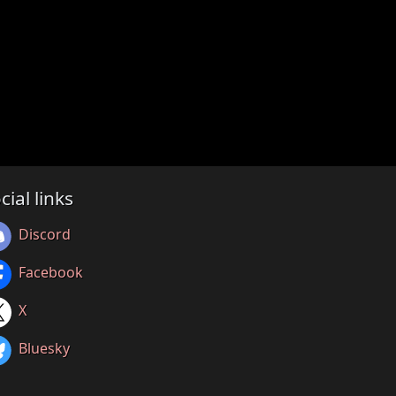
cial links
Discord
Facebook
X
Bluesky