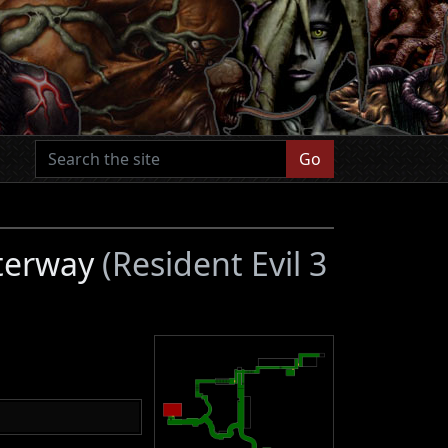
Go
aterway
(Resident Evil 3