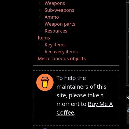
Weapons
Sub-weapons
Ammo
Weapon parts
Resources
Items
Key items
Recovery items
Miscellaneous objects
To help the
maintainers of this
site, please take a
R
moment to
Buy Me A
Coffee
.