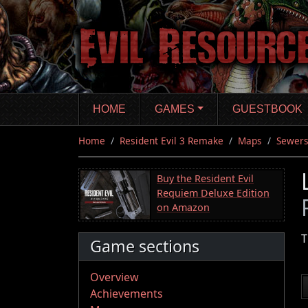
Skip
to
main
content
HOME
GAMES
GUESTBOOK
Home
Resident Evil 3 Remake
Maps
Sewer
Buy the Resident Evil
Requiem Deluxe Edition
on Amazon
T
Game sections
Overview
Achievements