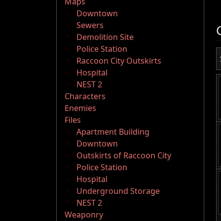
Maps
Downtown
Sewers
Demolition Site
Police Station
Raccoon City Outskirts
Hospital
NEST 2
Characters
Enemies
Files
Apartment Building
Downtown
Outskirts of Raccoon City
Police Station
Hospital
Underground Storage
NEST 2
Weaponry