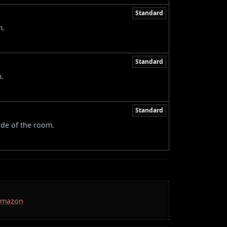
Standard
m.
Standard
m.
Standard
ide of the room.
 Amazon