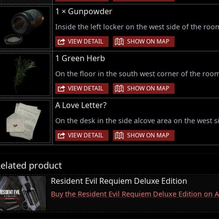
1 × Gunpowder
Inside the left locker on the west side of the roo
|
VIEW DETAIL
SHOW ON MAP
1 Green Herb
On the floor in the south west corner of the roo
|
VIEW DETAIL
SHOW ON MAP
A Love Letter?
On the desk in the side alcove area on the west s
|
VIEW DETAIL
SHOW ON MAP
elated product
Resident Evil Requiem Deluxe Edition
Buy the Resident Evil Requiem Deluxe Edition on