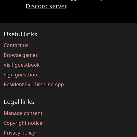
Discord server
.
Useful links
Contact us
Browse games
Visit guestbook
Sign guestbook
Resident Evil Timeline App
Legal links
Manage consent
Copyright notice
Privacy policy