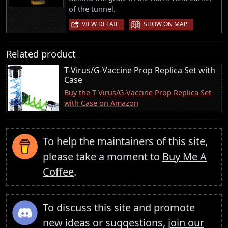
of the tunnel.
|
VIEW DETAIL
SHOW ON MAP
Related product
T-Virus/G-Vaccine Prop Replica Set with
Case
Buy the T-Virus/G-Vaccine Prop Replica Set
with Case on Amazon
To help the maintainers of this site,
please take a moment to
Buy Me A
Coffee
.
To discuss this site and promote
new ideas or suggestions,
join our