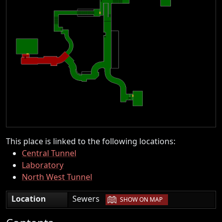
This place is linked to the following locations:
Central Tunnel
Laboratory
North West Tunnel
|
Location
Sewers
SHOW ON MAP