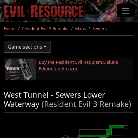
Skip
to
main
content
Home
Resident Evil 3 Remake
Maps
Sewers
Game sections
Buy the Resident Evil Requiem Deluxe
Edition on Amazon
West Tunnel - Sewers Lower
Waterway
(Resident Evil 3 Remake)