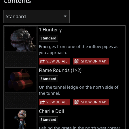
Contents
Standard
1 Hunter γ
Standard
Emerges from one of the inflow pipes as
you approach.
|
VIEW DETAIL
SHOW ON MAP
Flame Rounds (1×2)
Standard
On the tunnel ledge on the north side of
the tunnel.
|
VIEW DETAIL
SHOW ON MAP
Charlie Doll
Standard
Behind the grate in the north west corner