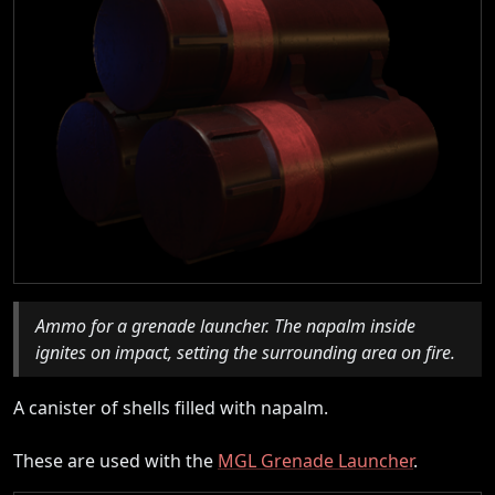
Ammo for a grenade launcher. The napalm inside
ignites on impact, setting the surrounding area on fire.
A canister of shells filled with napalm.
These are used with the
MGL Grenade Launcher
.