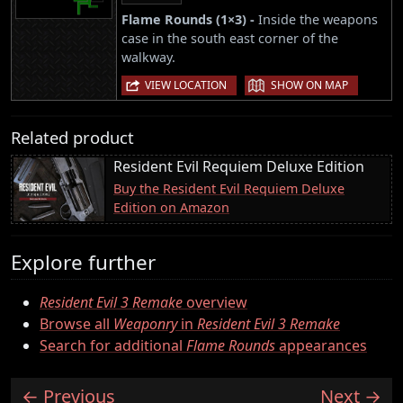
Flame Rounds (1×3) -
Inside the weapons
case in the south east corner of the
walkway.
|
VIEW LOCATION
SHOW ON MAP
Related product
Resident Evil Requiem Deluxe Edition
Buy the Resident Evil Requiem Deluxe
Edition on Amazon
Explore further
Resident Evil 3 Remake
overview
Browse all
Weaponry
in
Resident Evil 3 Remake
Search for additional
Flame Rounds
appearances
Previous
Next