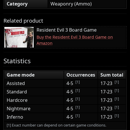
Category
Weaponry (Ammo)
Related product
Resident Evil 3 Board Game
Buy the Resident Evil 3 Board Game on
Amazon
Statistics
Game mode
Occurrences
Sum total
[1]
[1]
Assisted
4-5
17-23
[1]
[1]
Standard
4-5
17-23
[1]
[1]
Hardcore
4-5
17-23
[1]
[1]
Nightmare
4-5
17-23
[1]
[1]
Inferno
4-5
17-23
[1] Exact number can depend on certain game conditions.