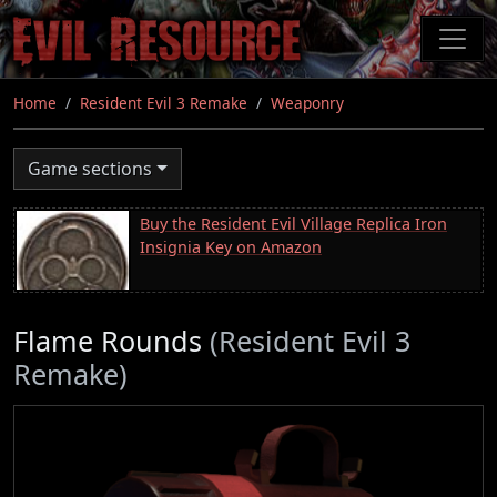
Skip
to
main
content
Home
Resident Evil 3 Remake
Weaponry
Game sections
Buy the Resident Evil Village Replica Iron
Insignia Key on Amazon
Flame Rounds
(Resident Evil 3
Remake)