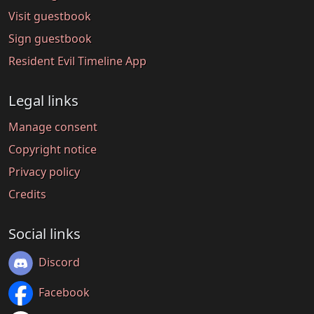
Visit guestbook
Sign guestbook
Resident Evil Timeline App
Legal links
Manage consent
Copyright notice
Privacy policy
Credits
Social links
Discord
Facebook