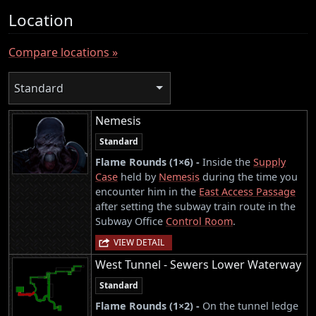
Location
Compare locations »
Standard
Nemesis
Standard
Flame Rounds (1×6) -
Inside the
Supply
Case
held by
Nemesis
during the time you
encounter him in the
East Access Passage
after setting the subway train route in the
Subway Office
Control Room
.
VIEW DETAIL
West Tunnel - Sewers Lower Waterway
Standard
Flame Rounds (1×2) -
On the tunnel ledge