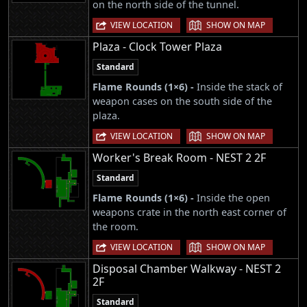
on the north side of the tunnel.
|
VIEW LOCATION
SHOW ON MAP
Plaza - Clock Tower Plaza
Standard
Flame Rounds (1×6) -
Inside the stack of
weapon cases on the south side of the
plaza.
|
VIEW LOCATION
SHOW ON MAP
Worker's Break Room - NEST 2 2F
Standard
Flame Rounds (1×6) -
Inside the open
weapons crate in the north east corner of
the room.
|
VIEW LOCATION
SHOW ON MAP
Disposal Chamber Walkway - NEST 2
2F
Standard