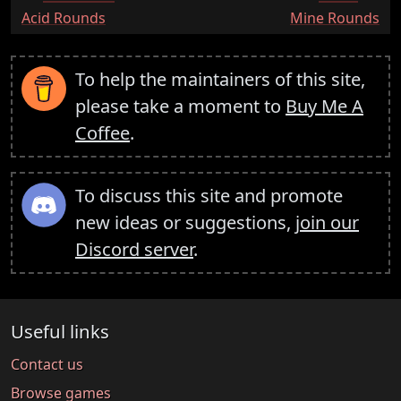
:
:
Acid Rounds
Mine Rounds
To help the maintainers of this site,
please take a moment to
Buy Me A
Coffee
.
To discuss this site and promote
new ideas or suggestions,
join our
Discord server
.
Useful links
Contact us
Browse games